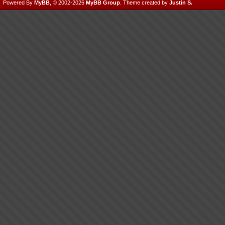
Powered By
MyBB
, © 2002-2026
MyBB Group
.
Theme created by
Justin S.