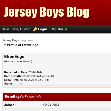
Hello There, Guest!
Login
Register
Jersey Boys Blog Forum
Profile of EfrenEdge
EfrenEdge
(Account not Activated)
Registration Date:
02-24-2014
Date of Birth:
05-08-1985 (41 years old)
Local Time:
08-07-2026 at 02:27 PM
Status:
Offline
EfrenEdge's Forum Info
Joined:
02-24-2014