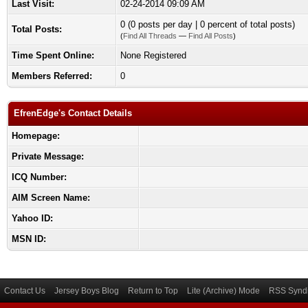
Last Visit:
02-24-2014 09:09 AM
0 (0 posts per day | 0 percent of total posts)
Total Posts:
(
Find All Threads
—
Find All Posts
)
Time Spent Online:
None Registered
Members Referred:
0
EfrenEdge's Contact Details
Homepage:
Private Message:
ICQ Number:
AIM Screen Name:
Yahoo ID:
MSN ID:
Contact Us
Jersey Boys Blog
Return to Top
Lite (Archive) Mode
RSS Syndi