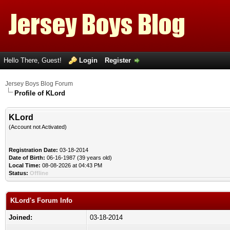
Hello There, Guest!
Login
Register
Jersey Boys Blog Forum
Profile of KLord
KLord
(Account not Activated)
Registration Date:
03-18-2014
Date of Birth:
06-16-1987 (39 years old)
Local Time:
08-08-2026 at 04:43 PM
Status:
Offline
KLord's Forum Info
Joined:
03-18-2014