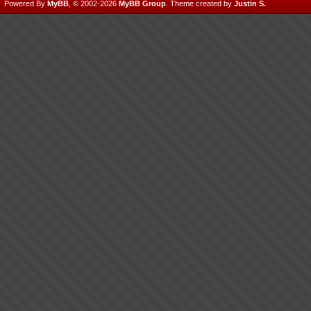
Powered By
MyBB
, © 2002-2026
MyBB Group
.
Theme created by
Justin S.