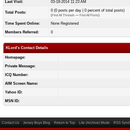
Last Visit:
03-18-2014 11:23 AM
0 (0 posts per day | 0 percent of total posts)
Total Posts:
(
Find All Threads
—
Find All Posts
)
Time Spent Online:
None Registered
Members Referred:
0
KLord's Contact Details
Homepage:
Private Message:
ICQ Number:
AIM Screen Name:
Yahoo ID:
MSN ID:
Contact Us
Jersey Boys Blog
Return to Top
Lite (Archive) Mode
RSS Syndi