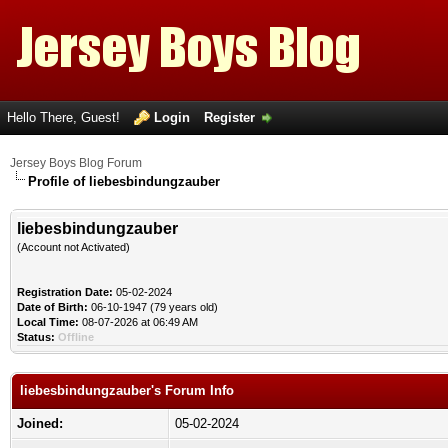
Hello There, Guest!
Login
Register
Jersey Boys Blog Forum
Profile of liebesbindungzauber
liebesbindungzauber
(Account not Activated)
Registration Date:
05-02-2024
Date of Birth:
06-10-1947 (79 years old)
Local Time:
08-07-2026 at 06:49 AM
Status:
Offline
liebesbindungzauber's Forum Info
Joined:
05-02-2024