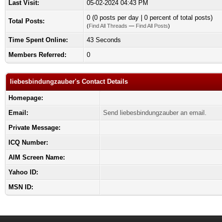
Last Visit:
05-02-2024 04:43 PM
0 (0 posts per day | 0 percent of total posts)
Total Posts:
(
Find All Threads
—
Find All Posts
)
Time Spent Online:
43 Seconds
Members Referred:
0
liebesbindungzauber's Contact Details
Homepage:
Email:
Send liebesbindungzauber an email.
Private Message:
ICQ Number:
AIM Screen Name:
Yahoo ID:
MSN ID: