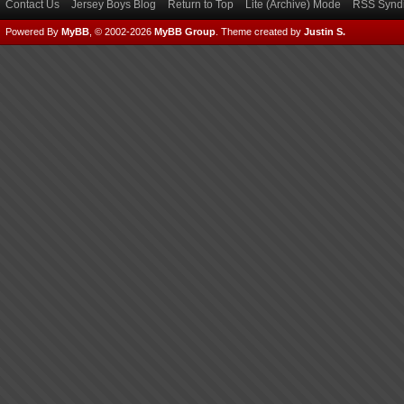
Contact Us
Jersey Boys Blog
Return to Top
Lite (Archive) Mode
RSS Syndi
Powered By
MyBB
, © 2002-2026
MyBB Group
.
Theme created by
Justin S.