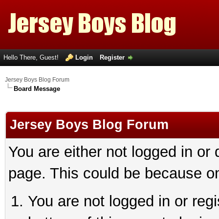
Hello There, Guest!
Login
Register
Jersey Boys Blog Forum
Board Message
Jersey Boys Blog Forum
You are either not logged in or
page. This could be because on
You are not logged in or reg