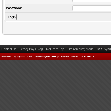
Password:
Contact Us
Jersey Boys Blog
Return to Top
Lite (Archive) Mode
RSS Syndi
Powered By
MyBB
, © 2002-2026
MyBB Group
.
Theme created by
Justin S.