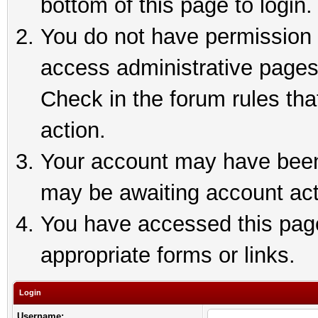
bottom of this page to login.
You do not have permission t
access administrative pages
Check in the forum rules tha
action.
Your account may have been 
may be awaiting account act
You have accessed this page 
appropriate forms or links.
Login
Username: