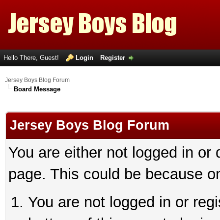
Hello There, Guest!
Login
Register
Jersey Boys Blog Forum
Board Message
Jersey Boys Blog Forum
You are either not logged in or
page. This could be because on
You are not logged in or reg