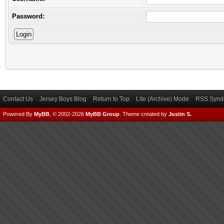
Password:
Contact Us
Jersey Boys Blog
Return to Top
Lite (Archive) Mode
RSS Syndi
Powered By
MyBB
, © 2002-2026
MyBB Group
.
Theme created by
Justin S.