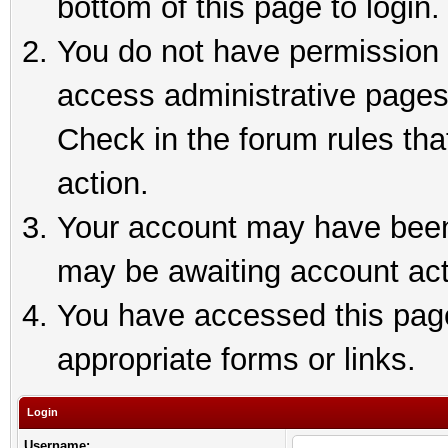
bottom of this page to login.
You do not have permission t
access administrative pages
Check in the forum rules tha
action.
Your account may have been 
may be awaiting account act
You have accessed this page 
appropriate forms or links.
Login
Username: