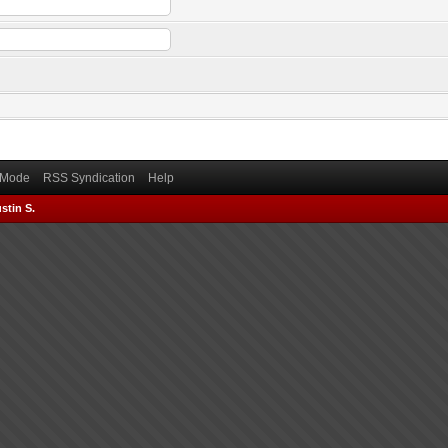
) Mode
RSS Syndication
Help
stin S.