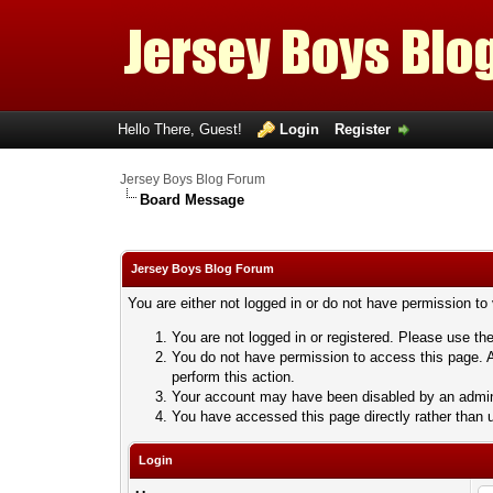
Hello There, Guest!
Login
Register
Jersey Boys Blog Forum
Board Message
Jersey Boys Blog Forum
You are either not logged in or do not have permission to
You are not logged in or registered. Please use the
You do not have permission to access this page. A
perform this action.
Your account may have been disabled by an adminis
You have accessed this page directly rather than u
Login