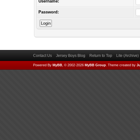
Username:
Password:
Contact Us
Jersey Boys Blog
Return to Top
Lite (Archive
Powered By
MyBB
, © 2002-2026
MyBB Group
.
Theme created by
Ju