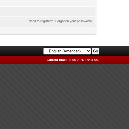
Need to register?
|
Forgotten your password?
Current time:
08-08-2026, 09:31 AM