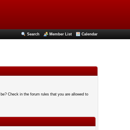
Search
Member List
Calendar
 be? Check in the forum rules that you are allowed to