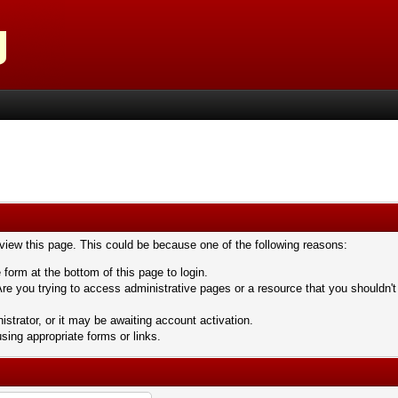
 view this page. This could be because one of the following reasons:
 form at the bottom of this page to login.
re you trying to access administrative pages or a resource that you shouldn't
trator, or it may be awaiting account activation.
sing appropriate forms or links.