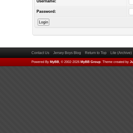
Username:
Password:
Contact Us
Jersey Boys Blog
Return to Top
Lite (Archive
Powered By
MyBB
, © 2002-2026
MyBB Group
.
Theme created by
Ju