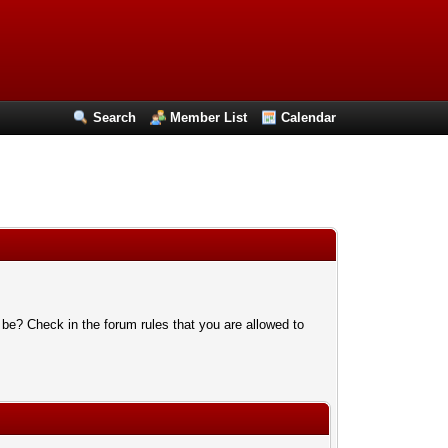
Search
Member List
Calendar
 be? Check in the forum rules that you are allowed to