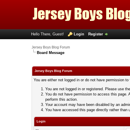
Hello There, Guest!
Login
Register
Jersey Boys Blog Forum
Board Message
Jersey Boys Blog Forum
You are either not logged in or do not have permission to
You are not logged in or registered. Please use the
You do not have permission to access this page. A
perform this action.
Your account may have been disabled by an adminis
You have accessed this page directly rather than u
Login