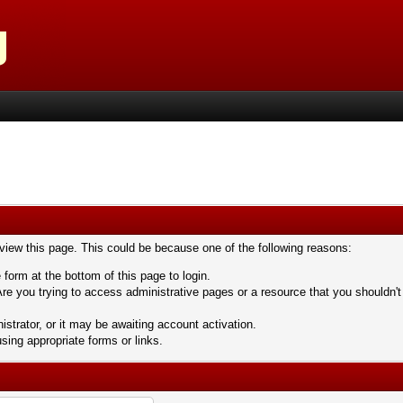
 view this page. This could be because one of the following reasons:
 form at the bottom of this page to login.
re you trying to access administrative pages or a resource that you shouldn't
trator, or it may be awaiting account activation.
sing appropriate forms or links.