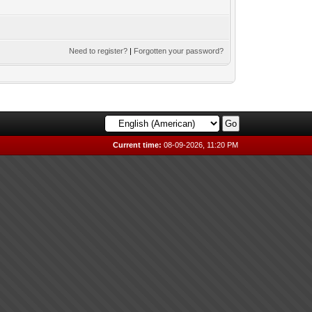
Need to register?
|
Forgotten your password?
Current time:
08-09-2026, 11:20 PM