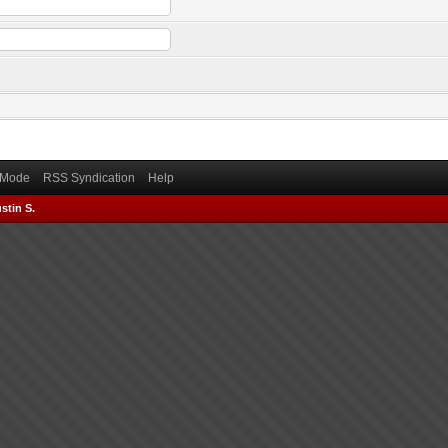
) Mode
RSS Syndication
Help
stin S.