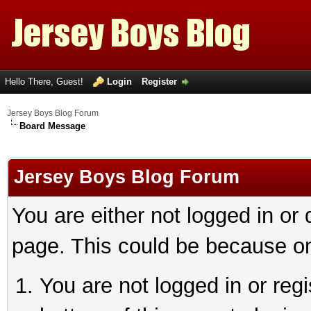
Hello There, Guest!
Login
Register
Jersey Boys Blog Forum
Board Message
Jersey Boys Blog Forum
You are either not logged in or
page. This could be because on
You are not logged in or reg