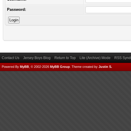
Password:
Contact Us
Jersey Boys Blog
Return to Top
Lite (Archive) Mode
RSS Syndi
Powered By
MyBB
, © 2002-2026
MyBB Group
.
Theme created by
Justin S.