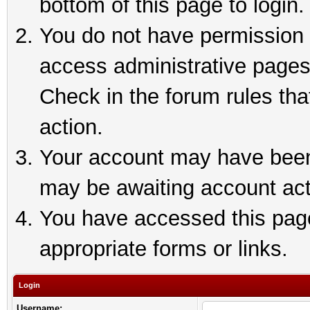
bottom of this page to login.
You do not have permission t
access administrative pages
Check in the forum rules tha
action.
Your account may have been 
may be awaiting account act
You have accessed this page 
appropriate forms or links.
Login
Username: