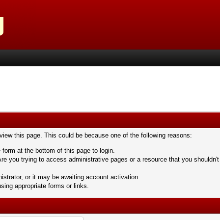
 view this page. This could be because one of the following reasons:
 form at the bottom of this page to login.
re you trying to access administrative pages or a resource that you shouldn't
trator, or it may be awaiting account activation.
sing appropriate forms or links.