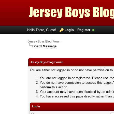
Hello There, Guest!
Login
Register
Jersey Boys Blog Forum
Board Message
Jersey Boys Blog Forum
You are either not logged in or do not have permission to
You are not logged in or registered. Please use the
You do not have permission to access this page. A
perform this action.
Your account may have been disabled by an adminis
You have accessed this page directly rather than u
Login