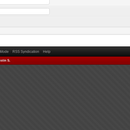
) Mode
RSS Syndication
Help
stin S.