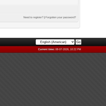
Need to register?
|
Forgotten your password?
Current time:
08-07-2026, 10:22 PM