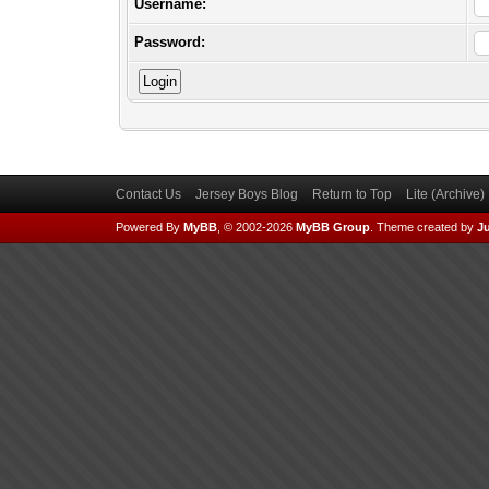
Username:
Password:
Contact Us
Jersey Boys Blog
Return to Top
Lite (Archive
Powered By
MyBB
, © 2002-2026
MyBB Group
.
Theme created by
Ju