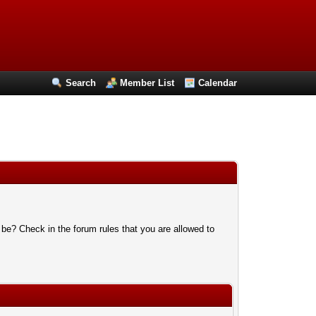
Search
Member List
Calendar
 be? Check in the forum rules that you are allowed to