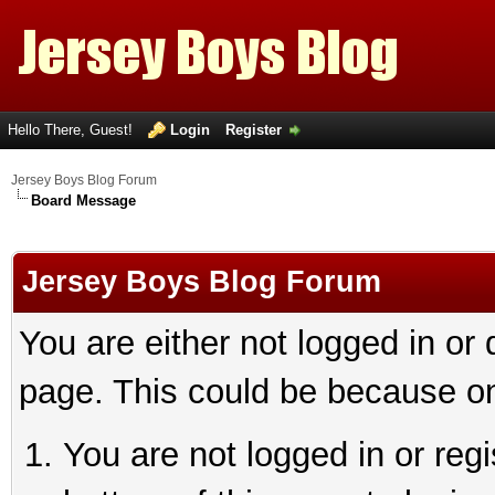
Hello There, Guest!
Login
Register
Jersey Boys Blog Forum
Board Message
Jersey Boys Blog Forum
You are either not logged in or
page. This could be because on
You are not logged in or reg