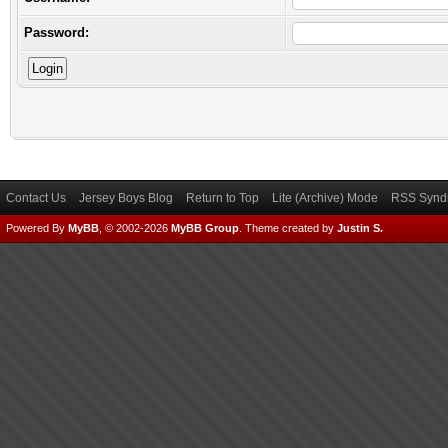
Password:
Contact Us
Jersey Boys Blog
Return to Top
Lite (Archive) Mode
RSS Syndi
Powered By
MyBB
, © 2002-2026
MyBB Group
.
Theme created by
Justin S.