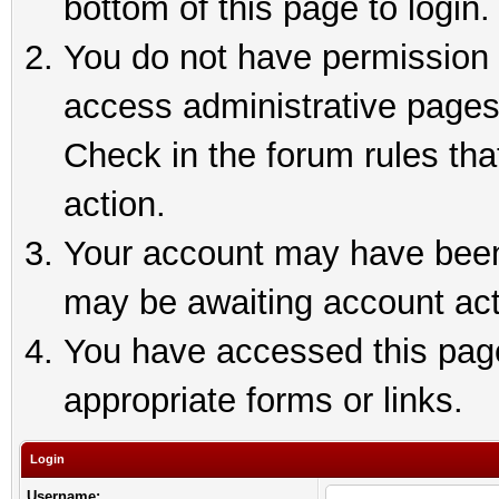
bottom of this page to login.
You do not have permission t
access administrative pages
Check in the forum rules tha
action.
Your account may have been 
may be awaiting account act
You have accessed this page 
appropriate forms or links.
Login
Username: