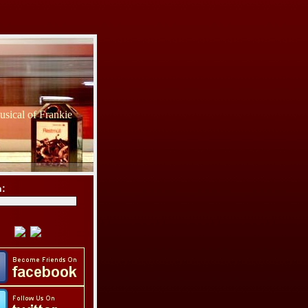
sical of Frankie
h: