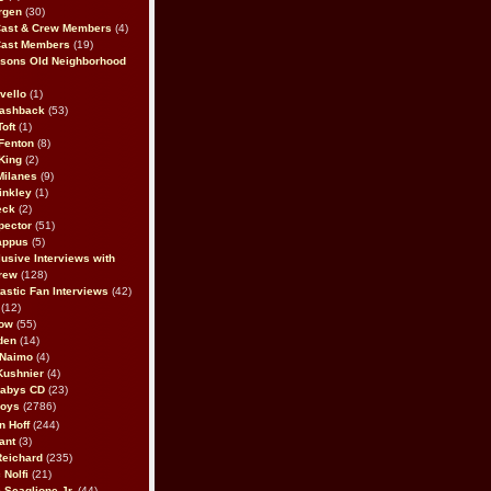
rgen
(30)
Cast & Crew Members
(4)
Cast Members
(19)
sons Old Neighborhood
vello
(1)
lashback
(53)
oft
(1)
Fenton
(8)
King
(2)
Milanes
(9)
inkley
(1)
eck
(2)
pector
(51)
appus
(5)
usive Interviews with
rew
(128)
astic Fan Interviews
(42)
(12)
bow
(55)
den
(14)
 Naimo
(4)
Kushnier
(4)
Babys CD
(23)
Boys
(2786)
n Hoff
(244)
ant
(3)
Reichard
(235)
 Nolfi
(21)
 Scaglione Jr.
(44)