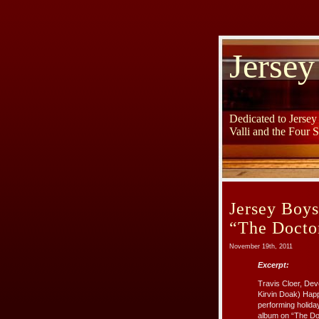
Jersey
Dedicated to Jerse
Valli and the Four 
Jersey Boys
“The Docto
November 19th, 2011
Excerpt:
Travis Cloer, Dev
Kirvin Doak) Hap
performing holida
album on “The Doc