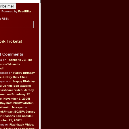
| Powered by
FeedBlitz
a RSS:
rk Tickets!
t Comments
da on
Thanks to JB, The
sons’ Music Is
ed!
ompson on
Happy Birthday
ne & Only Rick Elice!
ompson on
Happy Birthday
al Genius Bob Gaudio!
Flashback Video: Jersey
ened on Broadway 12
o–November 6, 2005!
BoysInfo #OhWhatARun
thentic Jerseys
on
ckFriday: BC/EFA Jersey
r Seasons Fan Cocktail
tober 21, 2007!
nes on
Flashback Video:
Boys Opened on Broadway