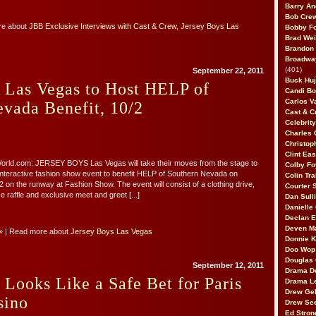
Barry An
Bob Cre
re about
JBB Exclusive Interviews with Cast & Crew
,
Jersey Boys Las
Bobby F
Brad Wei
Brandon
Broadway
(401)
September 22, 2011
Buck Huj
 Las Vegas to Host HELP of
Candi B
Carlos V
vada Benefit, 10/2
Cast & C
Celebrit
Charles 
Christop
Clint Ea
ld.com: JERSEY BOYS Las Vegas will take their moves from the stage to
Colby Fo
interactive fashion show event to benefit HELP of Southern Nevada on
Colin Tr
 on the runway at Fashion Show. The event will consist of a clothing drive,
Courter
e raffle and exclusive meet and greet [...]
Dan Sull
Danielle
Declan 
Deven M
»
| Read more about
Jersey Boys Las Vegas
Donnie K
Doo Wop 
Douglas 
September 12, 2011
Drama D
 Looks Like a Safe Bet for Paris
Drama L
Drew Geh
sino
Drew Se
Ed Stron