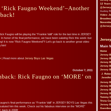
12 Years
f ‘Rick Faugno Weekend’–Another
@Jersey
Audrey 
hback!
Video: J
Broadwa
November
@Jersey
ck Faugno will be playing the “Frankie Valli” role for the last time in JERSEY
n honor of his final performance, we have been saluting Rick this week–but
Jersey
ing! It is now “Rick Faugno Weekend”!! Let’s go back to another great video
g him!
Main 
Home
Jersey 
»
| Read more about
Jersey Boys Las Vegas
Jersey 
Jersey 
Jersey 
Jersey B
October 7, 2011
J. Robe
shback: Rick Faugno on ‘MORE’ on
Jennife
Jersey 
Jersey B
Jersey 
Jersey B
Tommy D
Trivia Co
Faugno’s final performance as “Frankie Valli” in JERSEY BOYS Las Vegas this
Jersey B
aluted him this week. Check out his fabulous interview on the “MORE”
Guestbo
 back in 2008!