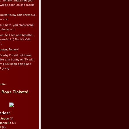
l. (Tommy: That’s not your
e will be soon as she meets
uts! It's my car! There's a
 in it!
out here, you chickenshit,
ur throat out!
we: As I live and breathe.
stellucio!) No, it’s Valli.
”.
 a sign, Tommy!
s why I’m still out there,
ike that bunny on TV with
ry. I just keep going and
d going.
ults
 Boys Tickets!
ries:
eJesus
(4)
Rannells
(3)
l
(9)