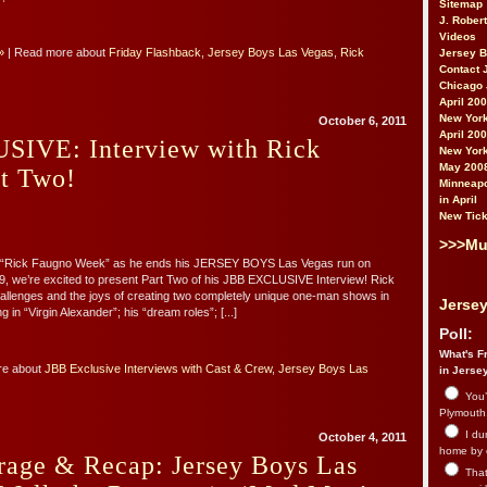
Sitemap
J. Rober
Videos
»
| Read more about
Friday Flashback
,
Jersey Boys Las Vegas
,
Rick
Jersey 
Contact 
Chicago 
April 20
New York
October 6, 2011
April 20
IVE: Interview with Rick
New York
May 200
rt Two!
Minneapo
in April
New Tick
>>>Mu
th “Rick Faugno Week” as he ends his JERSEY BOYS Las Vegas run on
, we’re excited to present Part Two of his JBB EXCLUSIVE Interview! Rick
hallenges and the joys of creating two completely unique one-man shows in
Jersey
g in “Virgin Alexander”; his “dream roles”; [...]
Poll:
What's Fr
re about
JBB Exclusive Interviews with Cast & Crew
,
Jersey Boys Las
in Jerse
You’
Plymouth.
I du
October 4, 2011
home by 
rage & Recap: Jersey Boys Las
That 