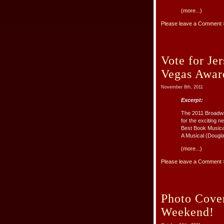
(more...)
Please leave a Comment 
Vote for J
Vegas Awar
November 8th, 2011
Excerpt:
The 2011 Broadwa
for the exciting
Best Book Musica
A Musical (Dougl
(more...)
Please leave a Comment 
Photo Cove
Weekend!