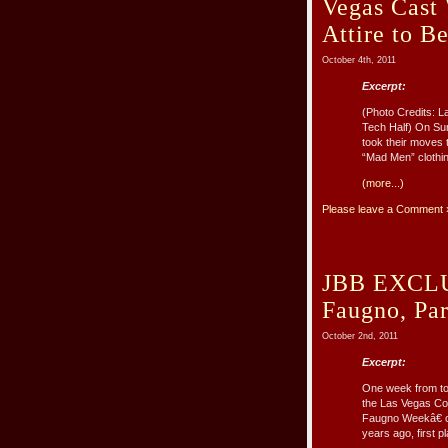
Vegas Cast
Attire to B
October 4th, 2011
Excerpt:
(Photo Credits: 
Tech Half) On Su
took their moves 
“Mad Men” clothing
(more...)
Please leave a Comment 
JBB EXCLUS
Faugno, Par
October 2nd, 2011
Excerpt:
One week from tod
the Las Vegas Co
Faugno Weekâ€ on
years ago, first pl