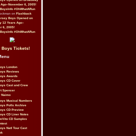
 Ago–November 6, 2005!
BoysInfo #OhWhatARun
Rockman on
Flashback
ersey Boys Opened on
y 12 Years Ago–
 6, 2005!
BoysInfo #OhWhatARun
 Boys Tickets!
Menu
Boys London
Boys Reviews
Boys Awards
Boys CD Cover
oys Cast and Crew
rt Spencer
r Naimo
Boys Musical Numbers
oys Polls Archive
Boys CD Preview
oys CD Liner Notes
eVito CD Samples
ntest
oys Natl Tour Cast
ok