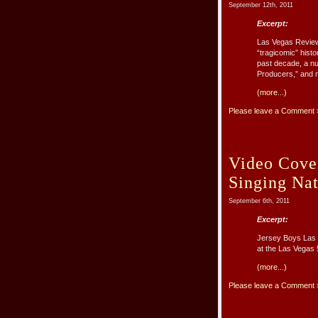
September 12th, 2011
Excerpt:
Las Vegas Review-
“tragicomic” histo
past decade, a n
Producers,” and m
(more...)
Please leave a Comment 
Video Cover
Singing Na
September 6th, 2011
Excerpt:
Jersey Boys Las 
at the Las Vegas
(more...)
Please leave a Comment 