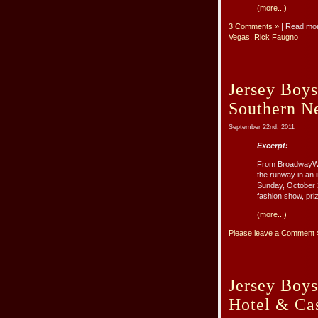
(more...)
3 Comments »
| Read mo
Vegas
,
Rick Faugno
Jersey Boys
Southern Ne
September 22nd, 2011
Excerpt:
From BroadwayWor
the runway in an 
Sunday, October 2
fashion show, priz
(more...)
Please leave a Comment 
Jersey Boys
Hotel & Ca