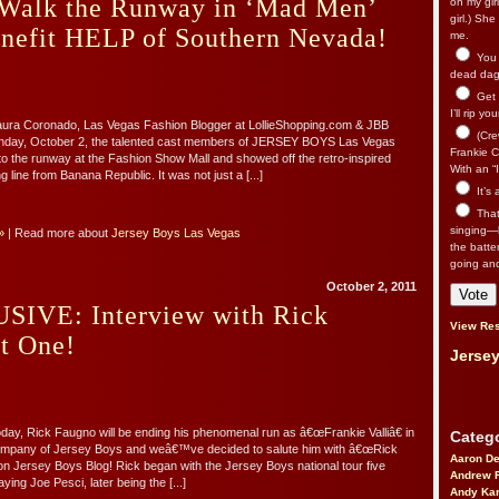
 Walk the Runway in ‘Mad Men’
on my gir
girl.) Sh
enefit HELP of Southern Nevada!
me.
You n
dead dago
Get 
I’ll rip yo
Laura Coronado, Las Vegas Fashion Blogger at LollieShopping.com & JBB
(Cre
nday, October 2, the talented cast members of JERSEY BOYS Las Vegas
Frankie Ca
to the runway at the Fashion Show Mall and showed off the retro-inspired
With an “I
 line from Banana Republic. It was not just a [...]
It’s
That’
singing—l
»
| Read more about
Jersey Boys Las Vegas
the batte
going an
October 2, 2011
IVE: Interview with Rick
View Res
t One!
Jersey
ay, Rick Faugno will be ending his phenomenal run as â€œFrankie Valliâ€ in
Catego
mpany of Jersey Boys and weâ€™ve decided to salute him with â€œRick
Aaron D
 Jersey Boys Blog! Rick began with the Jersey Boys national tour five
Andrew 
aying Joe Pesci, later being the [...]
Andy Kar