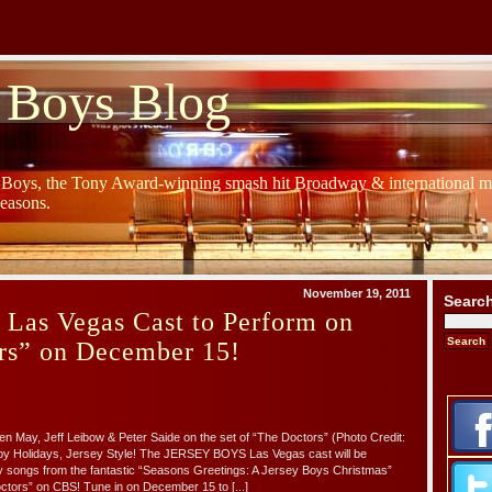
 Boys Blog
y Boys, the Tony Award-winning smash hit Broadway & international mu
Seasons.
November 19, 2011
Searc
 Las Vegas Cast to Perform on
rs” on December 15!
en May, Jeff Leibow & Peter Saide on the set of “The Doctors” (Photo Credit:
py Holidays, Jersey Style! The JERSEY BOYS Las Vegas cast will be
y songs from the fantastic “Seasons Greetings: A Jersey Boys Christmas”
tors” on CBS! Tune in on December 15 to [...]