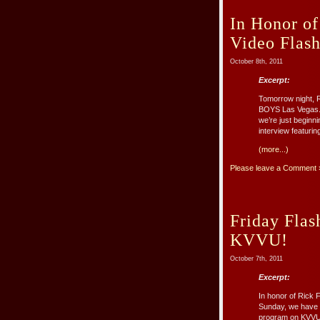
In Honor o
Video Flas
October 8th, 2011
Excerpt:
Tomorrow night, Ri
BOYS Las Vegas. I
we’re just beginn
interview featurin
(more...)
Please leave a Comment 
Friday Fla
KVVU!
October 7th, 2011
Excerpt:
In honor of Rick 
Sunday, we have s
program on KVVU,