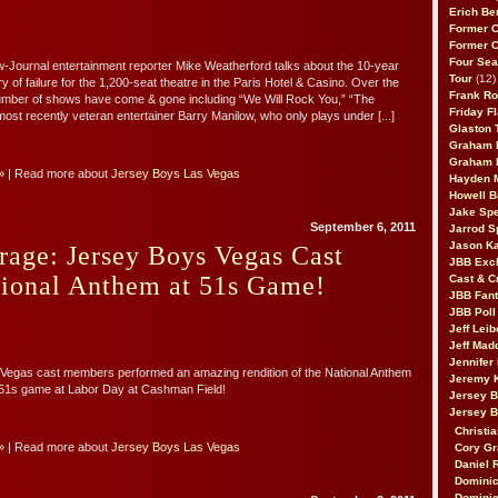
Erich Be
Former 
Former 
Four Sea
Journal entertainment reporter Mike Weatherford talks about the 10-year
Tour
(12)
ry of failure for the 1,200-seat theatre in the Paris Hotel & Casino. Over the
Frank Ro
umber of shows have come & gone including “We Will Rock You,” “The
Friday F
ost recently veteran entertainer Barry Manilow, who only plays under [...]
Glaston T
Graham 
Graham 
»
| Read more about
Jersey Boys Las Vegas
Hayden 
Howell B
Jake Sp
September 6, 2011
Jarrod S
Jason K
age: Jersey Boys Vegas Cast
JBB Excl
tional Anthem at 51s Game!
Cast & C
JBB Fant
JBB Poll
Jeff Lei
Jeff Mad
Jennifer
Vegas cast members performed an amazing rendition of the National Anthem
Jeremy 
 51s game at Labor Day at Cashman Field!
Jersey 
Jersey 
Christia
»
| Read more about
Jersey Boys Las Vegas
Cory Gr
Daniel 
Dominic
Dominic