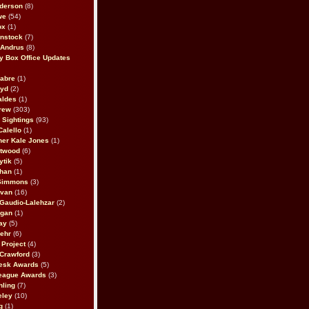
derson
(8)
we
(54)
ox
(1)
nstock
(7)
 Andrus
(8)
 Box Office Updates
abre
(1)
oyd
(2)
aldes
(1)
rew
(303)
y Sightings
(93)
Calello
(1)
her Kale Jones
(1)
stwood
(6)
ytik
(5)
ahan
(1)
 Simmons
(3)
ivan
(16)
 Gaudio-Lalehzar
(2)
Egan
(1)
ay
(5)
ehr
(6)
Project
(4)
Crawford
(3)
esk Awards
(5)
eague Awards
(3)
ling
(7)
eley
(10)
g
(1)