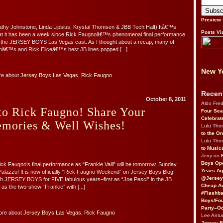
Preview
athy Johnstone, Linda Lipsius, Krystal Thomsen & JBB Tech Half) Itâ€™s
Posts Vi
that it has been a week since Rick Faugnoâ€™s phenomenal final performance
in the JERSEY BOYS Las Vegas cast. As I thought about a recap, many of
nâ€™s and Rick Eliceâ€™s best JB lines popped [...]
New Yo
re about
Jersey Boys Las Vegas
,
Rick Faugno
Recen
October 8, 2011
Aldo Fre
to Rick Faugno! Share Your
Four Sea
Celebrat
emories & Well Wishes!
Lulu Th
to the O
Lulu Th
to Music
Jerry on
Boys Op
ick Faugno’s final performance as “Frankie Valli” will be tomorrow, Sunday,
Years Ag
Palazzo! It is now officially “Rick Faugno Weekend” on Jersey Boys Blog!
@Jersey
th JERSEY BOYS for FIVE fabulous years–first as “Joe Pesci” in the JB
Cheap Au
n as the two-show “Frankie” with [...]
#Flashba
Boys/Fou
Party–Oc
ore about
Jersey Boys Las Vegas
,
Rick Faugno
Lee Antu
Jersey 