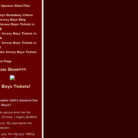
t Spencer Short Film
Boys Broadway Videos
Jersey Boys Blog
Jersey Boys Tickets in
08
 Jersey Boys Tickets in
08
 Jersey Boys Tickets in
8
lis Jersey Boys Tickets
et Page
sic Store<<<
 Boys Tickets!
ankie Valli's funniest line
y Boys?
re gonna lend me the
 (Tommy: I might.) Bullshit.
nno. My dad wants me
eleven--
guy, the big guy. Hitting