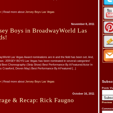
»
| Read more about
Jersey Boys Las Vegas
November 8, 2011
ersey Boys in BroadwayWorld Las
ds!
yWorld Las Vegas Award nominations are in and the field has been set. And,
 news: JERSEY BOYS Las Vegas has been nominated in several categories!
l Best Choreography (Strip Show) Best Performance By A Featured Actor In
as Crawford, Deven May) Best Performance By A Featured [...]
Subsc
»
| Read more about
Jersey Boys Las Vegas
Posts Vi
October 16, 2011
rage & Recap: Rick Faugno
Preview
Comment