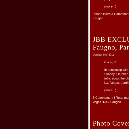
(more...)
Please leave a Comment 
Faugno
JBB EXCLUS
Faugno, Pa
October 6th, 2011
Excerpt:
In continuing wi
Sunday, October 9
talks about the c
Las Vegas; starrin
(more...)
3 Comments »
| Read mo
Vegas
,
Rick Faugno
Photo Cove