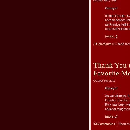
October 16th, 2011
Excerpt:
(Photo Credits: K
hard to believe 
as Frankie Valli 
Marshall Brickma
(more...)
3 Comments »
| Read mo
Thank You 
Favorite M
October 8th, 2011
Excerpt:
As we all know, R
October 9 at the 
Rick has been wi
national tour; the
(more...)
13 Comments »
| Read m