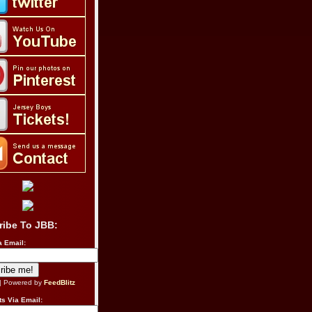
ribe To JBB:
a Email:
| Powered by
FeedBlitz
s Via Email: