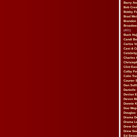
Barry An
Bob Cre
Bobby F
Brad Wei
Brandon
Broadway
(401)
Buck Huj
Candi B
Carlos V
Cast & C
Celebrit
Charles 
Christop
Clint Ea
Colby Fo
Colin Tr
Courter
Dan Sull
Danielle
Declan 
Deven M
Donnie K
Doo Wop 
Douglas 
Drama D
Drama L
Drew Geh
Drew Se
Ed Stron