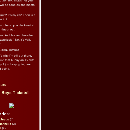
l. (Tommy: That’s not your
e will be soon as she meets
uts! It's my car! There's a
 in it!
out here, you chickenshit,
ur throat out!
we: As I live and breathe.
stellucio!) No, it’s Valli.
”.
 a sign, Tommy!
s why I’m still out there,
ike that bunny on TV with
ry. I just keep going and
d going.
ults
 Boys Tickets!
ries:
eJesus
(4)
Rannells
(3)
l
(9)