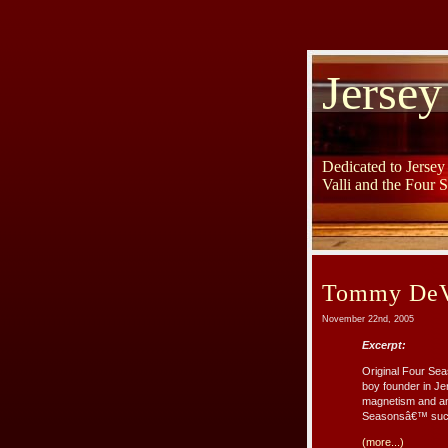
Jersey
Dedicated to Jerse
Valli and the Four 
Tommy DeVi
November 22nd, 2005
Excerpt:
Original Four Se
boy founder in Jer
magnetism and amb
Seasonsâ€™ success
(more...)