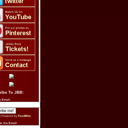
ribe To JBB:
a Email:
| Powered by
FeedBlitz
s Via Email: