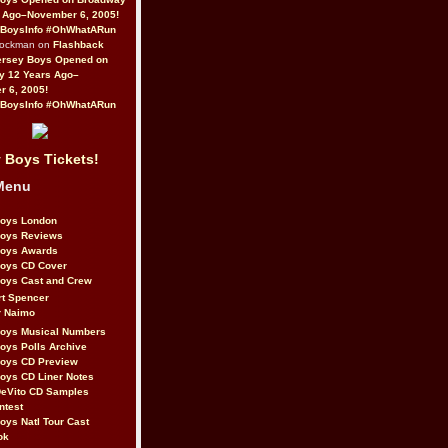
 Ago–November 6, 2005!
BoysInfo #OhWhatARun
Rockman on
Flashback
ersey Boys Opened on
y 12 Years Ago–
 6, 2005!
BoysInfo #OhWhatARun
 Boys Tickets!
Menu
Boys London
Boys Reviews
Boys Awards
Boys CD Cover
oys Cast and Crew
rt Spencer
r Naimo
Boys Musical Numbers
oys Polls Archive
Boys CD Preview
oys CD Liner Notes
eVito CD Samples
ntest
oys Natl Tour Cast
ok