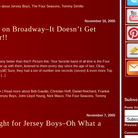
e about
Jersey Boys
,
The Four Seasons
,
Tommy DeVito
November 16, 2005
s on Broadway–It Doesn’t Get
r!!
ny better than this!!! Picture this: Your favorite band of all time is the Four
 up with them, listened to them every day since the age of two. Okay,
yâ€¦ Sure, they had a ton of number one records (seven) & even more Top
[...]
»
| Read more about
Bob Gaudio
,
Christian Hoff
,
Daniel Reichard
,
Frankie
ersey Boys
,
John Lloyd Young
,
Nick Massi
,
The Four Seasons
,
Tommy
Subsc
Posts Vi
November 7, 2005
ght for Jersey Boys–Oh What a
Preview
Comment