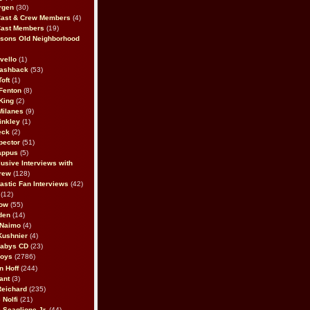
rgen
(30)
Cast & Crew Members
(4)
Cast Members
(19)
sons Old Neighborhood
vello
(1)
lashback
(53)
oft
(1)
Fenton
(8)
King
(2)
Milanes
(9)
inkley
(1)
eck
(2)
pector
(51)
appus
(5)
usive Interviews with
rew
(128)
astic Fan Interviews
(42)
(12)
bow
(55)
den
(14)
 Naimo
(4)
Kushnier
(4)
Babys CD
(23)
Boys
(2786)
n Hoff
(244)
ant
(3)
Reichard
(235)
 Nolfi
(21)
 Scaglione Jr.
(44)