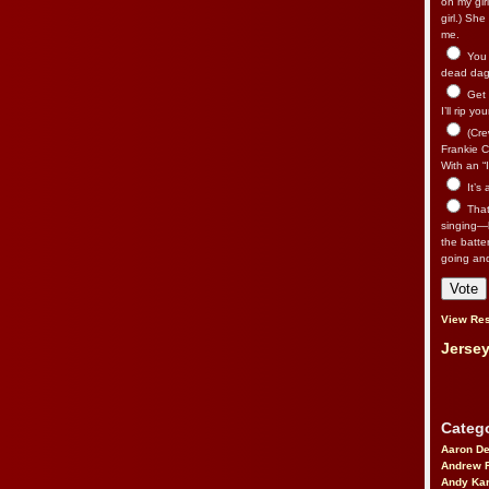
on my gir
girl.) Sh
me.
You n
dead dago
Get 
I’ll rip yo
(Cre
Frankie Ca
With an “I
It’s
That’
singing—l
the batte
going an
View Res
Jersey
Catego
Aaron D
Andrew 
Andy Kar