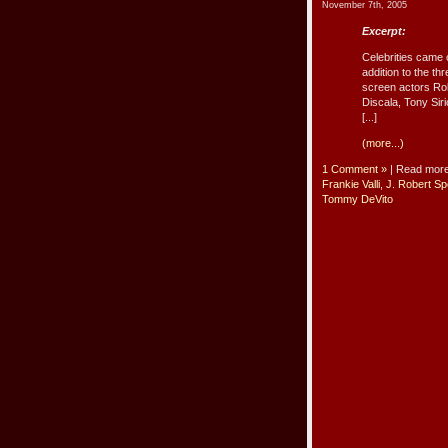
November 7th, 2005
Excerpt:
Celebrities came 
addition to the t
screen actors Ro
Discala, Tony Sir
[...]
(more...)
1 Comment »
| Read mor
Frankie Valli
,
J. Robert S
Tommy DeVito