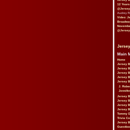
12 Years
@Jersey
Audrey 
Video: J
Broadwa
November
@Jersey
Jersey
Main 
Home
Jersey 
Jersey 
Jersey 
Jersey 
Jersey B
J. Robe
Jennife
Jersey 
Jersey B
Jersey 
Jersey B
Tommy D
Trivia Co
Jersey B
Guestbo