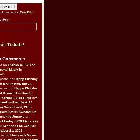
| Powered by
FeedBlitz
a RSS:
rk Tickets!
t Comments
da on
Thanks to JB, The
sons’ Music Is
ed!
ompson on
Happy Birthday
ne & Only Rick Elice!
ompson on
Happy Birthday
al Genius Bob Gaudio!
Flashback Video: Jersey
ened on Broadway 12
o–November 6, 2005!
BoysInfo #OhWhatARun
thentic Jerseys
on
ckFriday: BC/EFA Jersey
r Seasons Fan Cocktail
tober 21, 2007!
nes on
Flashback Video:
Boys Opened on Broadway