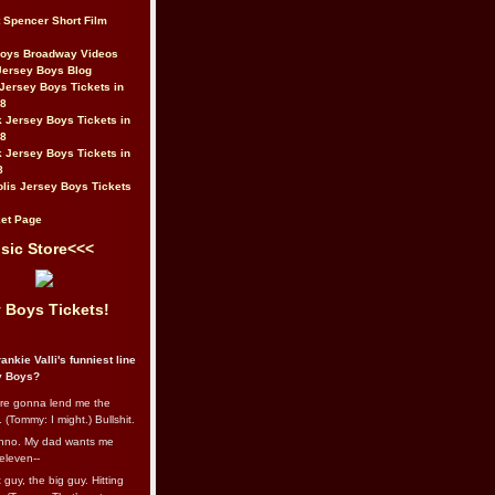
t Spencer Short Film
Boys Broadway Videos
Jersey Boys Blog
Jersey Boys Tickets in
08
 Jersey Boys Tickets in
08
 Jersey Boys Tickets in
8
lis Jersey Boys Tickets
et Page
sic Store<<<
 Boys Tickets!
ankie Valli's funniest line
y Boys?
re gonna lend me the
 (Tommy: I might.) Bullshit.
nno. My dad wants me
eleven--
guy, the big guy. Hitting