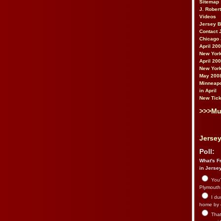
Sitemap
J. Rober
Videos
Jersey 
Contact 
Chicago 
April 20
New York
April 20
New York
May 200
Minneapo
in April
New Tick
>>>Mu
Jersey
Poll:
What's Fr
in Jerse
You’
Plymouth.
I du
home by 
That 