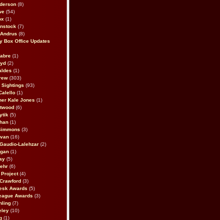
derson
(8)
we
(54)
ox
(1)
nstock
(7)
 Andrus
(8)
 Box Office Updates
abre
(1)
oyd
(2)
aldes
(1)
rew
(303)
y Sightings
(93)
Calello
(1)
her Kale Jones
(1)
stwood
(6)
ytik
(5)
ahan
(1)
 Simmons
(3)
ivan
(16)
 Gaudio-Lalehzar
(2)
Egan
(1)
ay
(5)
ehr
(6)
Project
(4)
Crawford
(3)
esk Awards
(5)
eague Awards
(3)
ling
(7)
eley
(10)
g
(1)