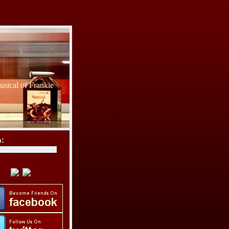
sical of Frankie
h: