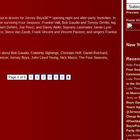
Preview
out in droves for Jersey Boysâ€™ opening night and after-party festivities. In
Posts Vi
hree surviving Four Seasons: Frankie Valli, Bob Gaudio and Tommy DeVito, big
bert DeNiro, Joe Pesci, and Danny Aiello; Soprano castmates Jamie-Lynn
ico, Steve Van Zandt, Frank Vincent and Vincent Pastore; and singers Frankie
New Yo
e about
Bob Gaudio
,
Celebrity Sightings
,
Christian Hoff
,
Daniel Reichard
,
pencer
,
Jersey Boys
,
John Lloyd Young
,
Nick Massi
,
The Four Seasons
,
Recen
Aldo Fre
Four Sea
Celebrat
Page 6 of 6
«
1
2
3
4
5
6
Lulu Th
to the O
Lulu Th
to Music
Jerry on
Boys Op
Years Ag
@Jersey
Cheap Au
#Flashba
Boys/Fou
Party–Oc
Lee Antu
Jersey 