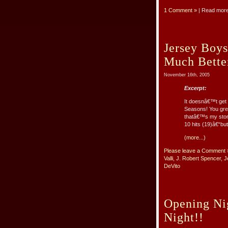
1 Comment »
| Read mor
Jersey Boy
Much Bette
November 16th, 2005
Excerpt:
It doesnâ€™t get a
Seasons! You grew
thatâ€™s my stor
10 hits (19)â€“but 
(more...)
Please leave a Comment 
Valli
,
J. Robert Spencer
,
J
DeVito
Opening Ni
Night!!