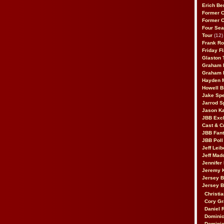
Erich Be
Former 
Former 
Four Sea
Tour
(12)
Frank Ro
Friday F
Glaston T
Graham 
Graham 
Hayden 
Howell B
Jake Sp
Jarrod S
Jason K
JBB Excl
Cast & C
JBB Fant
JBB Poll
Jeff Lei
Jeff Mad
Jennifer
Jeremy 
Jersey 
Jersey 
Christia
Cory Gr
Daniel 
Dominic
Dominic