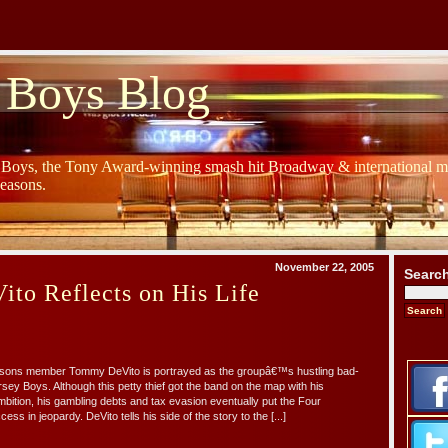
 Boys Blog
y Boys, the Tony Award-winning smash hit Broadway & international mu
Seasons.
November 22, 2005
Searc
to Reflects on His Life
asons member Tommy DeVito is portrayed as the groupâ€™s hustling bad-
sey Boys. Although this petty thief got the band on the map with his
ition, his gambling debts and tax evasion eventually put the Four
 in jeopardy. DeVito tells his side of the story to the [...]