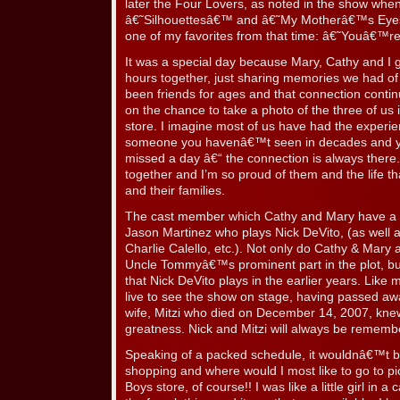
later the Four Lovers, as noted in the show whe
â€˜Silhouettesâ€™ and â€˜My Motherâ€™s Eye
one of my favorites from that time: â€˜Youâ€™r
It was a special day because Mary, Cathy and I 
hours together, just sharing memories we had o
been friends for ages and that connection cont
on the chance to take a photo of the three of us 
store. I imagine most of us have had the experie
someone you havenâ€™t seen in decades and yet
missed a day â€“ the connection is always the
together and I’m so proud of them and the life t
and their families.
The cast member which Cathy and Mary have a co
Jason Martinez who plays Nick DeVito, (as wel
Charlie Calello, etc.). Not only do Cathy & Mary
Uncle Tommyâ€™s prominent part in the plot, but
that Nick DeVito plays in the earlier years. Like 
live to see the show on stage, having passed awa
wife, Mitzi who died on December 14, 2007, kne
greatness. Nick and Mitzi will always be rememb
Speaking of a packed schedule, it wouldnâ€™t be
shopping and where would I most like to go to p
Boys store, of course!! I was like a little girl in a 