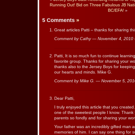
Running Out! Bid on Three Fabulous JB Nati
BC/EFA!
»
5 Comments
»
Great articles Patti – thanks for sharing thi
Comment by Cathy — November 4, 201
Patti, It is so much fun to continue learnin
favorite group. Thanks for sharing your won
thanks also to the Jersey Boys for keepin
our hearts and minds. Mike G.
Comment by Mike G. — November 5, 20
Dear Patti,
I truly enjoyed this article that you created
one of the sweetest people I know. Than
parents so fondly and for sharing your wo
Your father was an incredibly gifted man a
memories of him. I can say one thing fo