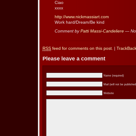
Ciao
xxxx
http://www.nickmassiart.com
Work hard/Dream/Be kind
Comment by
Patti Massi-Candeliere
— No
RSS
feed for comments on this post.
|
TrackBac
Please leave a comment
Name (required)
Mail (will not be published
Website