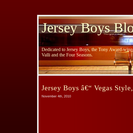
Jersey Boys Bl
Dedicated to Jersey Boys, the Tony Award-winni
Valli and the Four Seasons.
Jersey Boys â€“ Vegas Style
November 4th, 2010