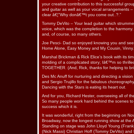
your creative contribution to this successful gro
and guitar as well as your vocal arrangements –
clear â€¦”Why donâ€™t you come out..?.”
Tommy DeVito – Your lead guitar which strumme
voice, which was the completion to the harmony. 
and, of course, so many others.
Joe Pesci- Dad so enjoyed knowing you and seeing
Home Alone, Easy Money and My Cousin, Vinny.
Marshal Brickman & Rick Elice’s book with its tim
molding of a complicated story; Iâ€™m so thrilled
TOGETHER. (And, Rick, thanks for helping to bri
Des Mc Anuff for nurturing and directing a vision y
and Sergio Trujillo for the fabulous choreography
Dancing with the Stars is eating its heart out.
And for you, Richard Hester, overseeing all of the
So many people work hard behind the scenes to
success which it is.
It was wonderful, right from the beginning on N
Broadway, now the longest running show at the 
Standing on stage was John Lloyd Young (Frankie
(Nick Massi) Christian Hoff (Tommy DeVito) and