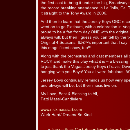
the first cast to bring it under the big, Broadway
the record breaking attendance in La Jolla, Ca. 
it straight to the Tony Award in 2006.
And then to learn that the Jersey Boys OBC re
went on to go Platinum, with a celebration in Veg
proud to be a fan from day ONE with the original
always will, but then I guess you can tell by the
Original 4 Seasons. Itâ€™s important that I say –
this magnificent show, too!!!
Along with the orchestras and cast members all o
ROCK and make this play what it is – a blessing 
to just thank the Vegas Jersey Boys (Travis, Deve
hanging with you Boys! You all were fabulous. 
Jersey Boys continually reminds us how very sp
and always will be. Let their music live on.
My Love, Best & Blessing to All,
Patti Massi-Candielere
www.nickmassiart.com
Work Hard/ Dream/ Be Kind
«
Jersey Boys Cast Recording Returns to Top