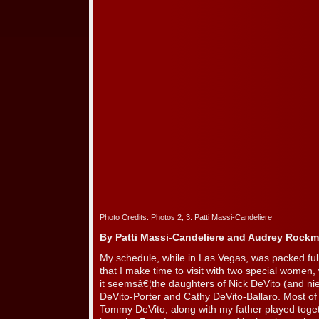
Photo Credits: Photos 2, 3: Patti Massi-Candeliere
By Patti Massi-Candeliere and Audrey Rock
My schedule, while in Las Vegas, was packed full.
that I make time to visit with two special wome
it seemsâ€¦the daughters of Nick DeVito (and 
DeVito-Porter and Cathy DeVito-Ballaro. Most o
Tommy DeVito, along with my father played togeth