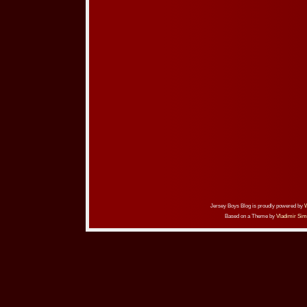
Jersey Boys Blog is proudly powered by
Based on a Theme by
Vladimir Sim