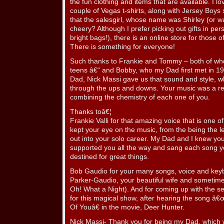
the fun clothing and items that are available. I 
couple of Vegas t-shirts, along with Jersey Boys sh
that the salesgirl, whose name was Shirley (or w
cheery? Although I prefer picking out gifts in per
bright bags!), there is an online store for those
There is something for everyone!
Such thanks to Frankie and Tommy – both of w
teens â€“ and Bobby, who my Dad first met in 1
Dad, Nick Massi gave us that sound and style, wh
through the ups and downs. Your music was a real
combining the chemistry of each one of you.
Thanks toâ€¦
Frankie Valli for that amazing voice that is one 
kept your eye on the music, from the being the l
out into your solo career. My Dad and I knew yo
supported you all the way and sang each song y
destined for great things.
Bob Gaudio for your many songs, voice and keyb
Parker-Gaudio, your beautiful wife and sometime
Oh! What a Night). And for coming up with the see
for this magical show, after hearing the song 
Of Youâ€ in the movie, Deer Hunter.
Nick Massi- Thank you for being my Dad, which