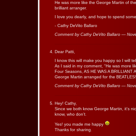
He was more like the George Martin of th
brilliant arranger.
I love you dearly, and hope to spend som
- Cathy DeVito Ballaro
Comment by Cathy DeVito Ballaro — No
Dear Patti,
I know this will make you happy so I will t
As I said in my comment, “He was more lik
Four Seasons, AS HE WAS A BRILLIANT
George Martin arranged for the BEATLES
Comment by Cathy DeVito Ballaro — No
Hey! Cathy,
Since we both know George Martin, it’s nice
know, who don’t.
Yes! you made me happy
Thanks for sharing.