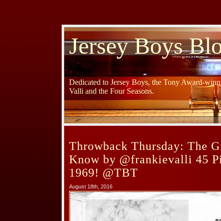
Jersey Boys Bl
Dedicated to Jersey Boys, the Tony Award-winni
Valli and the Four Seasons.
Throwback Thursday: The Gir
Know by @frankievalli 45 Pi
1969! @TBT
August 18th, 2016