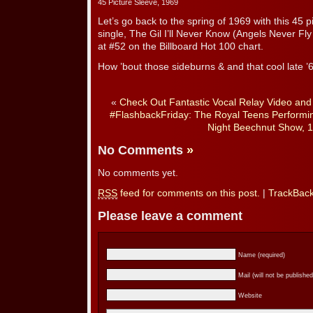
45 Picture Sleeve, 1969
Let’s go back to the spring of 1969 with this 45 pi
single, The Gil I’ll Never Know (Angels Never F
at #52 on the Billboard Hot 100 chart.
How ’bout those sideburns & and that cool late ’
«
Check Out Fantastic Vocal Relay Video an
#FlashbackFriday: The Royal Teens Performin
Night Beechnut Show, 
No Comments
»
No comments yet.
RSS
feed for comments on this post.
|
TrackBac
Please leave a comment
Name (required)
Mail (will not be published
Website