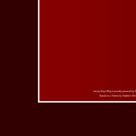
Jersey Boys Blog is proudly powered by
Based on a Theme by
Vladimir Sim