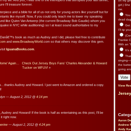
 my life. And yes, I was one of the interlopers that disrupted your last dinner,
on my gir
ure I’ll treasure forever.
girl.) Sh
me.
rpiece and a bible for all of us-not only for young actors like yourself but for
You n
ants like myself. Now, if you could only teach me to lower my speaking
dead dago
ound like Quinn Van Antwerp (the current Broadway Bob Gaudio) whom you
uake in NYC while auditioning) so I at least sound authoritative to my
Get 
I’ll rip yo
(Cre
y Danâ€™s book as much as Audrey and I did, please feel free to contribute
Frankie Ca
com
and
www.BroadwayWorld
.com so that others may discover this gem.
With an “I
visit
IguanaBooks.com
.
It’s
That’
singing—l
‘Home’ Again…
Check Out Jersey Boys Fans’ Charles Alexander & Howard
the batte
Tucker on WFUV!
»
going an
s…thanks Audrey and Howard. I just went to Amazon and ordered a copy.
View Res
d!
Jersey
lyn — August 2, 2012 @
4:14 pm
Audrey and Howard! If the book is half as entertaining as this post, I’ll be
Catego
 it right now.
Aaron D
erine
— August 2, 2012 @
4:24 pm
Andrew 
Andy Kar