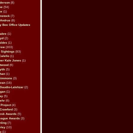
derson
(8)
we
(54)
ox
(1)
nstock
(7)
 Andrus
(8)
 Box Office Updates
abre
(1)
oyd
(2)
aldes
(1)
rew
(303)
y Sightings
(93)
Calello
(1)
her Kale Jones
(1)
stwood
(6)
ytik
(5)
ahan
(1)
 Simmons
(3)
ivan
(16)
 Gaudio-Lalehzar
(2)
Egan
(1)
ay
(5)
ehr
(6)
Project
(4)
Crawford
(3)
esk Awards
(5)
eague Awards
(3)
ling
(7)
eley
(10)
g
(1)