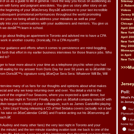
ll of us as a guide to life in general. I love the way you focus on auditioning as
Sitemap
 often with funny and poignant anecdotes. You give us story after story on an
J. Rober
 the beginning of your â€œJersey Boysâ€ adventure to your last incredible
Videos
 subsequent promotional performances throughout the world promoting
Jersey 
re your not being afraid to address your mistakes as well as your
Contact 
ly into your conversations with your auditioners and mentors. You give us
Chicago 
ch we donâ€™t learn in school.
April 20
New York
o go about finding an apartment in Toronto and advised me to have a CPA
April 20
work in another country. (Ironically, I’m a CPA myself!!)
New York
May 200
ur guidance and efforts when it comes to persistence are mind-boggling.
Minneapo
 forth that effort in my earlier business interviews for those finance jobs. Who
in April
led to?
New Tick
ger to hear more about is your time as a telephone psychic when you had
>>>Mu
ll waiting for my answer from Doris Day for over 50 years as to â€œWill I be
 (from Dorisâ€™s signature song â€œQue Sera Sera: Whatever Will Be, Will
Jersey
nterview many of us fans for our thoughts and opinions about what makes
ial and why we keep returning over and over. You detail a visit to the
Poll:
aunt of the original Four Seasons, where you expected a quiet dinner, but
What's Fr
ng the last night in Toronto! Finally, you give us â€œfull company notesâ€ with
in Jerse
ften tongue-in-cheek) of your colleagues, such as James Gandolfini playing
ie, John Lloyd Young releasing a CD of Neil Sedaka covers (actually not a bad
You’
 his take on â€œCalendar Girlâ€) and Frankie acting out his â€œrunning all
Plymouth.
oach.â€
I du
home by 
th Audrey and many other fans) the very last night in Toronto and your
y the minute) and the ten-minute standing ovation took me back to one of the
That 