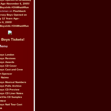
 Ago–November 6, 2005!
BoysInfo #OhWhatARun
Rockman on
Flashback
ersey Boys Opened on
y 12 Years Ago–
 6, 2005!
BoysInfo #OhWhatARun
 Boys Tickets!
Menu
Boys London
Boys Reviews
Boys Awards
Boys CD Cover
oys Cast and Crew
rt Spencer
r Naimo
Boys Musical Numbers
oys Polls Archive
Boys CD Preview
oys CD Liner Notes
eVito CD Samples
ntest
oys Natl Tour Cast
ok