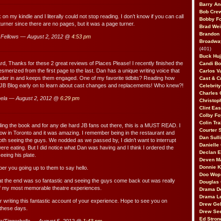
Barry An
Bob Cre
on my kindle and I literally could not stop reading. I don’t know if you can call
Bobby F
urner since there are no pages, but it was a page turner.
Brad Wei
Brandon
Fellows — August 2, 2012 @
4:53 pm
Broadway
(401)
Buck Huj
, Thanks for these 2 great reviews of Places Please! I recently finished the
Candi B
merized from the first page to the last. Dan has a unique writing voice that
Carlos V
reader in and keeps them engaged. One of my favorite tidbits? Reading how
Cast & C
 JB Blog early on to learn about cast changes and replacements! Who knew?!
Celebrit
Charles 
ela — August 2, 2012 @
6:29 pm
Christop
Clint Ea
Colby Fo
Colin Tr
ading the book and for any die hard JB fans out there, this is a MUST READ. I
Courter
how in Toronto and it was amazing. I remember being in the restaurant and
Dan Sull
oth seeing the guys. We nodded as we passed by, I didn’t want to interrupt
Danielle
ere eating. But I did notice what Dan was having and I think I ordered the
Declan 
eeing his plate.
Deven M
Donnie K
r you going up to them to say hello.
Doo Wop 
at the end was so fantastic and seeing the guys come back out was really
Douglas 
 of my most memorable theatre experiences.
Drama D
Drama L
r writing this fantastic account of your experience. Hope to see you on
Drew Geh
these days.
Drew Se
Ed Stron
a/Tiggerbelle — August 5, 2012 @
1:43 pm