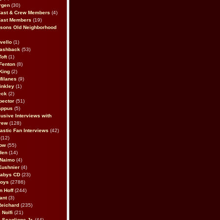
rgen
(30)
Cast & Crew Members
(4)
Cast Members
(19)
sons Old Neighborhood
vello
(1)
lashback
(53)
oft
(1)
Fenton
(8)
King
(2)
Milanes
(9)
inkley
(1)
eck
(2)
pector
(51)
appus
(5)
usive Interviews with
rew
(128)
astic Fan Interviews
(42)
(12)
bow
(55)
den
(14)
 Naimo
(4)
Kushnier
(4)
Babys CD
(23)
Boys
(2786)
n Hoff
(244)
ant
(3)
Reichard
(235)
 Nolfi
(21)
 Scaglione Jr.
(44)