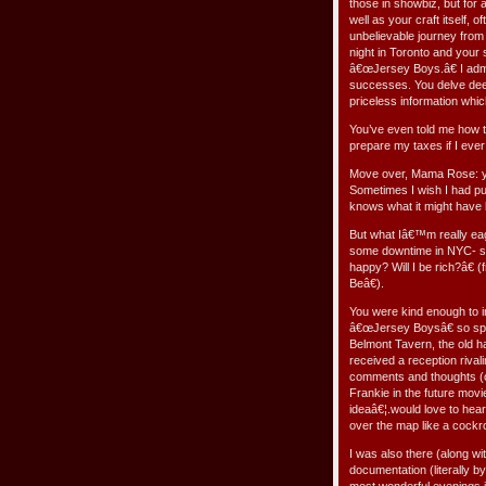
those in showbiz, but for a
well as your craft itself,
unbelievable journey from
night in Toronto and your
â€œJersey Boys.â€ I admi
successes. You delve deep
priceless information whi
You’ve even told me how t
prepare my taxes if I ever 
Move over, Mama Rose: yo
Sometimes I wish I had put
knows what it might have 
But what Iâ€™m really ea
some downtime in NYC- sti
happy? Will I be rich?â€
Beâ€).
You were kind enough to i
â€œJersey Boysâ€ so spec
Belmont Tavern, the old h
received a reception rivali
comments and thoughts (o
Frankie in the future mov
ideaâ€¦.would love to hear
over the map like a cockr
I was also there (along wi
documentation (literally b