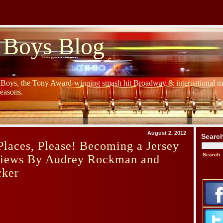
 Boys Blog
y Boys, the Tony Award-winning smash hit Broadway & international mu
Seasons.
August 2, 2012
Searc
laces, Please! Becoming a Jersey
iews By Audrey Rockman and
cker