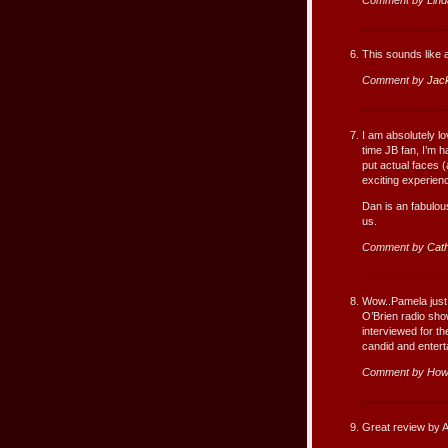
This sounds like
Comment by
Jac
I am absolutely l
time JB fan, I’m h
put actual faces 
exciting experien
Dan is an fabulou
us.
Comment by
Cath
Wow..Pamela just 
O’Brien radio sh
interviewed for 
candid and entert
Comment by How
Great review by A