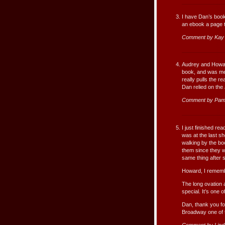
I have Dan’s book 
an ebook a page t
Comment by Kay 
Audrey and Howard
book, and was mes
really pulls the 
Dan relied on the
Comment by Pam
I just finished re
was at the last s
walking by the bo
them since they w
same thing after s
Howard, I remembe
The long ovation 
special. It’s one
Dan, thank you fo
Broadway one of 
Comment by Lind