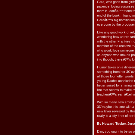
Cara, who goes from girlfr
patience, loving surprise
them if I donâ€™t friend 
end of the book, I found 
Caraâ€™s big nomination o
everyone by the producer
Like any good work of art,
wondering how actors str
with the other Frankies); o
member of the creative te
who would love someone els
as anyone who makes precio
into though, thereâ€™s lo
Humor takes on a differen
something from her â€˜ev
all those four letter wo
young Rachel concludes t
better suited for sharing 
line that seems to make e
teacherâ€™s ear, â€œI wan
With so many new smidgens
â€“maybe this time with a
new layer revealed by this
really is a tidy knot of pe
By Howard Tucker, Jers
Dan, you ought to be so pr