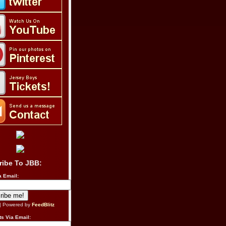
ribe To JBB:
a Email:
| Powered by
FeedBlitz
s Via Email: