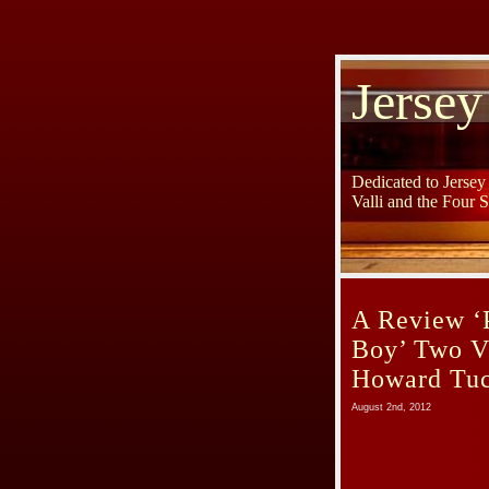
Jersey
Dedicated to Jerse
Valli and the Four 
A Review ‘P
Boy’ Two V
Howard Tu
August 2nd, 2012