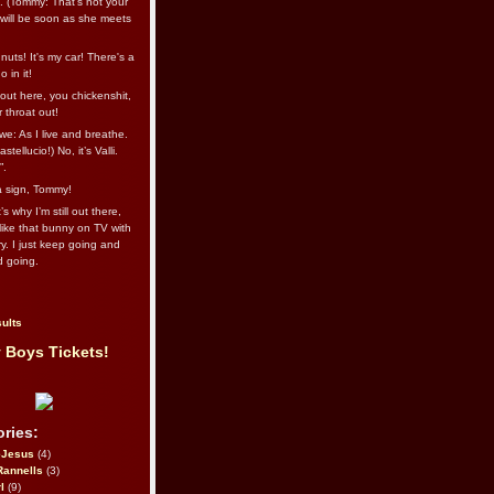
l. (Tommy: That’s not your
e will be soon as she meets
uts! It's my car! There's a
 in it!
out here, you chickenshit,
ur throat out!
we: As I live and breathe.
stellucio!) No, it’s Valli.
”.
 a sign, Tommy!
s why I’m still out there,
ike that bunny on TV with
ry. I just keep going and
d going.
ults
 Boys Tickets!
ries:
eJesus
(4)
Rannells
(3)
l
(9)