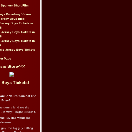
t Spencer Short Film
Boys Broadway Videos
Jersey Boys Blog
Jersey Boys Tickets in
08
 Jersey Boys Tickets in
08
 Jersey Boys Tickets in
8
lis Jersey Boys Tickets
et Page
sic Store<<<
 Boys Tickets!
ankie Valli's funniest line
y Boys?
re gonna lend me the
 (Tommy: I might.) Bullshit.
nno. My dad wants me
eleven--
guy, the big guy. Hitting