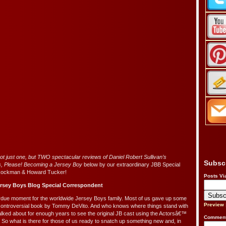
not just one, but TWO spectacular reviews of Daniel Robert Sullivan’s
Subsc
s, Please! Becoming a Jersey Boy
below by our extraordinary JBB Special
Rockman & Howard Tucker!
Posts Vi
rsey Boys Blog Special Correspondent
erdue moment for the worldwide Jersey Boys family. Most of us gave up some
Preview
controversial book by Tommy DeVito. And who knows where things stand with
alked about for enough years to see the original JB cast using the Actorsâ€™
Comment
. So what is there for those of us ready to snatch up something new and, in