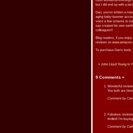
most wonderful evenings in
but I did end up with a pict
Dan, you’ve written a maste
aging baby-boomer account
voice a few octaves to s
say created his own earthq
colleagues!!
Blog readers, if you enjo
reviews on
www.amazon.
To purchase Dan’s book, 
«
John Lloyd Young Is 
9 Comments
»
Wonderful review
You both are hire
Comment by Caro
Fabulous reviews, 
thrilled! I’m buying
Comment by
Cath