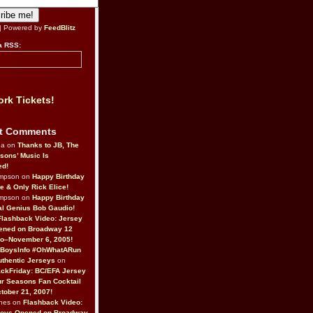
| Powered by
FeedBlitz
a RSS:
rk Tickets!
t Comments
da on
Thanks to JB, The
sons’ Music Is
ed!
ompson on
Happy Birthday
ne & Only Rick Elice!
ompson on
Happy Birthday
al Genius Bob Gaudio!
Flashback Video: Jersey
ened on Broadway 12
o–November 6, 2005!
BoysInfo #OhWhatARun
thentic Jerseys
on
ckFriday: BC/EFA Jersey
r Seasons Fan Cocktail
tober 21, 2007!
nes on
Flashback Video:
Boys Opened on Broadway