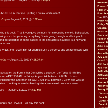
Erich Be
Former 
Former 
 a MUST READ for me…putting it on my kindle asap!
Four Sea
Tour
(12)
k Ong
— August 8, 2012 @
1:17 pm
Frank Ro
Friday F
Glaston T
Graham 
oving this book! Thank you guys so much for introducing me to it. Being a long
Graham 
aving such fun picturing everything Dan is going through, and being able to
Hayden 
(and personalities in some cases) to the characters in a book is a new and
Howell B
ce for me.
Jake Sp
s writer, and I thank him for sharing such a personal and amazing story with
Jarrod S
Jason K
JBB Excl
erine
— August 12, 2012 @
11:26 am
Cast & C
JBB Fant
JBB Poll
Jeff Lei
posted on the Forum that Dan will be a guest on the Teddy Smith/Bob
Jeff Mad
ow on WPAT 930 AM on Friday, August 24, between 7-8 PM. He was
Jennifer
the full hour this afternoon on WCTC AM 1450 between 2-3 PM and was so
Jeremy 
aining. Looking forward to hearing him again a week from tomorrow.
Jersey 
Jersey 
ard — August 16, 2012 @
8:17 pm
Christia
Cory Gr
Daniel 
udrey and Howard. I will buy this book!
Dominic
Dominic