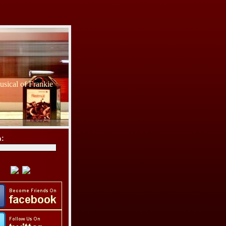
sical of Frankie
h: