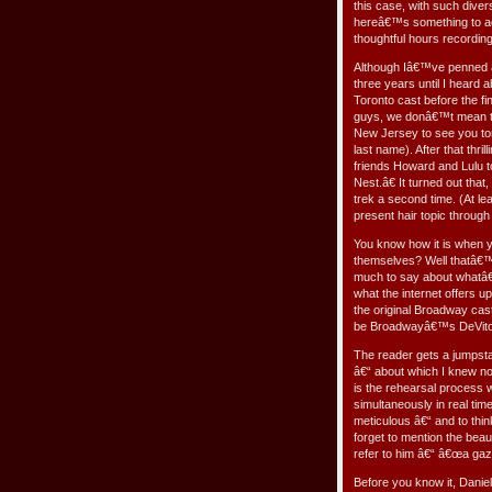
this case, with such dive
hereâ€™s something to add
thoughtful hours recordin
Although Iâ€™ve penned al
three years until I heard
Toronto cast before the f
guys, we donâ€™t mean to 
New Jersey to see you to
last name). After that thri
friends Howard and Lulu 
Nest.â€ It turned out tha
trek a second time. (At le
present hair topic through
You know how it is when y
themselves? Well thatâ€™
much to say about whatâ€™
what the internet offers 
the original Broadway cast
be Broadwayâ€™s DeVito 
The reader gets a jumpstart
â€“ about which I knew no
is the rehearsal process w
simultaneously in real tim
meticulous â€“ and to thin
forget to mention the bea
refer to him â€“ â€œa gazi
Before you know it, Daniel 