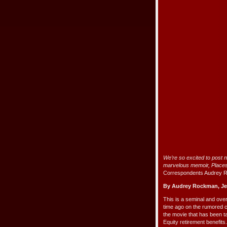
We’re so excited to post 
marvelous memoir,
Place
Correspondents Audrey 
By Audrey Rockman, Je
This is a seminal and ov
time ago on the rumored 
the movie that has been t
Equity retirement benefits