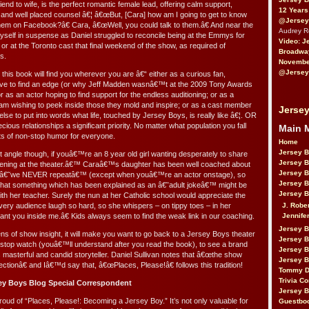
iend to wife, is the perfect romantic female lead, offering calm support,
12 Years
s and well placed counsel â€¦ â€œBut, [Cara] how am I going to get to know
@Jersey
them on Facebook?â€ Cara, â€œWell, you could talk to them.â€ And near the
Audrey 
myself in suspense as Daniel struggled to reconcile being at the Emmys for
Video: J
r at the Toronto cast that final weekend of the show, as required of
Broadwa
s.
November
@Jersey
 this book will find you wherever you are â€“ either as a curious fan,
ive to find an edge (or why Jeff Madden wasnâ€™t at the 2009 Tony Awards
r as an actor hoping to find support for the endless auditioning; or as a
am wishing to peek inside those they mold and inspire; or as a cast member
Jersey
e to put into words what life, touched by Jersey Boys, is really like â€¦. OR
us relationships a significant priority. No matter what population you fall
Main 
ts of non-stop humor for everyone.
Home
Jersey 
t angle though, if youâ€™re an 8 year old girl wanting desperately to share
Jersey 
ening at the theater.â€™ Caraâ€™s daughter has been well coached about
Jersey 
rds â€˜we NEVER repeatâ€™ (except when youâ€™re an actor onstage), so
Jersey 
hat something which has been explained as an â€˜adult jokeâ€™ might be
Jersey B
with her teacher. Surely the nun at her Catholic school would appreciate the
J. Robe
very audience laugh so hard, so she whispers – on tippy toes – in her
Jennife
t you inside me.â€ Kids always seem to find the weak link in our coaching.
Jersey 
 of show insight, it will make you want to go back to a Jersey Boys theater
Jersey B
 stop watch (youâ€™ll understand after you read the book), to see a brand
Jersey 
 masterful and candid storyteller. Daniel Sullivan notes that â€œthe show
Jersey B
rfectionâ€ and Iâ€™d say that, â€œPlaces, Please!â€ follows this tradition!
Tommy D
Trivia Co
ey Boys Blog Special Correspondent
Jersey B
oud of “Places, Please!: Becoming a Jersey Boy.” It’s not only valuable for
Guestbo