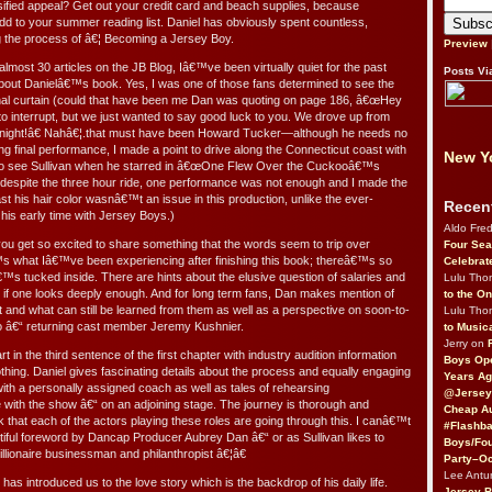
rsified appeal? Get out your credit card and beach supplies, because
 to your summer reading list. Daniel has obviously spent countless,
g the process of â€¦ Becoming a Jersey Boy.
Preview
most 30 articles on the JB Blog, Iâ€™ve been virtually quiet for the past
Posts Vi
 about Danielâ€™s book. Yes, I was one of those fans determined to see the
inal curtain (could that have been me Dan was quoting on page 186, â€œHey
interrupt, but we just wanted to say good luck to you. We drove up from
night!â€ Nahâ€¦.that must have been Howard Tucker—although he needs no
lling final performance, I made a point to drive along the Connecticut coast with
New Yo
to see Sullivan when he starred in â€œOne Flew Over the Cuckooâ€™s
t, despite the three hour ride, one performance was not enough and I made the
ast his hair color wasnâ€™t an issue in this production, unlike the ever-
Recen
 his early time with Jersey Boys.)
Aldo Fre
ou get so excited to share something that the words seem to trip over
Four Sea
s what Iâ€™ve been experiencing after finishing this book; thereâ€™s so
Celebrat
s tucked inside. There are hints about the elusive question of salaries and
Lulu Th
up if one looks deeply enough. And for long term fans, Dan makes mention of
to the O
 and what can still be learned from them as well as a perspective on soon-to-
Lulu Th
â€“ returning cast member Jeremy Kushnier.
to Music
Jerry on
 in the third sentence of the first chapter with industry audition information
Boys Op
thing. Daniel gives fascinating details about the process and equally engaging
Years Ag
ith a personally assigned coach as well as tales of rehearsing
@Jersey
e with the show â€“ on an adjoining stage. The journey is thorough and
Cheap Au
k that each of the actors playing these roles are going through this. I canâ€™t
#Flashba
utiful foreword by Dancap Producer Aubrey Dan â€“ or as Sullivan likes to
Boys/Fou
llionaire businessman and philanthropist â€¦â€
Party–Oc
Lee Antu
has introduced us to the love story which is the backdrop of his daily life.
Jersey 