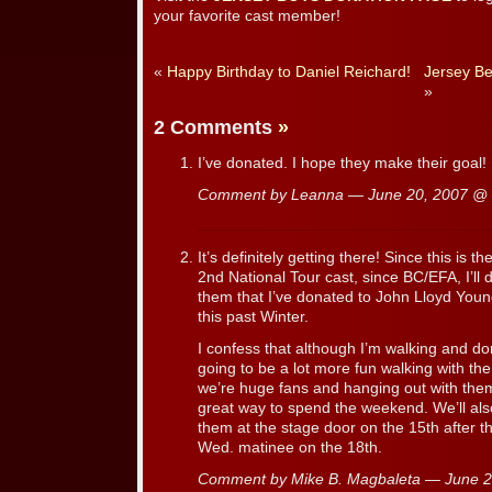
your favorite cast member!
«
Happy Birthday to Daniel Reichard!
Jersey Be
»
2 Comments
»
I’ve donated. I hope they make their goal!
Comment by Leanna — June 20, 2007 @
It’s definitely getting there! Since this is the
2nd National Tour cast, since BC/EFA, I’l
them that I’ve donated to John Lloyd Youn
this past Winter.
I confess that although I’m walking and don
going to be a lot more fun walking with the
we’re huge fans and hanging out with them
great way to spend the weekend. We’ll also
them at the stage door on the 15th after t
Wed. matinee on the 18th.
Comment by Mike B. Magbaleta — June 