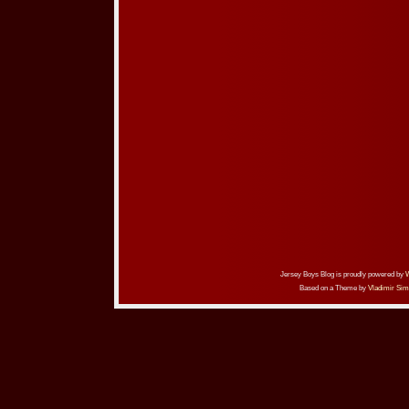
Jersey Boys Blog is proudly powered by
Based on a Theme by
Vladimir Sim