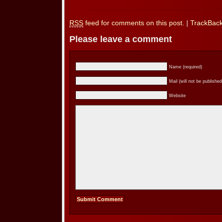
RSS
feed for comments on this post.
|
TrackBac
Please leave a comment
Name (required)
Mail (will not be published
Website