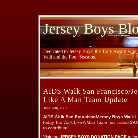
Jersey Boys Bl
Dedicated to Jersey Boys, the Tony Award-winni
Valli and the Four Seasons.
AIDS Walk San Francisco/Je
Like A Man Team Update
June 20th, 2007
AIDS Walk San Francisco/Jersey Boys Walk L
today, the Walk Like A Man Team has raised $9,0
to contribute!
Visit the
JERSEY BOYS DONATION PAGE
to lo