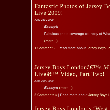
Fantastic Photos of Jersey B
Live 2009!
June 25th, 2009
Excerpt:
Fabulous photo coverage courtesy of Wha
(more...)
1 Comment »
| Read more about
Jersey Boys L
Jersey Boys Londonâ€™s â€
Liveâ€™ Video, Part Two!
June 20th, 2009
Excerpt:
(more...)
5 Comments »
| Read more about
Jersey Boys 
Jersey Boys London’s ‘West 