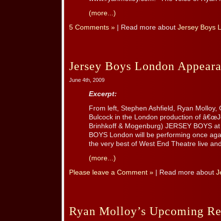
(more...)
5 Comments »
| Read more about
Jersey Boys 
Jersey Boys London Appeara
June 4th, 2009
Excerpt:
From left, Stephen Ashfield, Ryan Molloy, 
Bulcock in the London production of â€œJ
Brinhkoff & Mogenburg) JERSEY BOYS at
BOYS London will be performing once agai
the very best of West End Theatre live and f
(more...)
Please leave a Comment »
| Read more about
J
Ryan Molloy’s Upcoming Re