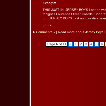
Excerpt:
THIS JUST IN: JERSEY BOYS London wins
tonight’s Laurence Olivier Awards! Congrat
End JERSEY BOYS cast and creative team
(more...)
6 Comments »
| Read more about
Jersey Boys 
Page 6 of 11
«
1
2
3
4
5
6