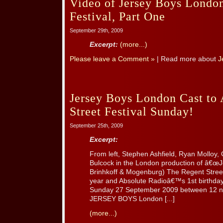
Video of Jersey Boys London
Festival, Part One
September 29th, 2009
Excerpt:
(more...)
Please leave a Comment »
| Read more about
J
Jersey Boys London Cast to 
Street Festival Sunday!
September 25th, 2009
Excerpt:
From left, Stephen Ashfield, Ryan Molloy, 
Bulcock in the London production of â€œJ
Brinhkoff & Mogenburg) The Regent Street 
year and Absolute Radioâ€™s 1st birthday i
Sunday 27 September 2009 between 12 n
JERSEY BOYS London [...]
(more...)