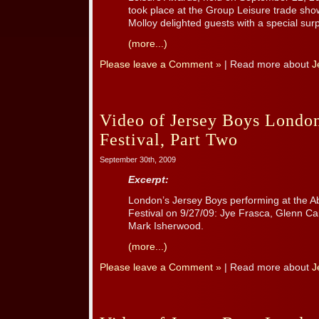
took place at the Group Leisure trade sh
Molloy delighted guests with a special surp
(more...)
Please leave a Comment »
| Read more about
J
Video of Jersey Boys London
Festival, Part Two
September 30th, 2009
Excerpt:
London’s Jersey Boys performing at the A
Festival on 9/27/09: Jye Frasca, Glenn Ca
Mark Isherwood.
(more...)
Please leave a Comment »
| Read more about
J