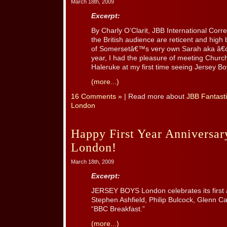
March 18th, 2009
Excerpt:
By Charly O’Clarit, JBB International Cor
the British audience are reticent and high
of Somersetâ€™s very own Sarah aka â€œC
year, I had the pleasure of meeting Churc
Haleruke at my first time seeing Jersey Bo
(more...)
16 Comments »
| Read more about
JBB Fantasti
London
Happy First Year Anniversar
London!
March 18th, 2009
Excerpt:
JERSEY BOYS London celebrates its first 
Stephen Ashfield, Philip Bulcock, Glenn C
“BBC Breakfast.”
(more...)