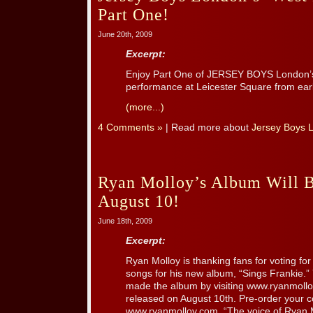
Part One!
June 20th, 2009
Excerpt:
Enjoy Part One of JERSEY BOYS London’s 
performance at Leicester Square from earl
(more...)
4 Comments »
| Read more about
Jersey Boys 
Ryan Molloy’s Album Will 
August 10!
June 18th, 2009
Excerpt:
Ryan Molloy is thanking fans for voting for 
songs for his new album, “Sings Frankie.” 
made the album by visiting www.ryanmollo
released on August 10th. Pre-order your 
www.ryanmolloy.com. “The voice of Ryan Mo