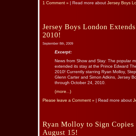
1 Comment »
| Read more about
Jersey Boys L
Jersey Boys London Extends
2010!
September 8th, 2009
Excerpt:
News from Show and Stay: The popular 
extended its stay at the Prince Edward Th
2010! Currently starring Ryan Molloy, Step
Glenn Carter and Simon Adkins, Jersey Boys
through October 24, 2010.
(more...)
Please leave a Comment »
| Read more about
J
Ryan Molloy to Sign Copies
August 15!