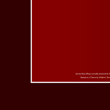
Jersey Boys Blog is proudly powered by
Based on a Theme by
Vladimir Sim