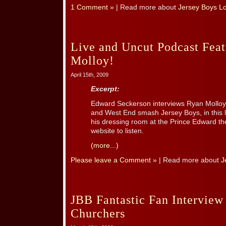
1 Comment »
| Read more about
Jersey Boys L
Live and Uncut Podcast Fea
Molloy!
April 15th, 2009
Excerpt:
Edward Seckerson interviews Ryan Molloy,
and West End smash Jersey Boys, in this 
his dressing room at the Prince Edward th
website to listen.
(more...)
Please leave a Comment »
| Read more about
J
JBB Fantastic Fan Interview
Churchers