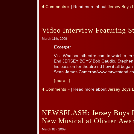
4 Comments »
| Read more about
Jersey Boys 
Video Interview Featuring S
March 11th, 2009
Excerpt:
Visit Whatsonintheatre.com to watch a terri
End JERSEY BOYS’ Bob Gaudio, Stephen As
his passion for theatre nd how it all bega
Sean James Cameron/www.mrwestend.com
(more...)
4 Comments »
| Read more about
Jersey Boys 
NEWSFLASH: Jersey Boys L
New Musical at Olivier Awa
March 8th, 2009