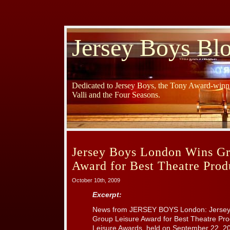
Jersey Boys Bl
Dedicated to Jersey Boys, the Tony Award-winni
Valli and the Four Seasons.
Jersey Boys London Wins Gr
Award for Best Theatre Prod
October 10th, 2009
Excerpt:
News from JERSEY BOYS London: Jersey 
Group Leisure Award for Best Theatre Pro
Leisure Awards, held on September 22, 