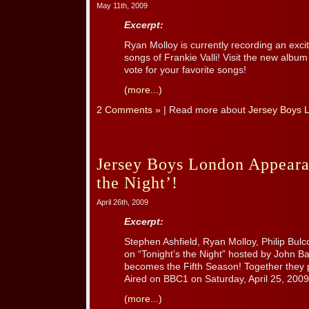
May 11th, 2009
Excerpt:
Ryan Molloy is currently recording an exc
songs of Frankie Valli! Visit the new album
vote for your favorite songs!
(more...)
2 Comments »
| Read more about
Jersey Boys 
Jersey Boys London Appeara
the Night’!
April 26th, 2009
Excerpt:
Stephen Ashfield, Ryan Molloy, Philip Bul
on “Tonight’s the Night” hosted by John 
becomes the Fifth Season! Together they 
Aired on BBC1 on Saturday, April 25, 2009
(more...)