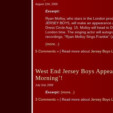
August 12th, 2009
Excerpt:
Ryan Molloy, who stars in the London prod
JERSEY BOYS, will make an appearance a
Dress Circle Aug. 15. Molloy will head to 
London time. The singing actor will autogr
recordings, “Ryan Molloy Sings Frankie” (a t
(more...)
5 Comments »
| Read more about
Jersey Boys 
West End Jersey Boys Appea
Morning’!
July 2nd, 2009
Excerpt:
(more...)
3 Comments »
| Read more about
Jersey Boys 