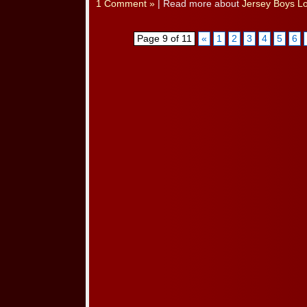
1 Comment »
| Read more about
Jersey Boys L
Page 9 of 11
«
1
2
3
4
5
6