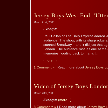
Jersey Boys West End–’Utte
March 21st, 2008
Excerpt:
Paul Callan of The Daily Express adored J
audience! The show, with its sharp edge 
stunned Broadway – and it did just that ag
London. The audience rose as one at the 
memories flooding back to many. [...]
(more...)
1 Comment »
| Read more about
Jersey Boys L
Video of Jersey Boys Londo
March 20th, 2008
Excerpt:
(more...)
3 Comments »
| Read more about
Jersey Boys 