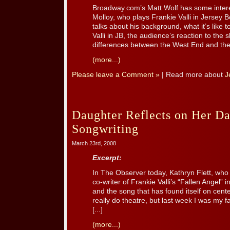
Broadway.com’s Matt Wolf has some intere
Molloy, who plays Frankie Valli in Jersey 
talks about his background, what it’s like 
Valli in JB, the audience’s reaction to the 
differences between the West End and the
(more...)
Please leave a Comment »
| Read more about
J
Daughter Reflects on Her Da
Songwriting
March 23rd, 2008
Excerpt:
In The Observer today, Kathryn Flett, who 
co-writer of Frankie Valli’s “Fallen Angel” i
and the song that has found itself on cente
really do theatre, but last week I was my fat
[...]
(more...)