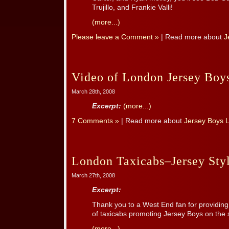
Trujillo, and Frankie Valli!
(more...)
Please leave a Comment »
| Read more about
J
Video of London Jersey Bo
March 28th, 2008
Excerpt:
(more...)
7 Comments »
| Read more about
Jersey Boys 
London Taxicabs–Jersey Sty
March 27th, 2008
Excerpt:
Thank you to a West End fan for providing
of taxicabs promoting Jersey Boys on the 
(more...)