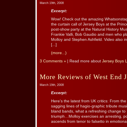
March 19th, 2008
Excerpt:
Wow! Check out the amazing Whatsonstage
the curtain call of Jersey Boys at the Pri
post-show party at the Natural History Mu
Frankie Valli, Bob Gaudio and men who p
Molloy and Stephen Ashfield. Video also in
[...]
(more...)
3 Comments »
| Read more about
Jersey Boys 
More Reviews of West End J
March 19th, 2008
Excerpt:
Here’s the latest from UK critics: From th
sagging lines of hagio-graphic tribute music
bland bands, what a refreshing change to
triumph…Molloy exercises an arresting, po
ascends from tenor to falsetto in emotional