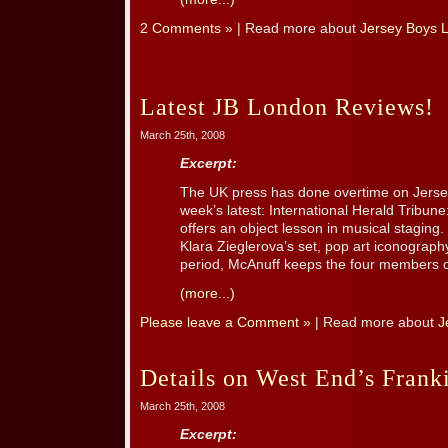
2 Comments »
| Read more about
Jersey Boys 
Latest JB London Reviews!
March 25th, 2008
Excerpt:
The UK press has done overtime on Jersey
week’s latest: International Herald Tribune:
offers an object lesson in musical staging.
Klara Zieglerova’s set, pop art iconography
period, McAnuff keeps the four members of 
(more...)
Please leave a Comment »
| Read more about
J
Details on West End’s Fran
March 25th, 2008
Excerpt: