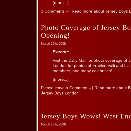
(more...)
3 Comments »
| Read more about
Jersey Boys 
Photo Coverage of Jersey B
Opening!
March 19th, 2008
Excerpt:
Visit the Daily Mall for photo coverage of 
London for photos of Frankie Valli and hi
members, and many celebrities!
(more...)
Please leave a Comment »
| Read more about
B
Jersey Boys London
Jersey Boys Wows! West End
March 18th, 2008