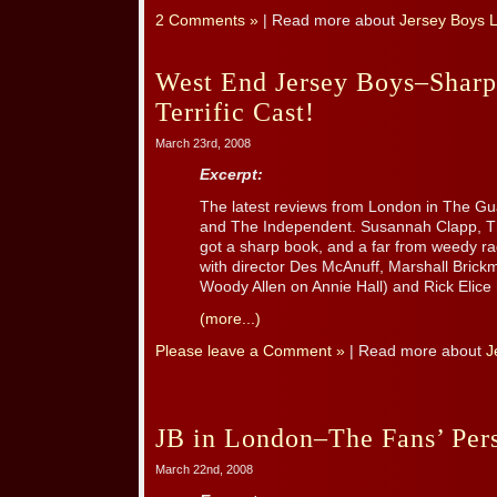
2 Comments »
| Read more about
Jersey Boys 
West End Jersey Boys–Shar
Terrific Cast!
March 23rd, 2008
Excerpt:
The latest reviews from London in The G
and The Independent. Susannah Clapp, Th
got a sharp book, and a far from weedy rag
with director Des McAnuff, Marshall Brick
Woody Allen on Annie Hall) and Rick Elice 
(more...)
Please leave a Comment »
| Read more about
J
JB in London–The Fans’ Per
March 22nd, 2008