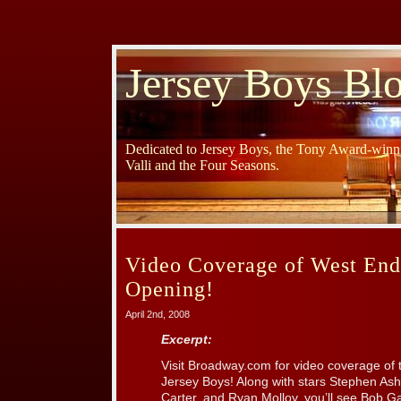
Jersey Boys Bl
Dedicated to Jersey Boys, the Tony Award-winni
Valli and the Four Seasons.
Video Coverage of West End
Opening!
April 2nd, 2008
Excerpt:
Visit Broadway.com for video coverage of
Jersey Boys! Along with stars Stephen Ashf
Carter, and Ryan Molloy, you’ll see Bob G