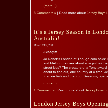
(more...)
3 Comments »
| Read more about
Jersey Boys 
It’s a Jersey Season in Lond
Australia!
March 19th, 2008
Excerpt:
Jo Roberts London of TheAge.com asks: 
and Melbourne care about a rags-to-riches
street kids? The creators of a Tony awar
about to find out, one country at a time. J
Frankie Valli and the Four Seasons, opened
(more...)
1 Comment »
| Read more about
Jersey Boys L
London Jersey Boys Opening