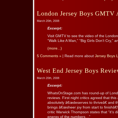
London Jersey Boys GMTV 
March 20th, 2008
Excerpt:
Visit GMTV to see the video of the London
“Walk Like A Man,” “Big Girls Don’t Cry,” 
(more...)
5 Comments »
| Read more about
Jersey Boys 
West End Jersey Boys Revi
March 20th, 2008
Excerpt:
WhatsOnStage.com has round-up of London
reviews. First night critics agreed that this
absolutely â€œdeserves to thriveâ€ and 
brings â€œsheer joy from start to finishâ€
critic Warwick Thompson states that “it’s dif
energy of the numbers…”