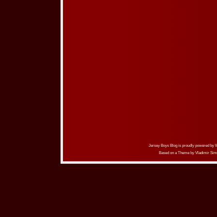
Jersey Boys Blog is proudly powered by
Based on a Theme by
Vladimir Sim