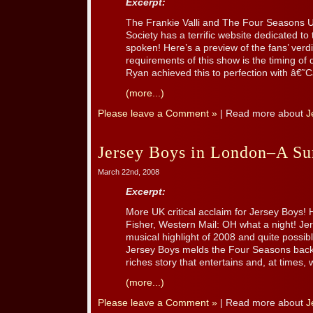
Excerpt:
The Frankie Valli and The Four Seasons U
Society has a terrific website dedicated t
spoken! Here’s a preview of the fans’ verdi
requirements of this show is the timing of
Ryan achieved this to perfection with â€˜C
(more...)
Please leave a Comment »
| Read more about
J
Jersey Boys in London–A Sur
March 22nd, 2008
Excerpt:
More UK critical acclaim for Jersey Boys! H
Fisher, Western Mail: OH what a night! Jer
musical highlight of 2008 and quite possi
Jersey Boys melds the Four Seasons back 
riches story that entertains and, at times, 
(more...)
Please leave a Comment »
| Read more about
J