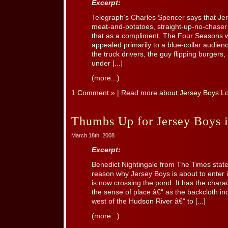
Excerpt:
Telegraph’s Charles Spencer says that Jers
meat-and-potatoes, straight-up-no-chaser
that as a compliment. The Four Seasons 
appealed primarily to a blue-collar audien
the truck drivers, the guy flipping burgers, 
under [...]
(more...)
1 Comment »
| Read more about
Jersey Boys L
Thumbs Up for Jersey Boys 
March 18th, 2008
Excerpt:
Benedict Nightingale from The Times stat
reason why Jersey Boys is about to enter 
is now crossing the pond. It has the charac
the sense of place â€“ as the backcloth ind
west of the Hudson River â€“ to [...]
(more...)