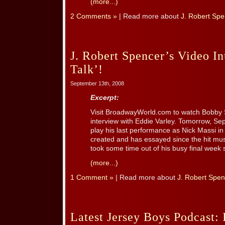
(more...)
2 Comments »
| Read more about
J. Robert Spe
J. Robert Spencer’s Video I
Talk’!
September 13th, 2008
Excerpt:
Visit BroadwayWorld.com to watch Bobby 
interview with Eddie Varley. Tomorrow, Se
play his last performance as Nick Massi in
created and has essayed since the hit mus
took some time out of his busy final week sc
(more...)
1 Comment »
| Read more about
J. Robert Spen
Latest Jersey Boys Podcast: 