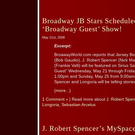
Broadway JB Stars Scheduled
‘Broadway Guest’ Show!
May 21st, 2008
Excerpt:
BroawayWorld.com reports that Jersey Boy
(Bob Gaudio), J. Robert Spencer (Nick Ma
(Frankie Valli) will be featured on Sirius S
Guest” Wednesday, May 21 through Frida
1:00pm and Sunday, May 25 from 9:00am 
Spencer and Longoria will be telling stories
(more...)
1 Comment »
| Read more about
J. Robert Spen
Longoria
,
Sebastian Arcelus
J. Robert Spencer’s MySpac