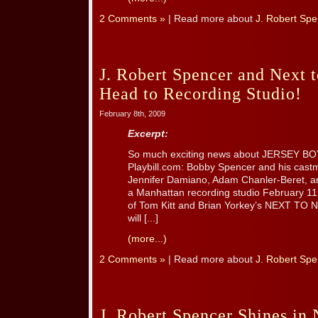
2 Comments »
| Read more about
J. Robert Spe
J. Robert Spencer and Next 
Head to Recording Studio!
February 8th, 2009
Excerpt:
So much exciting news about JERSEY BO
Playbill.com: Bobby Spencer and his castma
Jennifer Damiano, Adam Chanler-Beret, an
a Manhattan recording studio February 11
of Tom Kitt and Brian Yorkey’s NEXT TO
will [...]
(more...)
2 Comments »
| Read more about
J. Robert Spe
J. Robert Spencer Shines in