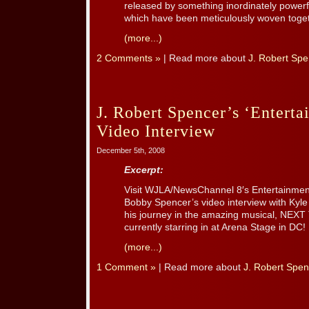
released by something inordinately powerfu
which have been meticulously woven togeth
(more...)
2 Comments »
| Read more about
J. Robert Spe
J. Robert Spencer’s ‘Enterta
Video Interview
December 5th, 2008
Excerpt:
Visit WJLA/NewsChannel 8′s Entertainment
Bobby Spencer’s video interview with Kyl
his journey in the amazing musical, NEX
currently starring in at Arena Stage in DC!
(more...)
1 Comment »
| Read more about
J. Robert Spen