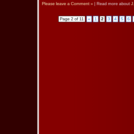
Please leave a Comment »
| Read more about
J
Page 2 of 11
«
1
2
3
4
5
6