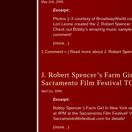
May 11th, 2008
Excerpt:
Photos 1-3 courtesy of BroadwayWorld.com
Lori Leone created the J. Robert Spencer 
Check out Bobby’s amazing music samples 
comment!
(more...)
1 Comment »
| Read more about
J. Robert Spen
J. Robert Spencer’s Farm Gi
Sacramento Film Festival 
April 1st, 2008
Excerpt:
Bobby Spencer’s Farm Girl In New York wi
at 4PM at the Sacramento Film Festival! Vi
Sacramentofilmfestival.com for details!
(more...)