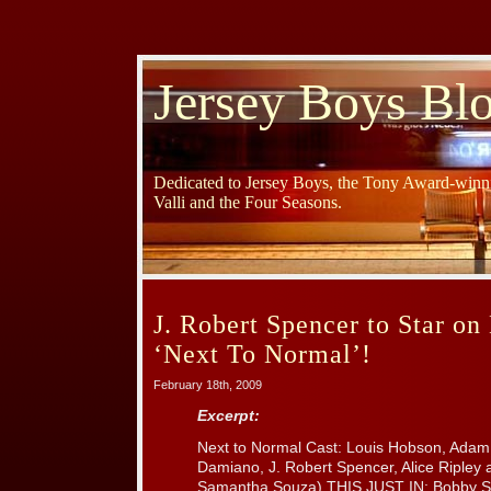
Jersey Boys Bl
Dedicated to Jersey Boys, the Tony Award-winni
Valli and the Four Seasons.
J. Robert Spencer to Star o
‘Next To Normal’!
February 18th, 2009
Excerpt:
Next to Normal Cast: Louis Hobson, Adam 
Damiano, J. Robert Spencer, Alice Ripley 
Samantha Souza) THIS JUST IN: Bobby Spen