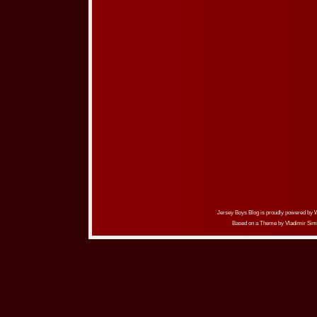
Jersey Boys Blog is proudly powered by
Based on a Theme by
Vladimir Sim