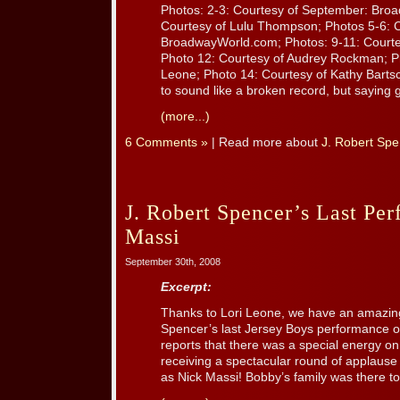
Photos: 2-3: Courtesy of September: Bro
Courtesy of Lulu Thompson; Photos 5-6: C
BroadwayWorld.com; Photos: 9-11: Court
Photo 12: Courtesy of Audrey Rockman; Ph
Leone; Photo 14: Courtesy of Kathy Barts
to sound like a broken record, but saying g
(more...)
6 Comments »
| Read more about
J. Robert Spe
J. Robert Spencer’s Last Pe
Massi
September 30th, 2008
Excerpt:
Thanks to Lori Leone, we have an amazin
Spencer’s last Jersey Boys performance o
reports that there was a special energy on
receiving a spectacular round of applause
as Nick Massi! Bobby’s family was there to 