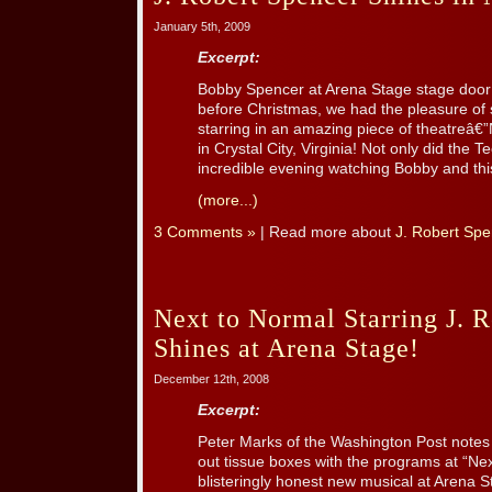
January 5th, 2009
Excerpt:
Bobby Spencer at Arena Stage stage door
before Christmas, we had the pleasure o
starring in an amazing piece of theatreâ€
in Crystal City, Virginia! Not only did the 
incredible evening watching Bobby and this 
(more...)
3 Comments »
| Read more about
J. Robert Spe
Next to Normal Starring J. 
Shines at Arena Stage!
December 12th, 2008
Excerpt:
Peter Marks of the Washington Post notes
out tissue boxes with the programs at “Ne
blisteringly honest new musical at Arena S