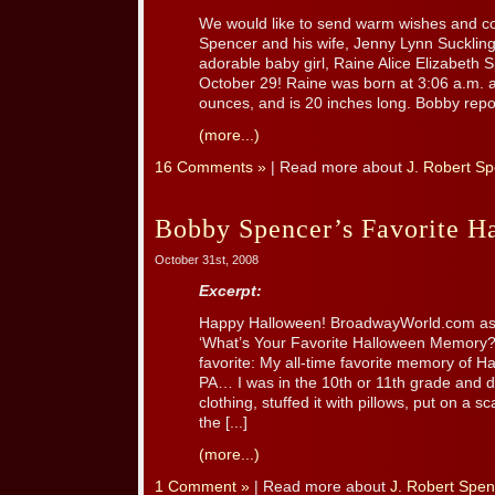
We would like to send warm wishes and co
Spencer and his wife, Jenny Lynn Sucklin
adorable baby girl, Raine Alice Elizabet
October 29! Raine was born at 3:06 a.m.
ounces, and is 20 inches long. Bobby report
(more...)
16 Comments »
| Read more about
J. Robert S
Bobby Spencer’s Favorite 
October 31st, 2008
Excerpt:
Happy Halloween! BroadwayWorld.com as
‘What’s Your Favorite Halloween Memory?
favorite: My all-time favorite memory of Ha
PA… I was in the 10th or 11th grade and 
clothing, stuffed it with pillows, put on a 
the [...]
(more...)
1 Comment »
| Read more about
J. Robert Spen