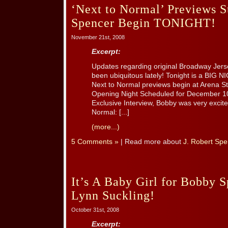
‘Next to Normal’ Previews St
Spencer Begin TONIGHT!
November 21st, 2008
Excerpt:
Updates regarding original Broadway Jer
been ubiquitous lately! Tonight is a BIG 
Next to Normal previews begin at Arena Sta
Opening Night Scheduled for December 10
Exclusive Interview, Bobby was very excite
Normal: [...]
(more...)
5 Comments »
| Read more about
J. Robert Spe
It’s A Baby Girl for Bobby 
Lynn Suckling!
October 31st, 2008
Excerpt: