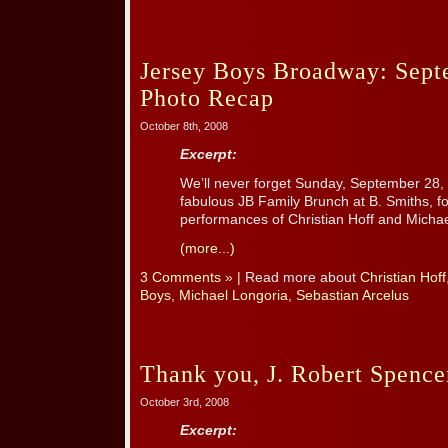
Jersey Boys Broadway: Sept
Photo Recap
October 8th, 2008
Excerpt:
We’ll never forget Sunday, September 28, 
fabulous JB Family Brunch at B. Smiths, fo
performances of Christian Hoff and Michae
(more...)
3 Comments »
| Read more about
Christian Hoff
Boys
,
Michael Longoria
,
Sebastian Arcelus
Thank you, J. Robert Spence
October 3rd, 2008
Excerpt: