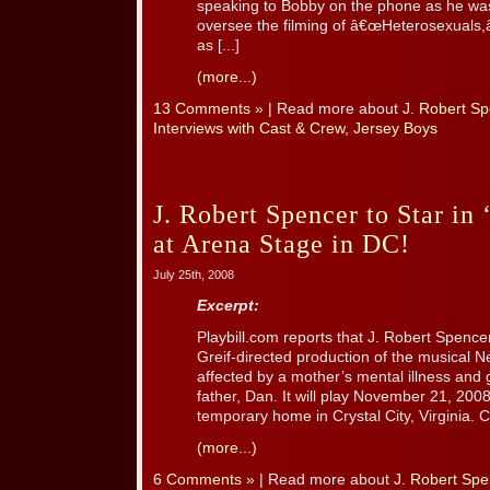
speaking to Bobby on the phone as he was
oversee the filming of â€œHeterosexuals,â€
as [...]
(more...)
13 Comments »
| Read more about
J. Robert S
Interviews with Cast & Crew
,
Jersey Boys
J. Robert Spencer to Star in
at Arena Stage in DC!
July 25th, 2008
Excerpt:
Playbill.com reports that J. Robert Spencer
Greif-directed production of the musical N
affected by a mother’s mental illness and g
father, Dan. It will play November 21, 200
temporary home in Crystal City, Virginia. C
(more...)
6 Comments »
| Read more about
J. Robert Spe