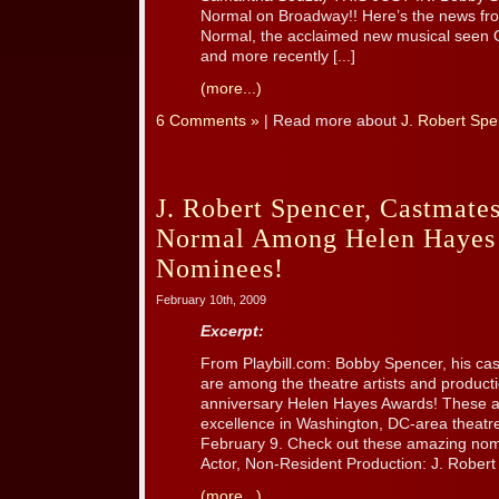
Normal on Broadway!! Here’s the news fro
Normal, the acclaimed new musical seen 
and more recently [...]
(more...)
6 Comments »
| Read more about
J. Robert Spe
J. Robert Spencer, Castmates
Normal Among Helen Hayes
Nominees!
February 10th, 2009
Excerpt:
From Playbill.com: Bobby Spencer, his ca
are among the theatre artists and product
anniversary Helen Hayes Awards! These aw
excellence in Washington, DC-area theat
February 9. Check out these amazing nom
Actor, Non-Resident Production: J. Robert S
(more...)