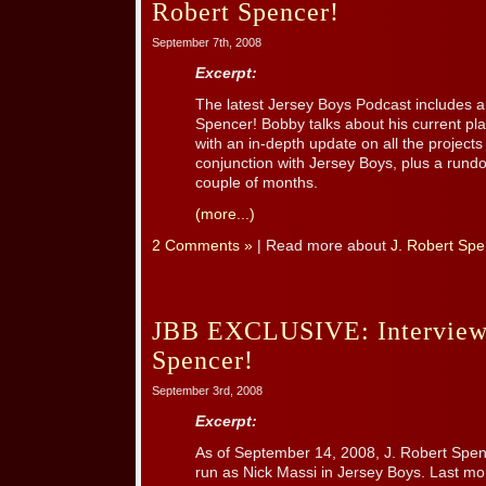
Robert Spencer!
September 7th, 2008
Excerpt:
The latest Jersey Boys Podcast includes an
Spencer! Bobby talks about his current pl
with an in-depth update on all the project
conjunction with Jersey Boys, plus a rundo
couple of months.
(more...)
2 Comments »
| Read more about
J. Robert Spe
JBB EXCLUSIVE: Interview 
Spencer!
September 3rd, 2008
Excerpt:
As of September 14, 2008, J. Robert Spen
run as Nick Massi in Jersey Boys. Last mon