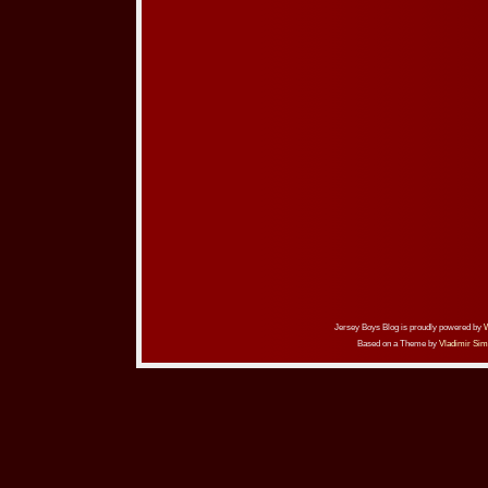
Jersey Boys Blog is proudly powered by
Based on a Theme by
Vladimir Sim