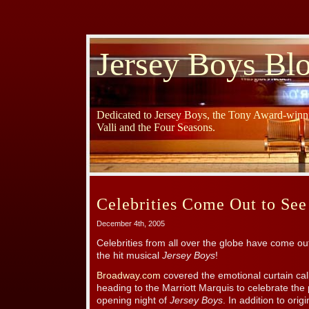
Jersey Boys Bl
Dedicated to Jersey Boys, the Tony Award-winni
Valli and the Four Seasons.
Celebrities Come Out to See
December 4th, 2005
Celebrities from all over the globe have come ou
the hit musical
Jersey Boys
!
Broadway.com
covered the emotional curtain call
heading to the Marriott Marquis to celebrate t
opening night of
Jersey Boys
. In addition to or