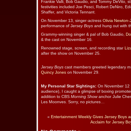
Frankie Valli, Bob Gaudio, and Tommy DeVito, sta
festivities included Joe Pesci, Robert DeNiro, Ed
Shaffer, and Victoria Tennant.
On November 13, singer-actress
Olivia Newton-
performance of J
ersey Boys
and hung out with th
Grammy-winning singer & pal of Bob Gaudio,
Do
& the cast on November 16.
Renowned stage, screen, and recording star
Liz
after the show on November 25.
Jersey Boys
cast members greeted legendary mu
Quincy Jones
on November 29.
My Personal Star Sightings:
On November 12 (t
audience), I caught a glimpse of boxing promoter 
addition to CBS
Morning Show
anchor Julie Che
Les Moonves. Sorry, no pictures…
«
Entertainment Weekly Gives Jersey Boys an
Acclaim for Jersey Bo