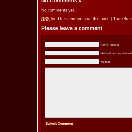
No Comments
»
No comments yet.
RSS
feed for comments on this post.
|
TrackBac
Please leave a comment
Name (required)
Mail (will not be published
Website