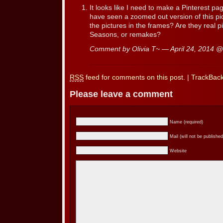
It looks like I need to make a Pinterest page!
have seen a zoomed out version of this pi
the pictures in the frames? Are they real p
Seasons, or remakes?
Comment by Olivia T~ — April 24, 2014 
RSS
feed for comments on this post.
|
TrackBac
Please leave a comment
Name (required)
Mail (will not be published
Website