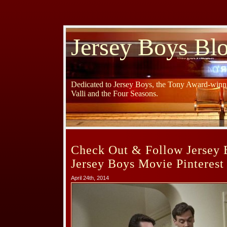
Jersey Boys Bl
Dedicated to Jersey Boys, the Tony Award-winni
Valli and the Four Seasons.
Check Out & Follow Jersey 
Jersey Boys Movie Pinterest
April 24th, 2014