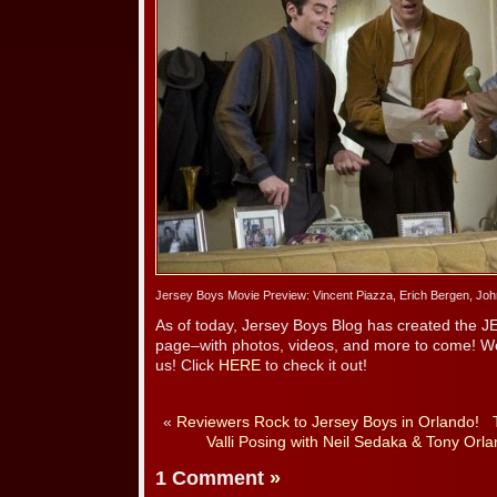
Jersey Boys Movie Preview: Vincent Piazza, Erich Bergen, Jo
As of today, Jersey Boys Blog has created the
page–with photos, videos, and more to come! We’
us! Click
HERE
to check it out!
«
Reviewers Rock to Jersey Boys in Orlando!
Valli Posing with Neil Sedaka & Tony Orla
1 Comment
»