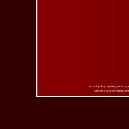
Jersey Boys Blog is proudly powered by
Based on a Theme by
Vladimir Sim