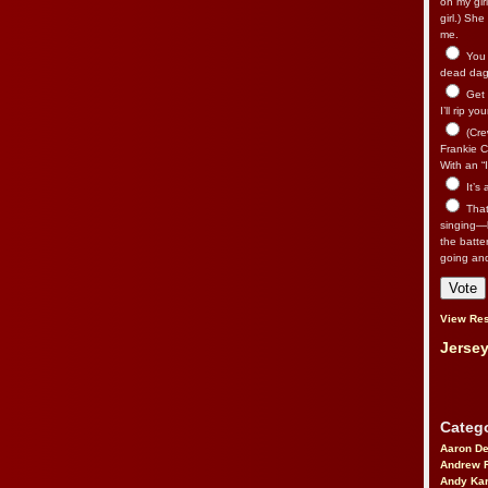
on my gir
girl.) Sh
me.
You n
dead dago
Get 
I’ll rip yo
(Cre
Frankie Ca
With an “I
It’s
That’
singing—l
the batte
going an
View Res
Jersey
Catego
Aaron D
Andrew 
Andy Kar