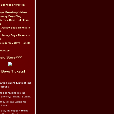
t Spencer Short Film
Boys Broadway Videos
Jersey Boys Blog
Jersey Boys Tickets in
08
 Jersey Boys Tickets in
08
 Jersey Boys Tickets in
8
lis Jersey Boys Tickets
et Page
sic Store<<<
 Boys Tickets!
ankie Valli's funniest line
y Boys?
re gonna lend me the
 (Tommy: I might.) Bullshit.
nno. My dad wants me
eleven--
guy, the big guy. Hitting