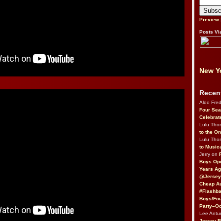
Preview
Posts Vi
New Yo
Recen
Aldo Fre
Four Sea
Celebrat
Lulu Th
to the O
Lulu Th
to Music
Jerry on
Boys Op
Years Ag
@Jersey
Cheap Au
#Flashba
Boys/Fou
Party–Oc
Lee Antu
Jersey 