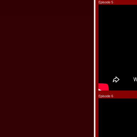
Episode 5
Episode 6