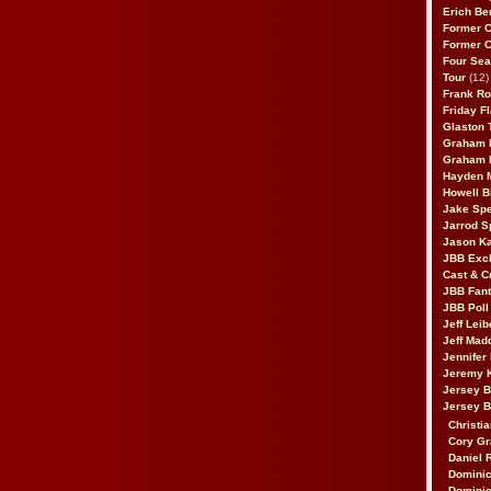
Erich Be
Former 
Former 
Four Sea
Tour
(12)
Frank Ro
Friday F
Glaston T
Graham 
Graham 
Hayden 
Howell B
Jake Sp
Jarrod S
Jason K
JBB Excl
Cast & C
JBB Fant
JBB Poll
Jeff Lei
Jeff Mad
Jennifer
Jeremy 
Jersey 
Jersey 
Christia
Cory Gr
Daniel 
Dominic
Dominic