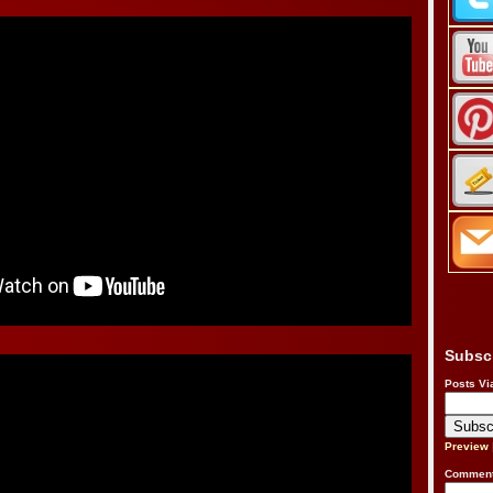
Subsc
Posts Vi
Preview
Comment