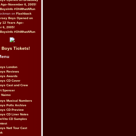
 Ago–November 6, 2005!
BoysInfo #OhWhatARun
Rockman on
Flashback
ersey Boys Opened on
y 12 Years Ago–
 6, 2005!
BoysInfo #OhWhatARun
 Boys Tickets!
Menu
Boys London
Boys Reviews
Boys Awards
Boys CD Cover
oys Cast and Crew
rt Spencer
r Naimo
Boys Musical Numbers
oys Polls Archive
Boys CD Preview
oys CD Liner Notes
eVito CD Samples
ntest
oys Natl Tour Cast
ok