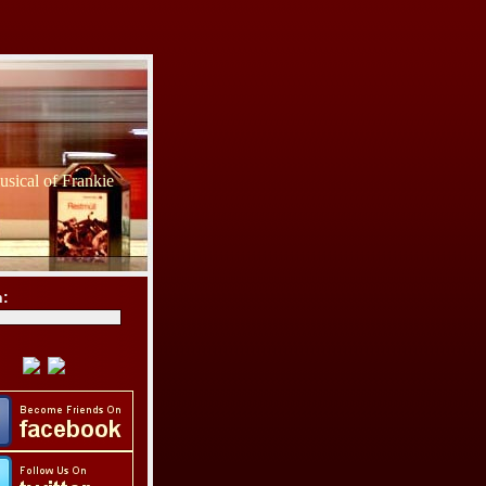
sical of Frankie
h: