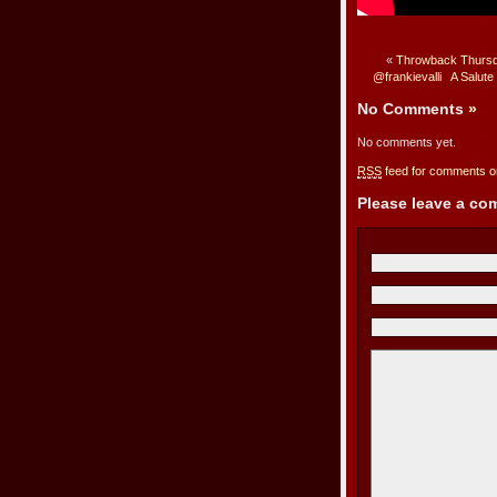
«
Throwback Thursda
@frankievalli
A Salute
No Comments
»
No comments yet.
RSS
feed for comments on
Please leave a c