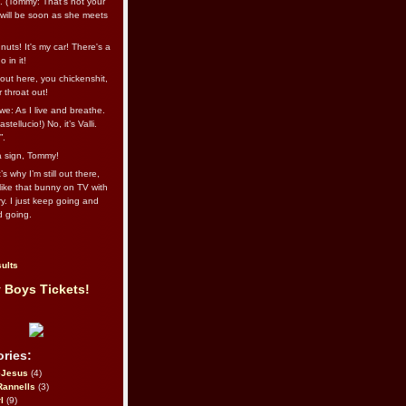
l. (Tommy: That’s not your
e will be soon as she meets
uts! It's my car! There's a
 in it!
out here, you chickenshit,
ur throat out!
we: As I live and breathe.
stellucio!) No, it’s Valli.
”.
 a sign, Tommy!
s why I’m still out there,
ike that bunny on TV with
ry. I just keep going and
d going.
ults
 Boys Tickets!
ries:
eJesus
(4)
Rannells
(3)
l
(9)