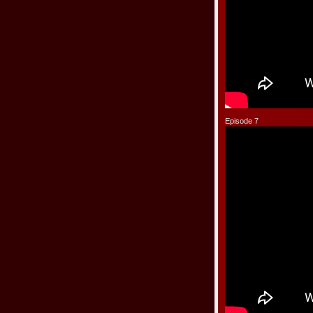
Episode 7