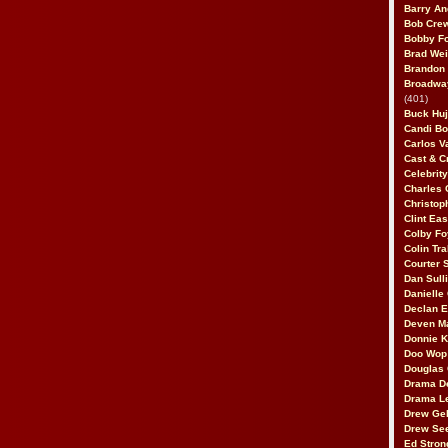
Barry An
Bob Cre
Bobby F
Brad Wei
Brandon
Broadway
(401)
Buck Huj
Candi B
Carlos V
Cast & C
Celebrit
Charles 
Christop
Clint Ea
Colby Fo
Colin Tr
Courter
Dan Sull
Danielle
Declan 
Deven M
Donnie K
Doo Wop 
Douglas 
Drama D
Drama L
Drew Geh
Drew Se
Ed Stron