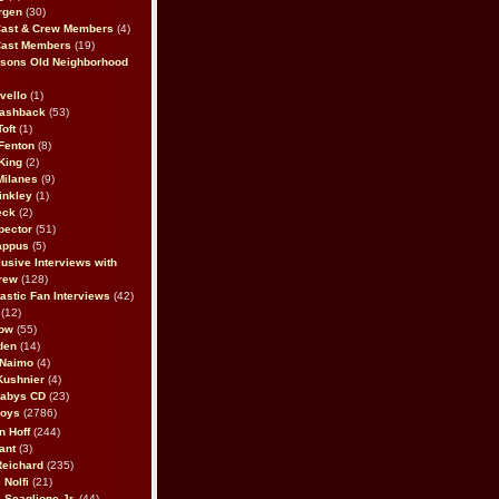
rgen
(30)
Cast & Crew Members
(4)
Cast Members
(19)
sons Old Neighborhood
vello
(1)
lashback
(53)
oft
(1)
Fenton
(8)
King
(2)
Milanes
(9)
inkley
(1)
eck
(2)
pector
(51)
appus
(5)
usive Interviews with
rew
(128)
astic Fan Interviews
(42)
(12)
bow
(55)
den
(14)
 Naimo
(4)
Kushnier
(4)
Babys CD
(23)
Boys
(2786)
n Hoff
(244)
ant
(3)
Reichard
(235)
 Nolfi
(21)
 Scaglione Jr.
(44)