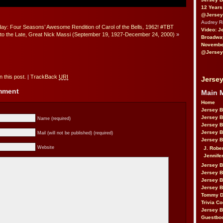
12 Years
@Jersey
Audrey 
y: Four Seasons’ Awesome Rendition of Carol of the Bells, 1962! #TBT
Video: J
 to the Late, Great Nick Massi (September 19, 1927-December 24, 2000)
»
Broadwa
November
@Jersey
 this post.
|
TrackBack
URI
Jersey
omment
Main 
Home
Jersey 
Jersey 
Name (required)
Jersey 
Jersey 
Mail (will not be published) (required)
Jersey B
Website
J. Robe
Jennife
Jersey 
Jersey B
Jersey 
Jersey B
Tommy D
Trivia Co
Jersey B
Guestbo