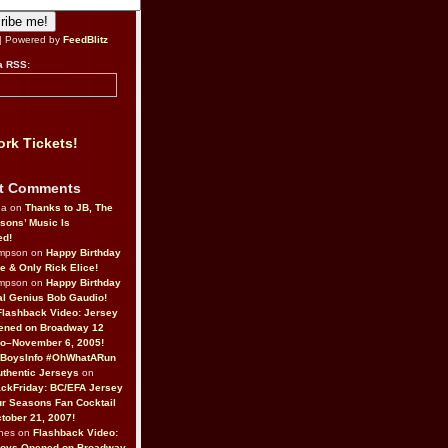
| Powered by
FeedBlitz
a RSS:
rk Tickets!
t Comments
da on
Thanks to JB, The
sons’ Music Is
ed!
ompson on
Happy Birthday
ne & Only Rick Elice!
ompson on
Happy Birthday
al Genius Bob Gaudio!
Flashback Video: Jersey
ened on Broadway 12
o–November 6, 2005!
BoysInfo #OhWhatARun
thentic Jerseys
on
ckFriday: BC/EFA Jersey
r Seasons Fan Cocktail
tober 21, 2007!
nes on
Flashback Video:
Boys Opened on Broadway