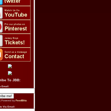
ribe To JBB:
a Email:
| Powered by
FeedBlitz
s Via Email: