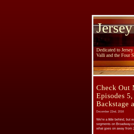
Jersey
Dedicated to Jerse
Valli and the Four 
Check Out 
Episodes 5,
Backstage 
December 22nd, 2016
We’re a little behind, but
segments on Broadway.com
what goes on away from 