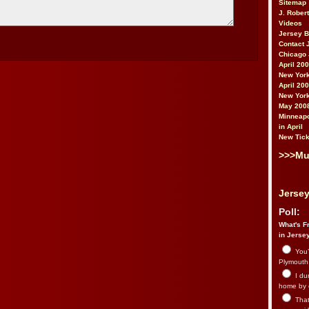
Sitemap
J. Rober
Videos
Jersey 
Contact 
Chicago 
April 20
New York
April 20
New York
May 200
Minneapo
in April
New Tick
>>>Mu
Jersey
Poll:
What's Fr
in Jerse
You’
Plymouth.
I du
home by 
That 