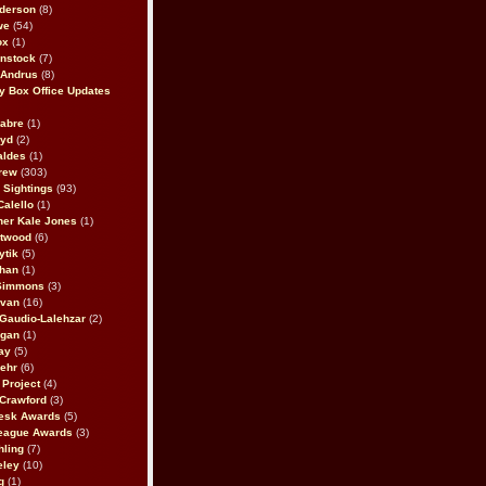
derson
(8)
we
(54)
ox
(1)
nstock
(7)
 Andrus
(8)
 Box Office Updates
abre
(1)
oyd
(2)
aldes
(1)
rew
(303)
y Sightings
(93)
Calello
(1)
her Kale Jones
(1)
stwood
(6)
ytik
(5)
ahan
(1)
 Simmons
(3)
ivan
(16)
 Gaudio-Lalehzar
(2)
Egan
(1)
ay
(5)
ehr
(6)
Project
(4)
Crawford
(3)
esk Awards
(5)
eague Awards
(3)
ling
(7)
eley
(10)
g
(1)