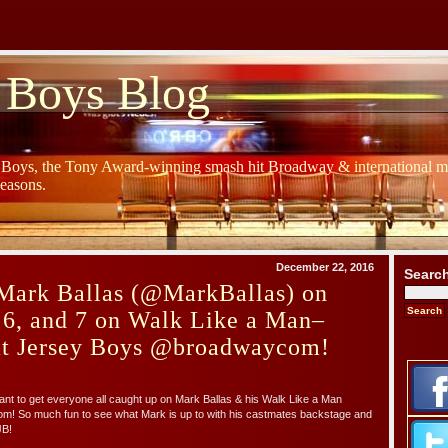
 Boys Blog
y Boys, the Tony Award-winning smash hit Broadway & international mu
Seasons.
December 22, 2016
Searc
Mark Ballas (@MarkBallas) on
 6, and 7 on Walk Like a Man–
at Jersey Boys @broadwaycom!
 want to get everyone all caught up on Mark Ballas & his Walk Like a Man
! So much fun to see what Mark is up to with his castmates backstage and
JB!