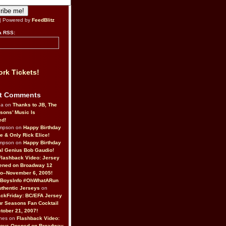
| Powered by
FeedBlitz
a RSS:
rk Tickets!
t Comments
da on
Thanks to JB, The
sons’ Music Is
ed!
ompson on
Happy Birthday
ne & Only Rick Elice!
ompson on
Happy Birthday
al Genius Bob Gaudio!
Flashback Video: Jersey
ened on Broadway 12
o–November 6, 2005!
BoysInfo #OhWhatARun
thentic Jerseys
on
ckFriday: BC/EFA Jersey
r Seasons Fan Cocktail
tober 21, 2007!
nes on
Flashback Video:
Boys Opened on Broadway