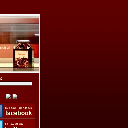
sical of Frankie
h: