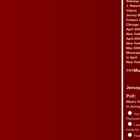
Sitemap
J. Rober
Videos
Jersey 
Contact 
Chicago 
April 20
New York
April 20
New York
May 200
Minneapo
in April
New Tick
>>>Mu
Jersey
Poll:
What's Fr
in Jerse
You’
Plymouth.
I du
home by 
That 