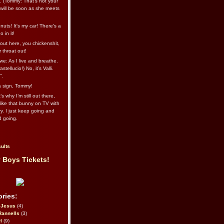
l. (Tommy: That’s not your
e will be soon as she meets
uts! It's my car! There's a
 in it!
out here, you chickenshit,
ur throat out!
we: As I live and breathe.
stellucio!) No, it’s Valli.
”.
 a sign, Tommy!
s why I’m still out there,
ike that bunny on TV with
ry. I just keep going and
d going.
ults
 Boys Tickets!
ries:
eJesus
(4)
Rannells
(3)
l
(9)