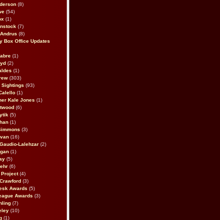
derson
(8)
we
(54)
ox
(1)
nstock
(7)
 Andrus
(8)
 Box Office Updates
abre
(1)
oyd
(2)
aldes
(1)
rew
(303)
y Sightings
(93)
Calello
(1)
her Kale Jones
(1)
stwood
(6)
ytik
(5)
ahan
(1)
 Simmons
(3)
ivan
(16)
 Gaudio-Lalehzar
(2)
Egan
(1)
ay
(5)
ehr
(6)
Project
(4)
Crawford
(3)
esk Awards
(5)
eague Awards
(3)
ling
(7)
eley
(10)
g
(1)