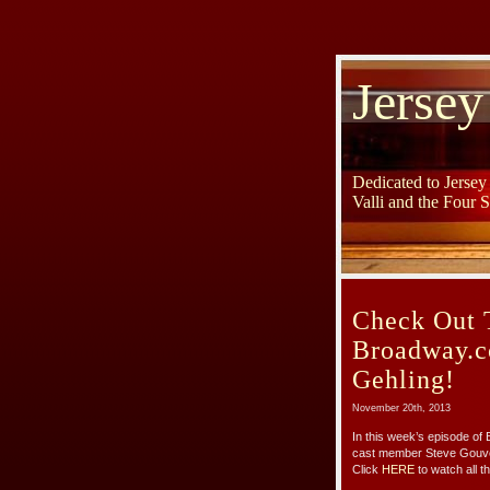
Jersey
Dedicated to Jerse
Valli and the Four 
Check Out 
Broadway.c
Gehling!
November 20th, 2013
In this week’s episode of
cast member Steve Gouveia
Click
HERE
to watch all th