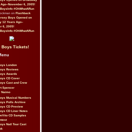
 Ago–November 6, 2005!
BoysInfo #OhWhatARun
Rockman on
Flashback
ersey Boys Opened on
y 12 Years Ago–
 6, 2005!
BoysInfo #OhWhatARun
 Boys Tickets!
Menu
Boys London
Boys Reviews
Boys Awards
Boys CD Cover
oys Cast and Crew
rt Spencer
r Naimo
Boys Musical Numbers
oys Polls Archive
Boys CD Preview
oys CD Liner Notes
eVito CD Samples
ntest
oys Natl Tour Cast
ok