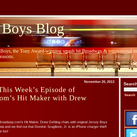
 Boys Blog
y Boys, the Tony Award-winning smash hit Broadway & international mu
Seasons.
November 20, 2013
Searc
This Week’s Episode of
om’s Hit Maker with Drew
 Broadway.com’s Hit Maker, Drew Gehling chats with original Jersey Boys
 and we find out that Dominic Scaglione, Jr. is an iPhone charger thief!
e fun!