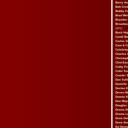
Barry An
Bob Cre
Bobby F
Brad Wei
Brandon
Broadway
(401)
Buck Huj
Candi B
Carlos V
Cast & C
Celebrit
Charles 
Christop
Clint Ea
Colby Fo
Colin Tr
Courter
Dan Sull
Danielle
Declan 
Deven M
Donnie K
Doo Wop 
Douglas 
Drama D
Drama L
Drew Geh
Drew Se
Ed Stron