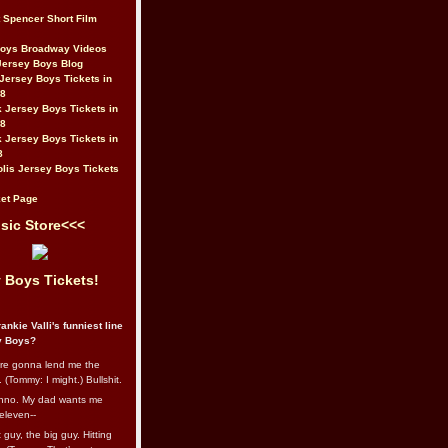
t Spencer Short Film
Boys Broadway Videos
Jersey Boys Blog
Jersey Boys Tickets in
08
 Jersey Boys Tickets in
08
 Jersey Boys Tickets in
8
lis Jersey Boys Tickets
et Page
sic Store<<<
 Boys Tickets!
ankie Valli's funniest line
y Boys?
re gonna lend me the
 (Tommy: I might.) Bullshit.
nno. My dad wants me
eleven--
guy, the big guy. Hitting