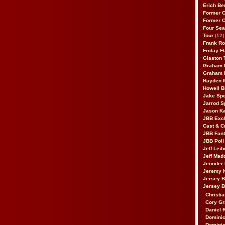
Erich Be
Former 
Former 
Four Sea
Tour
(12)
Frank Ro
Friday F
Glaston T
Graham 
Graham 
Hayden 
Howell B
Jake Sp
Jarrod S
Jason K
JBB Excl
Cast & C
JBB Fant
JBB Poll
Jeff Lei
Jeff Mad
Jennifer
Jeremy 
Jersey 
Jersey 
Christia
Cory Gr
Daniel 
Dominic
Dominic