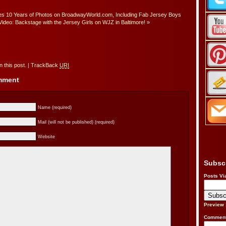
tes 10 Years of Photos on BroadwayWorld.com, Including Fab Jersey Boys
Video: Backstage with the Jersey Girls on WJZ in Baltimore!
»
 this post.
|
TrackBack
URI
omment
Name (required)
Mail (will not be published) (required)
Website
Subsc
Posts Vi
Preview
Comment