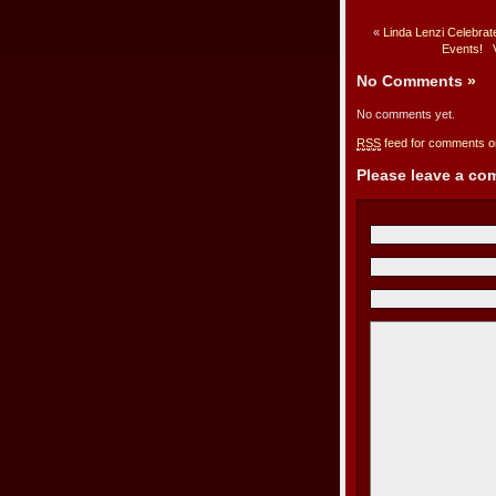
«
Linda Lenzi Celebra
Events!
No Comments
»
No comments yet.
RSS
feed for comments on
Please leave a c