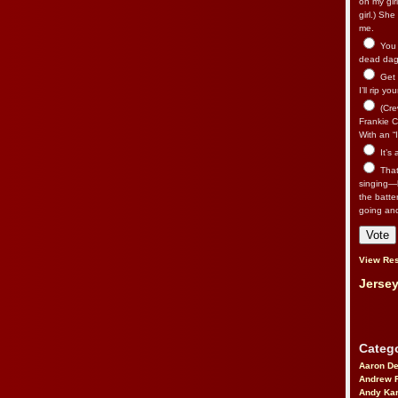
on my gir
girl.) Sh
me.
You n
dead dago
Get 
I’ll rip yo
(Cre
Frankie Ca
With an “I
It’s
That’
singing—l
the batte
going an
View Res
Jersey
Catego
Aaron D
Andrew 
Andy Kar