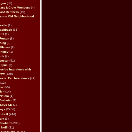
rgen
(30)
Cast & Crew Members
(4)
Cast Members
(19)
sons Old Neighborhood
vello
(1)
lashback
(53)
oft
(1)
Fenton
(8)
King
(2)
Milanes
(9)
inkley
(1)
eck
(2)
pector
(51)
appus
(5)
usive Interviews with
rew
(128)
astic Fan Interviews
(42)
(12)
bow
(55)
den
(14)
 Naimo
(4)
Kushnier
(4)
Babys CD
(23)
Boys
(2786)
n Hoff
(244)
ant
(3)
Reichard
(235)
 Nolfi
(21)
 Scaglione Jr.
(44)