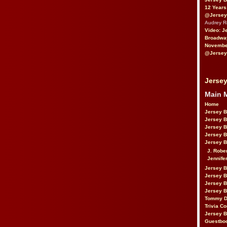
12 Years
@Jersey
Audrey 
Video: J
Broadwa
November
@Jersey
Jersey
Main 
Home
Jersey 
Jersey 
Jersey 
Jersey 
Jersey B
J. Robe
Jennife
Jersey 
Jersey B
Jersey 
Jersey B
Tommy D
Trivia Co
Jersey B
Guestbo