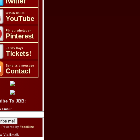
ribe To JBB:
a Email:
| Powered by
FeedBlitz
s Via Email: