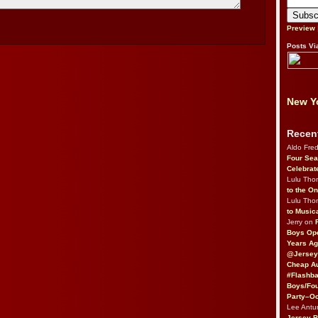
Preview
Posts Vi
New Yo
Recen
Aldo Fre
Four Sea
Celebrat
Lulu Th
to the O
Lulu Th
to Music
Jerry on
Boys Op
Years Ag
@Jersey
Cheap Au
#Flashba
Boys/Fou
Party–Oc
Lee Antu
Jersey 