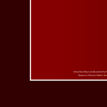
Jersey Boys Blog is proudly powered by
Based on a Theme by
Vladimir Sim