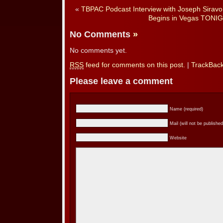
«
TBPAC Podcast Interview with Joseph Siravo
Begins in Vegas TONI
No Comments
»
No comments yet.
RSS
feed for comments on this post.
|
TrackBac
Please leave a comment
Name (required)
Mail (will not be published
Website