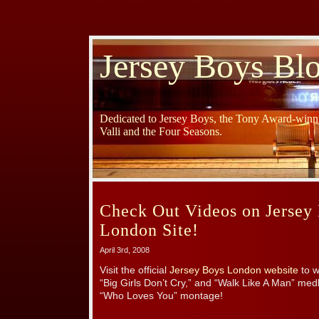
Jersey Boys Bl
Dedicated to Jersey Boys, the Tony Award-winni
Valli and the Four Seasons.
Check Out Videos on Jersey 
London Site!
April 3rd, 2008
Visit the official
Jersey Boys London website
to w
“Big Girls Don’t Cry,” and “Walk Like A Man” medl
“Who Loves You” montage!