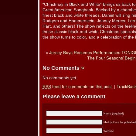
“Christmas in Black and White” brings us back to
Great American Songbook. Backed by a chamber 
finest black and white threads, Daniel will sing h
Rodgers and Hammerstein, Johnny Mercer, Ler
Hart, and others! The show reflects on the feeli
those classic black-and-white Christmas special
the show turns to color, and a celebration of the 
«
Jersey Boys Resumes Performances TONIG
The Four Seasons’ Begin
No Comments
»
No comments yet.
RSS
feed for comments on this post.
|
TrackBac
Please leave a comment
Name (required)
Mail (will not be published
Website