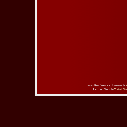
Jersey Boys Blog is proudly powered by
Based on a Theme by
Vladimir Sim