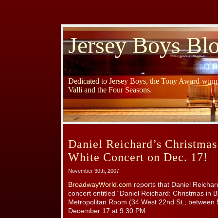
Jersey Boys Bl
Dedicated to Jersey Boys, the Tony Award-winni
Valli and the Four Seasons.
Daniel Reichard’s Christmas
White Concert on Dec. 17!
November 30th, 2007
BroadwayWorld.com
reports that Daniel Reichard
concert entitled “Daniel Reichard: Christmas in 
Metropolitan Room (34 West 22nd St., between 
December 17 at 9:30 PM.