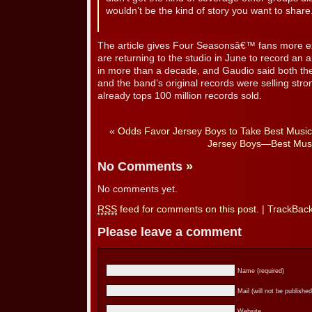
wouldn’t be the kind of story you want to share
The article gives Four Seasonsâ€™ fans more ex
are returning to the studio in June to record an a
in more than a decade, and Gaudio said both th
and the band’s original records were selling stron
already tops 100 million records sold.
«
Odds Favor Jersey Boys to Take Best Music
Jersey Boys—Best Mus
No Comments
»
No comments yet.
RSS
feed for comments on this post.
|
TrackBac
Please leave a comment
Name (required)
Mail (will not be published
Website