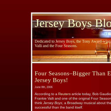
Jersey Boys Bl
Dedicated to Jersey Boys, the Tony Award-winni
Valli and the Four Seasons.
Four Seasons–Bigger Than E
Jersey Boys!
June 8th, 2006
According to a
Reuters
article today, Bob Gaudio
Frankie Valli and one of the original Four Seas
think
Jersey Boys
, a Broadway musical about t
successful than the band itself.