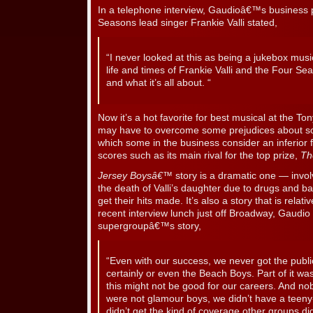
In a telephone interview, Gaudioâ€™s business 
Seasons lead singer Frankie Valli stated,
“I never looked at this as being a jukebox musi
life and times of Frankie Valli and the Four Sea
and what it’s all about. “
Now it’s a hot favorite for best musical at the T
may have to overcome some prejudices about so-
which some in the business consider an inferior 
scores such as its main rival for the top prize,
Th
Jersey Boysâ€™
story is a dramatic one — involv
the death of Valli’s daughter due to drugs and b
get their hits made. It’s also a story that is rela
recent interview lunch just off Broadway, Gaudio 
supergroupâ€™s story,
“Even with our success, we never got the publici
certainly or even the Beach Boys. Part of it wa
this might not be good for our careers. And no
were not glamour boys, we didn’t have a tee
didn’t get the kind of coverage other groups did