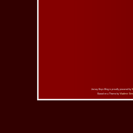
Jersey Boys Blog is proudly powered by
Based on a Theme by
Vladimir Sim