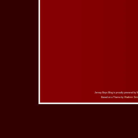
Jersey Boys Blog is proudly powered by
Based on a Theme by
Vladimir Sim