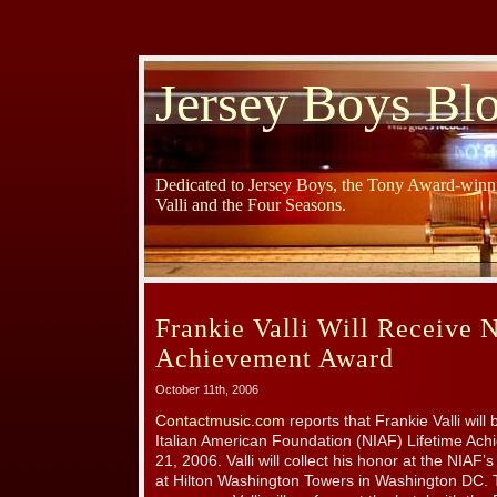
Jersey Boys Bl
Dedicated to Jersey Boys, the Tony Award-winni
Valli and the Four Seasons.
Frankie Valli Will Receive 
Achievement Award
October 11th, 2006
Contactmusic.com
reports that Frankie Valli will
Italian American Foundation (NIAF) Lifetime Ac
21, 2006. Valli will collect his honor at the NIAF
at Hilton Washington Towers in Washington DC. 