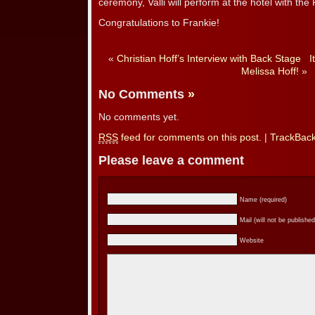
ceremony, Valli will perform at the hotel with th
Congratulations to Frankie!
«
Christian Hoff’s Interview with Back Stage
I
Melissa Hoff!
»
No Comments
»
No comments yet.
RSS
feed for comments on this post.
|
TrackBac
Please leave a comment
Name (required)
Mail (will not be published
Website