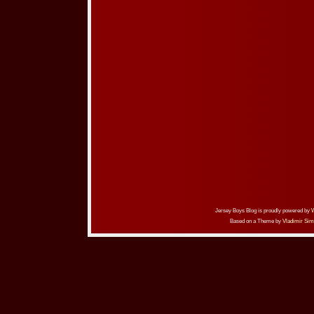
Jersey Boys Blog is proudly powered by
Based on a Theme by
Vladimir Sim