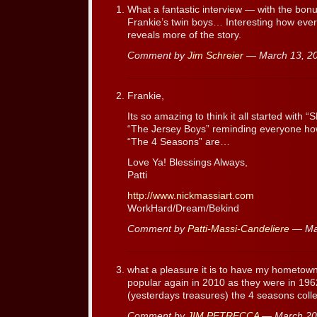
What a fantastic interview — with the bonus
Frankie’s twin boys… Interesting how ever
reveals more of the story.
Comment by
Jim Schreier
— March 13, 2
Frankie,
Its so amazing to think it all started with
“The Jersey Boys” reminding everyone ho
“The 4 Seasons” are…
Love Ya! Blessings Always,
Patti
http://www.nickmassiart.com
WorkHard/Dream/Bekind
Comment by
Patti-Massi-Candeliere
— Ma
what a pleasure it is to have my hometow
popular again in 2010 as they were in 
(yesterdays treasures) the 4 seasons colle
Comment by
JIM PETRECCA
— March 20