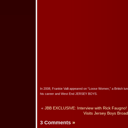
In 2008, Frankie Valli appeared on “Loose Women,” a British lun
his career and West End JERSEY BOYS.
«
JBB EXCLUSIVE: Interview with Rick Faugno!
Visits Jersey Boys Broa
3 Comments
»