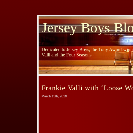
Jersey Boys Bl
Dedicated to Jersey Boys, the Tony Award-winni
Valli and the Four Seasons.
Frankie Valli with ‘Loose 
March 13th, 2010