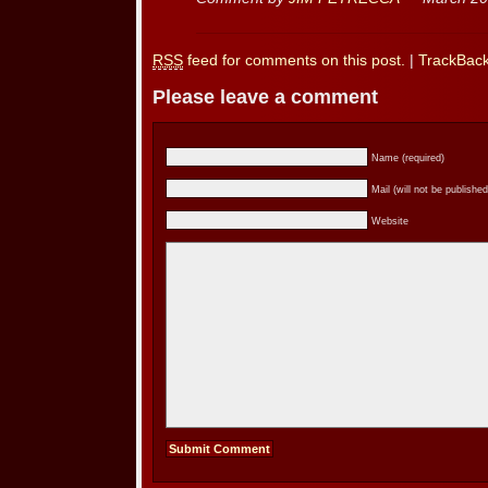
RSS
feed for comments on this post.
|
TrackBac
Please leave a comment
Name (required)
Mail (will not be published
Website