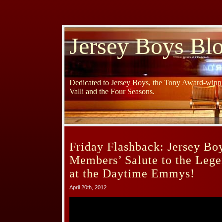
Jersey Boys Bl
Dedicated to Jersey Boys, the Tony Award-winni
Valli and the Four Seasons.
Friday Flashback: Jersey Bo
Members’ Salute to the Leg
at the Daytime Emmys!
April 20th, 2012