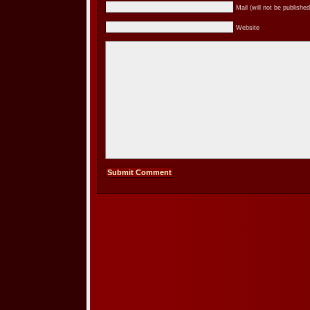
Mail (will not be published
Website