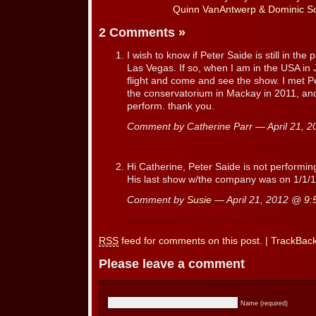
Quinn VanAntwerp & Dominic Sca
2 Comments
»
I wish to know if Peter Saide is still in the
Las Vegas. If so, when I am in the USA in 
flight and come and see the show. I met 
the conservatorium in Mackay in 2011, and
perform. thank you.
Comment by Catherine Parr — April 21, 
Hi Catherine, Peter Saide is not performi
His last show w/the company was on 1/1/1
Comment by
Susie
— April 21, 2012 @
9:
RSS
feed for comments on this post.
|
TrackBac
Please leave a comment
Name (required)