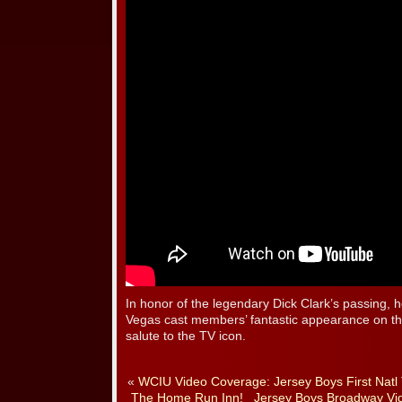
In honor of the legendary Dick Clark’s passing
Vegas cast members’ fantastic appearance on 
salute to the TV icon.
«
WCIU Video Coverage: Jersey Boys First Natl 
The Home Run Inn!
Jersey Boys Broadway Vi