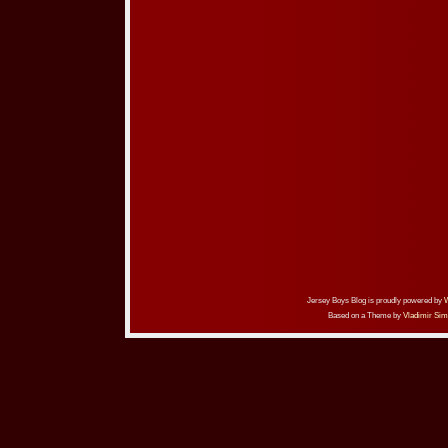
Jersey Boys Blog is proudly powered by
Based on a Theme by
Vladimir Sim