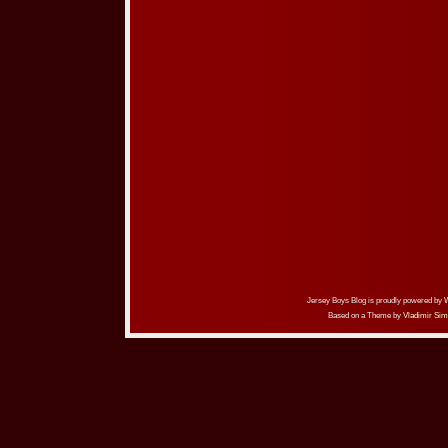
Jersey Boys Blog is proudly powered by
Based on a Theme by
Vladimir Sim