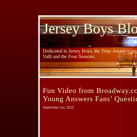
Jersey Boys Bl
Dedicated to Jersey Boys, the Tony Award-winni
Valli and the Four Seasons.
Fun Video from Broadway.c
Young Answers Fans’ Questi
September 1st, 2012