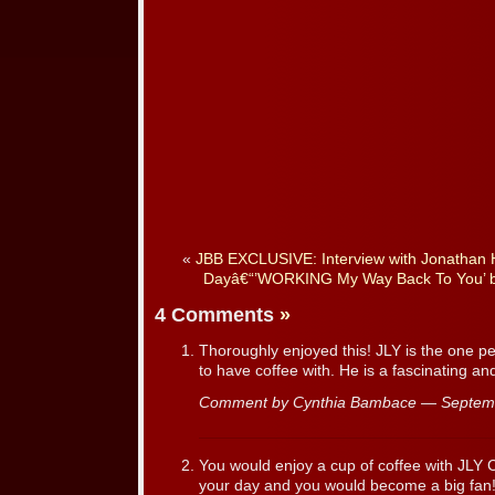
«
JBB EXCLUSIVE: Interview with Jonathan 
Dayâ€“’WORKING My Way Back To You’ b
4 Comments
»
Thoroughly enjoyed this! JLY is the one per
to have coffee with. He is a fascinating an
Comment by Cynthia Bambace — Septem
You would enjoy a cup of coffee with JLY 
your day and you would become a big fan!