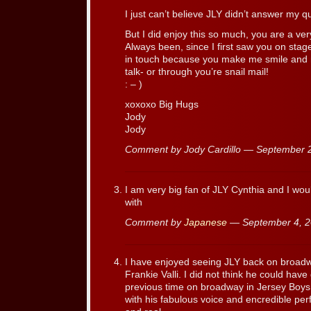
I just can’t believe JLY didn’t answer my q
But I did enjoy this so much, you are a ve
Always been, since I first saw you on sta
in touch because you make me smile an
talk- or through you’re snail mail!
: – )
xoxoxo Big Hugs
Jody
Jody
Comment by Jody Cardillo — September 
I am very big fan of JLY Cynthia and I woul
with
Comment by
Japanese
— September 4, 
I have enjoyed seeing JLY back on broadwa
Frankie Valli. I did not think he could have
previous time on broadway in Jersey Boys, 
with his fabulous voice and encredible pe