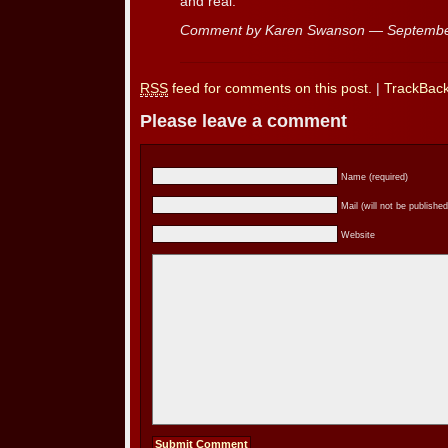
and real.
Comment by Karen Swanson — Septembe
RSS
feed for comments on this post.
|
TrackBac
Please leave a comment
Name (required)
Mail (will not be published
Website