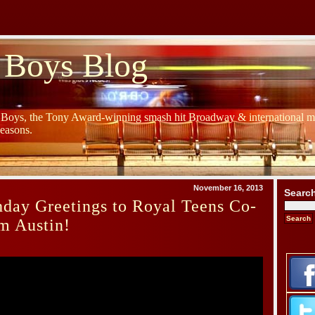
 Boys Blog
y Boys, the Tony Award-winning smash hit Broadway & international mu
Seasons.
November 16, 2013
Searc
day Greetings to Royal Teens Co-
m Austin!