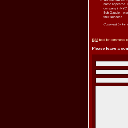
name appeared. I 
company in NYC in
Bob Gaudio. I was
their success.
Comment by Irv W
RSS
feed for comments on
Please leave a c