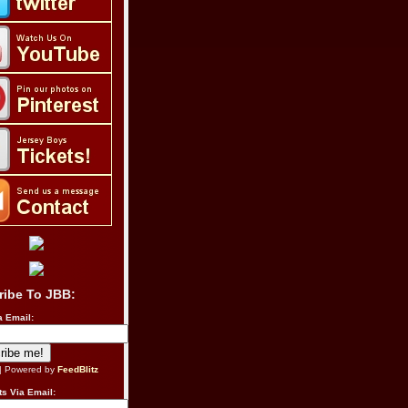
ribe To JBB:
a Email:
| Powered by
FeedBlitz
s Via Email: