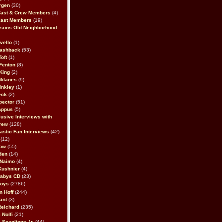
rgen
(30)
Cast & Crew Members
(4)
Cast Members
(19)
sons Old Neighborhood
vello
(1)
lashback
(53)
oft
(1)
Fenton
(8)
King
(2)
Milanes
(9)
inkley
(1)
eck
(2)
pector
(51)
appus
(5)
usive Interviews with
rew
(128)
astic Fan Interviews
(42)
(12)
bow
(55)
den
(14)
 Naimo
(4)
Kushnier
(4)
Babys CD
(23)
Boys
(2786)
n Hoff
(244)
ant
(3)
Reichard
(235)
 Nolfi
(21)
 Scaglione Jr.
(44)