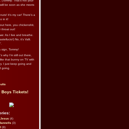
l. (Tommy: That’s not your
e will be soon as she meets
uts! It's my car! There's a
 in it!
out here, you chickenshit,
ur throat out!
we: As I live and breathe.
stellucio!) No, it’s Valli.
”.
 a sign, Tommy!
s why I’m still out there,
ike that bunny on TV with
ry. I just keep going and
d going.
ults
 Boys Tickets!
ries:
eJesus
(4)
Rannells
(3)
l
(9)