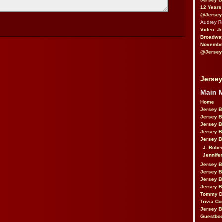
12 Years
@Jersey
Audrey 
Video: J
Broadwa
November
@Jersey
Jersey
Main 
Home
Jersey 
Jersey 
Jersey 
Jersey 
Jersey B
J. Robe
Jennife
Jersey 
Jersey B
Jersey 
Jersey B
Tommy D
Trivia Co
Jersey B
Guestbo