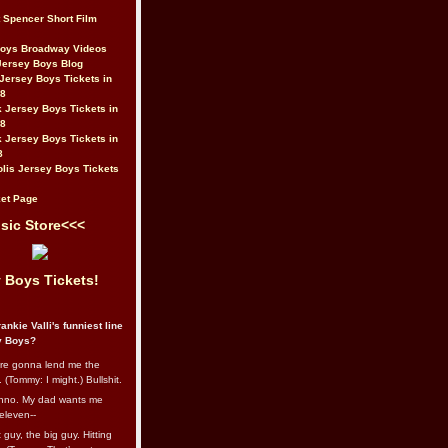
t Spencer Short Film
Boys Broadway Videos
Jersey Boys Blog
Jersey Boys Tickets in
08
 Jersey Boys Tickets in
08
 Jersey Boys Tickets in
8
lis Jersey Boys Tickets
et Page
sic Store<<<
 Boys Tickets!
ankie Valli's funniest line
y Boys?
re gonna lend me the
 (Tommy: I might.) Bullshit.
nno. My dad wants me
eleven--
guy, the big guy. Hitting