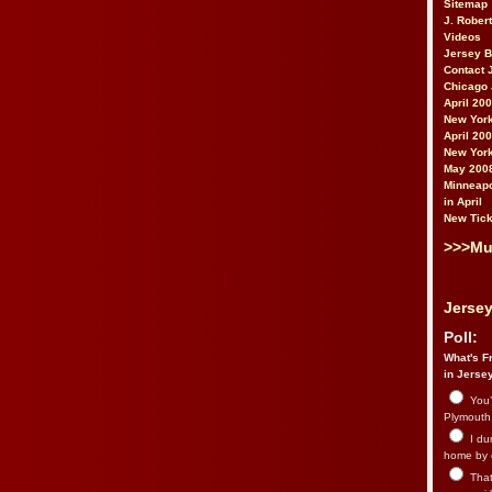
Sitemap
J. Rober
Videos
Jersey 
Contact 
Chicago 
April 20
New York
April 20
New York
May 200
Minneapo
in April
New Tick
>>>Mu
Jersey
Poll:
What's Fr
in Jerse
You’
Plymouth.
I du
home by 
That 