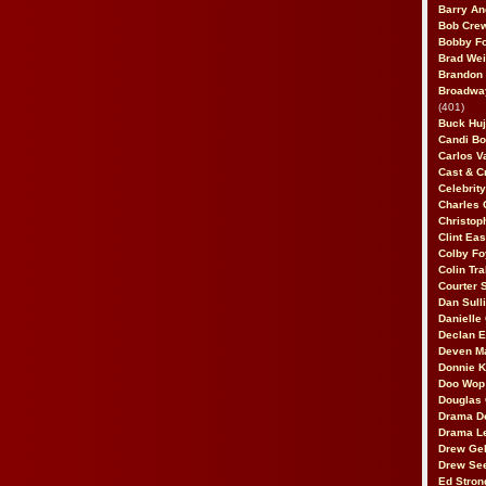
Barry An
Bob Cre
Bobby F
Brad Wei
Brandon
Broadway
(401)
Buck Huj
Candi B
Carlos V
Cast & C
Celebrit
Charles 
Christop
Clint Ea
Colby Fo
Colin Tr
Courter
Dan Sull
Danielle
Declan 
Deven M
Donnie K
Doo Wop 
Douglas 
Drama D
Drama L
Drew Geh
Drew Se
Ed Stron