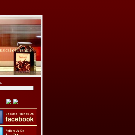
sical of Frankie
h: