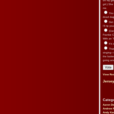
on my gir
girl.) Sh
me.
You n
dead dago
Get 
I’ll rip yo
(Cre
Frankie Ca
With an “I
It’s
That’
singing—l
the batte
going an
View Res
Jersey
Catego
Aaron D
Andrew 
Andy Kar