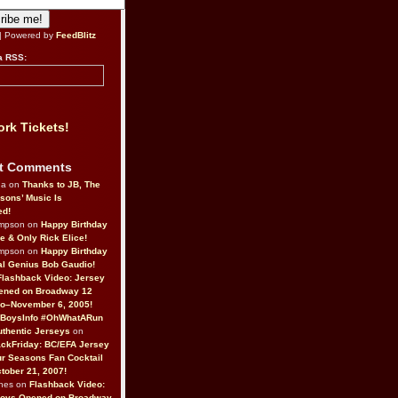
| Powered by
FeedBlitz
a RSS:
rk Tickets!
t Comments
da on
Thanks to JB, The
sons’ Music Is
ed!
ompson on
Happy Birthday
ne & Only Rick Elice!
ompson on
Happy Birthday
al Genius Bob Gaudio!
Flashback Video: Jersey
ened on Broadway 12
o–November 6, 2005!
BoysInfo #OhWhatARun
thentic Jerseys
on
ckFriday: BC/EFA Jersey
r Seasons Fan Cocktail
tober 21, 2007!
nes on
Flashback Video:
Boys Opened on Broadway