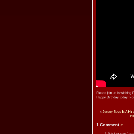
Please join us in wishing
Happy Birthday today! For
«
Jersey Boys Is A Hit 
196
1 Comment
»
We just saw Jerse