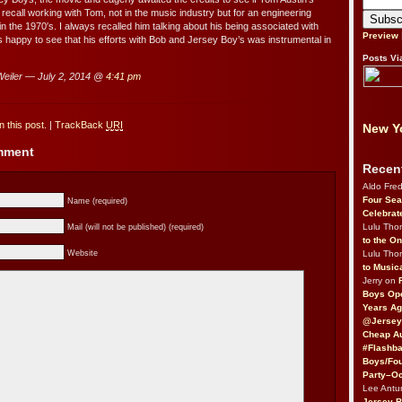
recall working with Tom, not in the music industry but for an engineering
 the 1970′s. I always recalled him talking about his being associated with
Preview
 happy to see that his efforts with Bob and Jersey Boy’s was instrumental in
Posts Vi
eiler — July 2, 2014 @
4:41 pm
 this post.
|
TrackBack
URI
New Yo
omment
Recen
Aldo Fre
Four Sea
Name (required)
Celebrat
Lulu Th
Mail (will not be published) (required)
to the O
Lulu Th
Website
to Music
Jerry on
Boys Op
Years Ag
@Jersey
Cheap Au
#Flashba
Boys/Fou
Party–Oc
Lee Antu
Jersey 