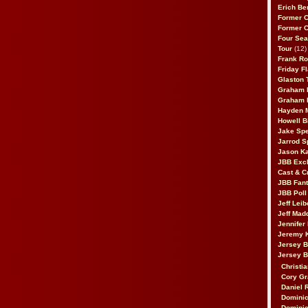
Erich Be
Former 
Former 
Four Sea
Tour
(12)
Frank Ro
Friday F
Glaston T
Graham 
Graham 
Hayden 
Howell B
Jake Sp
Jarrod S
Jason K
JBB Excl
Cast & C
JBB Fant
JBB Poll
Jeff Lei
Jeff Mad
Jennifer
Jeremy 
Jersey 
Jersey 
Christia
Cory Gr
Daniel 
Dominic
Dominic