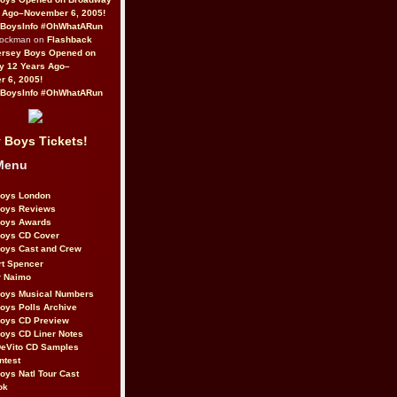
 Ago–November 6, 2005!
BoysInfo #OhWhatARun
Rockman on
Flashback
ersey Boys Opened on
y 12 Years Ago–
 6, 2005!
BoysInfo #OhWhatARun
 Boys Tickets!
Menu
Boys London
Boys Reviews
Boys Awards
Boys CD Cover
oys Cast and Crew
rt Spencer
r Naimo
Boys Musical Numbers
oys Polls Archive
Boys CD Preview
oys CD Liner Notes
eVito CD Samples
ntest
oys Natl Tour Cast
ok