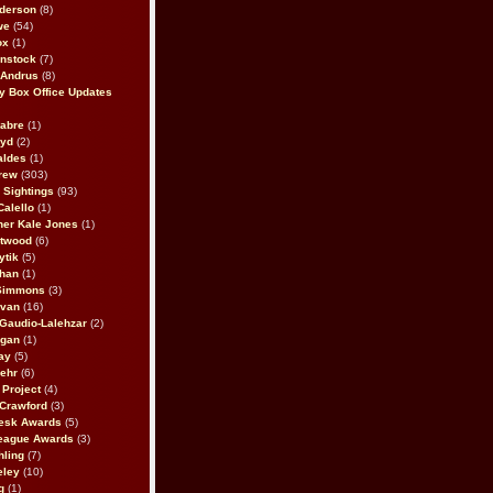
derson
(8)
we
(54)
ox
(1)
nstock
(7)
 Andrus
(8)
 Box Office Updates
abre
(1)
oyd
(2)
aldes
(1)
rew
(303)
y Sightings
(93)
Calello
(1)
her Kale Jones
(1)
stwood
(6)
ytik
(5)
ahan
(1)
 Simmons
(3)
ivan
(16)
 Gaudio-Lalehzar
(2)
Egan
(1)
ay
(5)
ehr
(6)
Project
(4)
Crawford
(3)
esk Awards
(5)
eague Awards
(3)
ling
(7)
eley
(10)
g
(1)