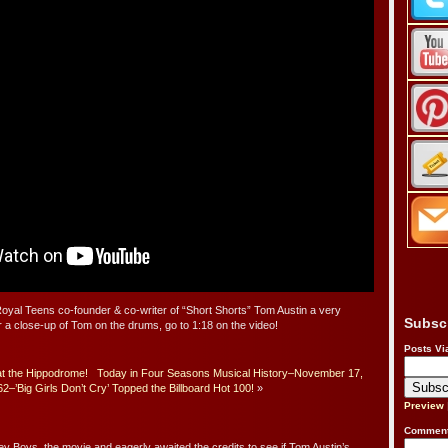
 Royal Teens co-founder & co-writer of “Short Shorts” Tom Austin a very
Subsc
 a close-up of Tom on the drums, go to 1:18 on the video!
Posts Vi
at the Hippodrome!
Today in Four Seasons Musical History–November 17,
2–’Big Girls Don’t Cry’ Topped the Billboard Hot 100!
»
Preview
Comment
y Boys, the movie and eagerly awaited the credits to see if Tom Austin’s