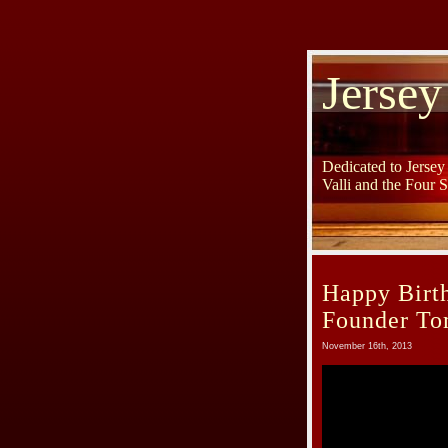
Jersey
Dedicated to Jerse
Valli and the Four 
Happy Birth
Founder To
November 16th, 2013