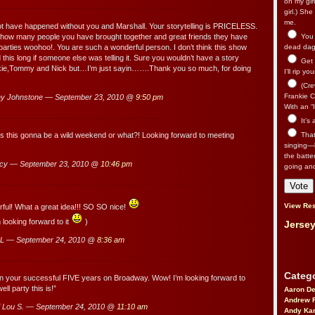
on my gir
girl.) Sh
me.
ot have happened without you and Marshall. Your storytelling is PRICELESS.
 how many people you have brought together and great friends they have
You n
arties woohoo!. You are such a wonderful person. I don’t think this show
dead dago
this long if someone else was telling it. Sure you wouldn’t have a story
Get 
kie,Tommy and Nick but…I’m just sayin…….Thank you so much, for doing
I’ll rip yo
(Cre
Frankie Ca
y Johnstone — September 23, 2010 @
9:50 pm
With an “I
It’s
That’
 Is this gonna be a wild weekend or what?! Looking forward to meeting
singing—l
the batte
cy — September 23, 2010 @
10:46 pm
going an
View Res
ful! What a great idea!!! SO SO nice!
 looking forward to it
)
Jersey
 L — September 24, 2010 @
8:36 am
Catego
n your successful FIVE years on Broadway. Wow! I’m looking forward to
ll party this is!”
Aaron D
Andrew 
 Lou S. — September 24, 2010 @
11:10 am
Andy Kar