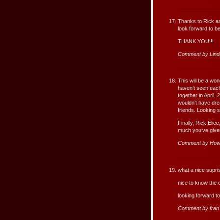
Thanks to Rick an
look forward to b
THANK YOU!!!
Comment by Lind
This will be a won
haven’t seen each
together in April,
wouldn’t have dr
friends. Looking 
Finally, Rick Elic
much you’ve given
Comment by How
what a nice supris
nice to know the e
looking forward to
Comment by fran