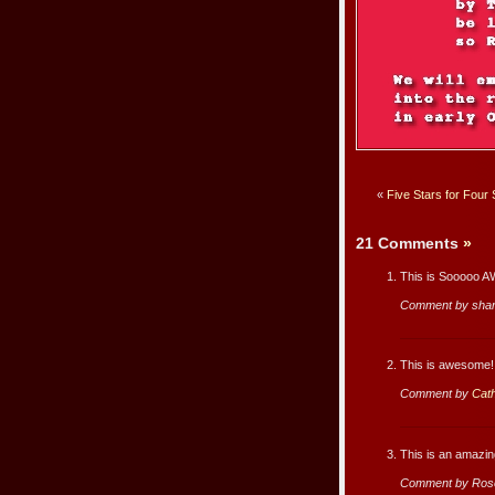
«
Five Stars for Four
21 Comments
»
This is Sooooo 
Comment by sha
This is awesome!
Comment by
Cath
This is an amazi
Comment by Ros