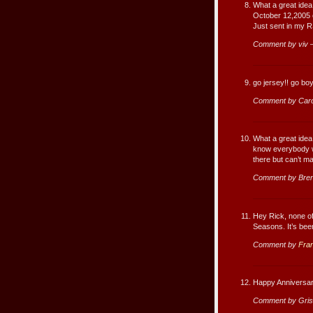
What a great idea 
October 12,2005 o
Just sent in my R
Comment by viv 
go jersey!! go boy
Comment by Caro
What a great idea 
know everybody wi
there but can’t ma
Comment by Bren
Hey Rick, none of
Seasons. It’s been
Comment by
Fra
Happy Anniversar
Comment by Gris