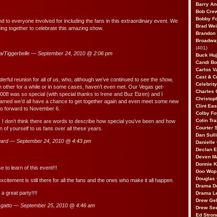
Barry An
Bob Cre
Bobby F
d to everyone involved for including the fans in this extraordinary event. We
Brad Wei
eing together to celebrate this amazing show.
Brandon
Broadway
(401)
a/Tiggerbelle — September 24, 2010 @
2:06 pm
Buck Huj
Candi B
Carlos V
Cast & C
derful reunion for all of us, who, although we’ve continued to see the show,
Celebrit
 other for a while or in some cases, haven’t even met. Our Vegas get-
Charles 
 2008 was so special (with special thanks to Irene and Buz Eizen) and I
Christop
eamed we’d all have a chance to get together again and even meet some new
Clint Ea
so forward to November 6.
Colby Fo
Colin Tr
e, I don’t think there are words to describe how special you’ve been and how
Courter
 of yourself to us fans over all these years.
Dan Sull
ard — September 24, 2010 @
4:43 pm
Danielle
Declan 
Deven M
Donnie K
e to learn of this event!!!
Doo Wop 
Douglas 
xcitement is still there for all the fans and the ones who make it all happen.
Drama D
 a great party!!!!
Drama L
Drew Geh
 gatto — September 25, 2010 @
4:46 am
Drew Se
Ed Stron