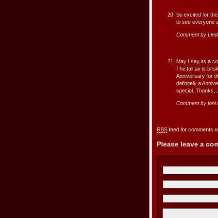
So excited for th
to see everyone a
Comment by Lind
May I say,Its a co
The fall air is b
Anniversary for t
definitely a Anni
special. Thanks, 
Comment by
joni
RSS
feed for comments on
Please leave a c