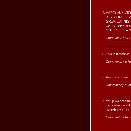
HAPPY ANNIVER
BOYS, ONCE IS
GREATEST NIGHT
USUAL. SEE YO
OUT TO SEE A 
Comment by
MA
This is fantastic!
Comment by arle
Awesome show!
Comment by a. m
You guys are the 
can make it on Nov
everybody so in 
Comment by Rick