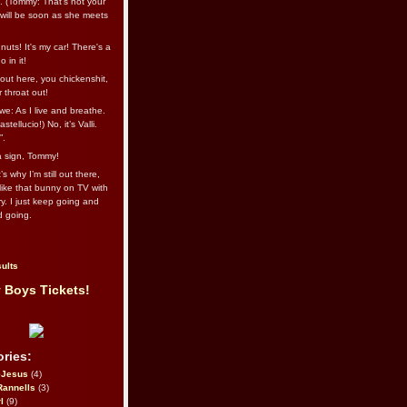
l. (Tommy: That’s not your
e will be soon as she meets
uts! It's my car! There's a
 in it!
out here, you chickenshit,
ur throat out!
we: As I live and breathe.
stellucio!) No, it’s Valli.
”.
 a sign, Tommy!
s why I’m still out there,
ike that bunny on TV with
ry. I just keep going and
d going.
ults
 Boys Tickets!
ries:
eJesus
(4)
Rannells
(3)
l
(9)