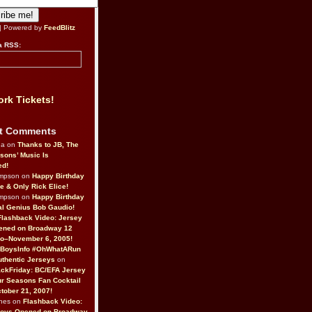
| Powered by
FeedBlitz
a RSS:
rk Tickets!
t Comments
da on
Thanks to JB, The
sons’ Music Is
ed!
ompson on
Happy Birthday
ne & Only Rick Elice!
ompson on
Happy Birthday
al Genius Bob Gaudio!
Flashback Video: Jersey
ened on Broadway 12
o–November 6, 2005!
BoysInfo #OhWhatARun
thentic Jerseys
on
ckFriday: BC/EFA Jersey
r Seasons Fan Cocktail
tober 21, 2007!
nes on
Flashback Video:
Boys Opened on Broadway