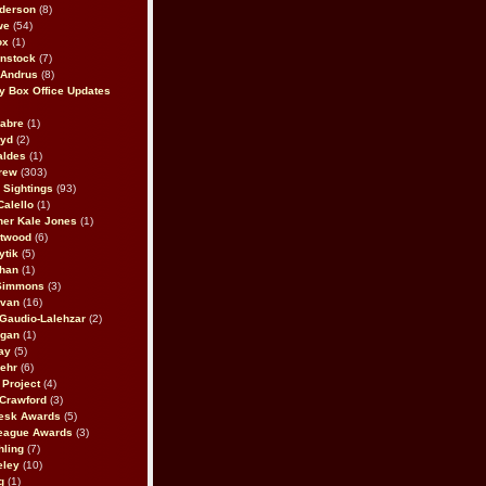
derson
(8)
we
(54)
ox
(1)
nstock
(7)
 Andrus
(8)
 Box Office Updates
abre
(1)
oyd
(2)
aldes
(1)
rew
(303)
y Sightings
(93)
Calello
(1)
her Kale Jones
(1)
stwood
(6)
ytik
(5)
ahan
(1)
 Simmons
(3)
ivan
(16)
 Gaudio-Lalehzar
(2)
Egan
(1)
ay
(5)
ehr
(6)
Project
(4)
Crawford
(3)
esk Awards
(5)
eague Awards
(3)
ling
(7)
eley
(10)
g
(1)