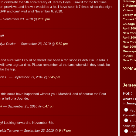
Sitemap
to celebrate the 5th anniversary of Jersey Boys. I saw it for the first time
J. Rober
n previews and knew it would be a hit. I have seen it 7 times since that night.
Videos
SVP and can’t wait until November 6, 2010.
Jersey 
— September 23, 2010 @
2:33 pm
Contact 
Chicago 
April 20
New York
s!!
April 20
New York
lyn Reider — September 23, 2010 @
5:39 pm
May 200
Minneapo
in April
and sure wish I could be there! I’ve been a fan since its debut in LaJolla. I
New Tick
ll have a great time. Please remember all the fans who wish they could be
>>>Mu
ke the trip.
da E. — September 23, 2010 @
5:45 pm
Jersey
Poll:
 this could have happened without you, Marshall, and of course the Four
 a hell of a Joyride.
What's Fr
in Jerse
nk
— September 23, 2010 @
8:47 pm
You’
Plymouth.
I du
y! Looking forward to November 6th.
home by 
elda Tamayo — September 23, 2010 @
9:47 pm
That 