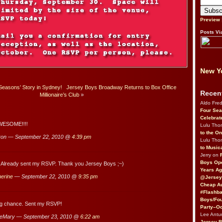
Preview
Posts Vi
New Yo
 Seasons’ Story in Sydney!
Jersey Boys Broadway Returns to Box Office
Recen
Millionaire’s Club
»
Aldo Fre
Four Sea
Celebrat
AWESOME!!!!
Lulu Th
to the O
ron — September 22, 2010 @
4:39 pm
Lulu Th
to Music
Jerry on
Boys Op
 Already sent my RSVP. Thank you Jersey Boys ;~)
Years Ag
erine
— September 22, 2010 @
9:35 pm
@Jersey
Cheap Au
#Flashba
Boys/Fou
ng chance. Sent my RSVP!
Party–Oc
Lee Antu
eMary — September 23, 2010 @
6:22 am
Jersey 