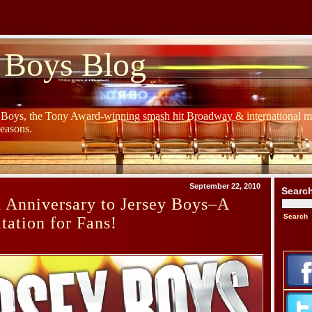
 Boys Blog
y Boys, the Tony Award-winning smash hit Broadway & international mu
Seasons.
September 22, 2010
Searc
 Anniversary to Jersey Boys–A
tation for Fans!