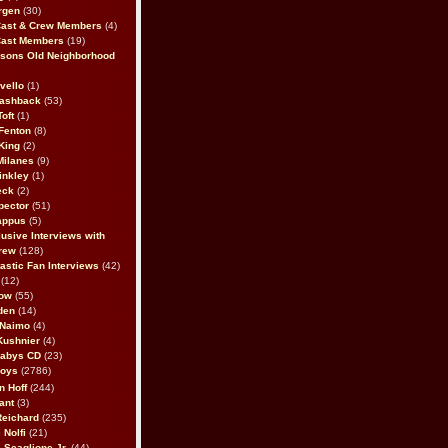
rgen
(30)
Cast & Crew Members
(4)
Cast Members
(19)
sons Old Neighborhood
vello
(1)
lashback
(53)
oft
(1)
Fenton
(8)
King
(2)
Milanes
(9)
inkley
(1)
eck
(2)
pector
(51)
appus
(5)
usive Interviews with
rew
(128)
astic Fan Interviews
(42)
(12)
bow
(55)
den
(14)
 Naimo
(4)
Kushnier
(4)
Babys CD
(23)
Boys
(2786)
n Hoff
(244)
ant
(3)
Reichard
(235)
 Nolfi
(21)
 Scaglione Jr.
(44)