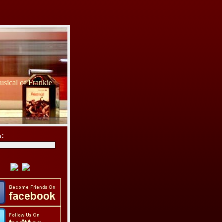
sical of Frankie
h: