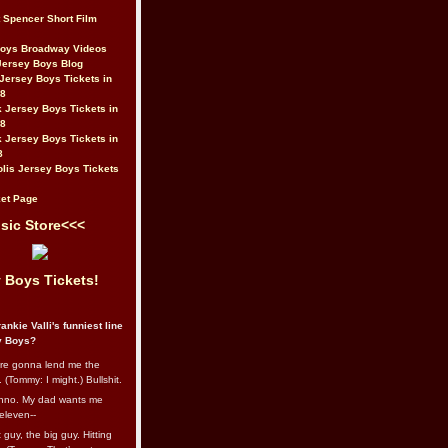
t Spencer Short Film
Boys Broadway Videos
Jersey Boys Blog
Jersey Boys Tickets in
08
 Jersey Boys Tickets in
08
 Jersey Boys Tickets in
8
lis Jersey Boys Tickets
et Page
sic Store<<<
 Boys Tickets!
ankie Valli's funniest line
y Boys?
re gonna lend me the
 (Tommy: I might.) Bullshit.
nno. My dad wants me
eleven--
guy, the big guy. Hitting