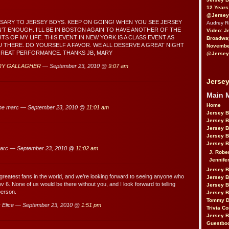
12 Years
@Jersey
SARY TO JERSEY BOYS. KEEP ON GOING! WHEN YOU SEE JERSEY
Audrey 
N’T ENOUGH. I’LL BE IN BOSTON AGAIN TO HAVE ANOTHER OF THE
Video: J
S OF MY LIFE. THIS EVENT IN NEW YORK IS A CLASS EVENT AS
Broadwa
U THERE. DO YOURSELF A FAVOR. WE ALL DESERVE A GREAT NIGHT
November
GREAT PERFORMANCE. THANKS JB, MARY
@Jersey
RY GALLAGHER
— September 23, 2010 @
9:07 am
Jersey
Main 
Home
ne marc — September 23, 2010 @
11:01 am
Jersey 
Jersey 
Jersey 
Jersey 
Jersey B
arc — September 23, 2010 @
11:02 am
J. Robe
Jennife
Jersey 
greatest fans in the world, and we’re looking forward to seeing anyone who
Jersey B
 6. None of us would be there without you, and I look forward to telling
Jersey 
person.
Jersey B
Tommy D
 Elice — September 23, 2010 @
1:51 pm
Trivia Co
Jersey B
Guestbo