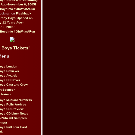
 Ago–November 6, 2005!
BoysInfo #OhWhatARun
Rockman on
Flashback
ersey Boys Opened on
y 12 Years Ago–
 6, 2005!
BoysInfo #OhWhatARun
 Boys Tickets!
Menu
Boys London
Boys Reviews
Boys Awards
Boys CD Cover
oys Cast and Crew
rt Spencer
r Naimo
Boys Musical Numbers
oys Polls Archive
Boys CD Preview
oys CD Liner Notes
eVito CD Samples
ntest
oys Natl Tour Cast
ok