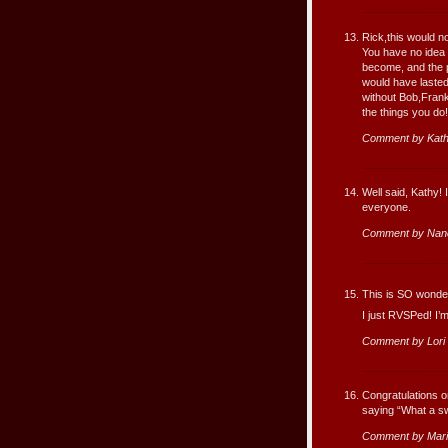
Rick,this would n
You have no idea
become, and the p
would have lasted 
without Bob,Fran
the things you do!
Comment by Kath
Well said, Kathy!
everyone.
Comment by Nan
This is SO wonder
I just RVSPed! I’m
Comment by Lori
Congratulations o
saying “What a swe
Comment by Mari