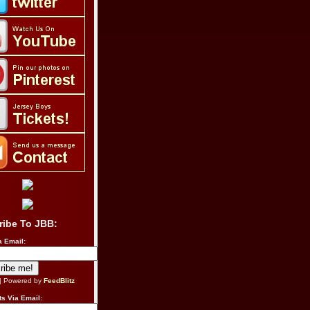
ribe To JBB:
a Email:
| Powered by
FeedBlitz
s Via Email: