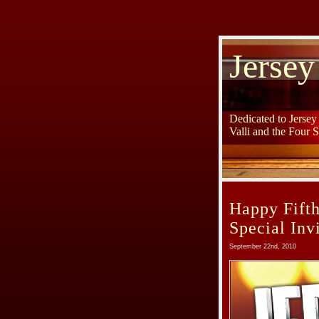
Jersey
Dedicated to Jerse
Valli and the Four 
Happy Fifth
Special Invi
September 22nd, 2010