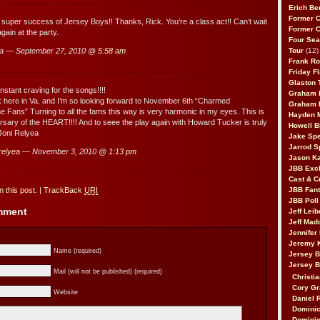
Erich Be
Former 
e super success of Jersey Boys!! Thanks, Rick. You’re a class act!! Can’t wait
Former 
gain at the party.
Four Sea
a — September 27, 2010 @
5:58 am
Tour
(12)
Frank Ro
Friday F
Glaston T
nstant craving for the songs!!!!
Graham 
risk here in Va. and I’m so looking forward to November 6th “Charmed
Graham 
he Fans” Turning to all the fams this way is very harmonic in my eyes. This is
Hayden 
versary of the HEART!!!! And to seee the play again with Howard Tucker is truly
Howell B
Joni Relyea
Jake Sp
Jarrod S
 relyea
— November 3, 2010 @
1:13 pm
Jason K
JBB Excl
Cast & C
 this post.
|
TrackBack
URI
JBB Fant
JBB Poll
omment
Jeff Lei
Jeff Mad
Jennifer
Jeremy 
Name (required)
Jersey 
Jersey 
Mail (will not be published) (required)
Christia
Cory Gr
Website
Daniel 
Dominic
Dominic