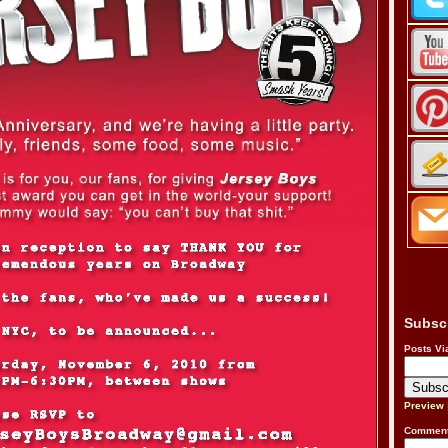
Subsc
Posts Vi
Preview
Comment