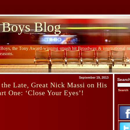
 Boys Blog
y Boys, the Tony Award-winning smash hit Broadway & international mu
Seasons.
September 19, 2013
Searc
 the Late, Great Nick Massi on His
art One: ‘Close Your Eyes’!