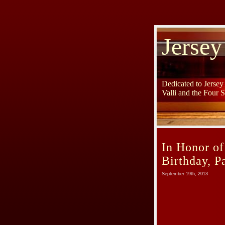
Jersey
Dedicated to Jerse
Valli and the Four 
In Honor of
Birthday, P
September 19th, 2013