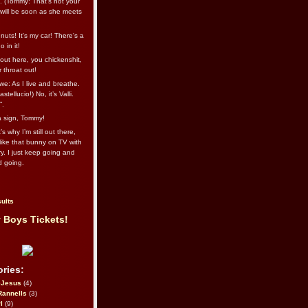
l. (Tommy: That’s not your
e will be soon as she meets
uts! It's my car! There's a
 in it!
out here, you chickenshit,
ur throat out!
we: As I live and breathe.
stellucio!) No, it’s Valli.
”.
 a sign, Tommy!
s why I’m still out there,
ike that bunny on TV with
ry. I just keep going and
d going.
ults
 Boys Tickets!
ries:
eJesus
(4)
Rannells
(3)
l
(9)