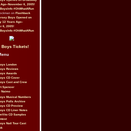
 Ago–November 6, 2005!
BoysInfo #OhWhatARun
Rockman on
Flashback
ersey Boys Opened on
y 12 Years Ago–
 6, 2005!
BoysInfo #OhWhatARun
 Boys Tickets!
Menu
Boys London
Boys Reviews
Boys Awards
Boys CD Cover
oys Cast and Crew
rt Spencer
r Naimo
Boys Musical Numbers
oys Polls Archive
Boys CD Preview
oys CD Liner Notes
eVito CD Samples
ntest
oys Natl Tour Cast
ok