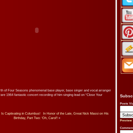
irth of Four Seasons phenomenal base player, base singer and vocal arranger
 rare 1964 fantastic concert recording of him singing lead on “Close Your
Subsc
Posts Vi
 Is Captivating in Columbus!
In Honor of the Late, Great Nick Massi on His
Birthday, Part Two: ‘Oh, Carol’!
»
Preview
Comment