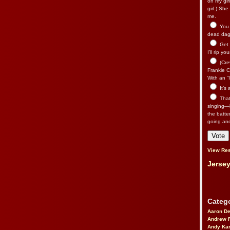
on my gir
girl.) Sh
me.
You n
dead dago
Get 
I’ll rip yo
(Cre
Frankie Ca
With an “I
It’s
That’
singing—l
the batte
going an
View Res
Jersey
Catego
Aaron D
Andrew 
Andy Kar