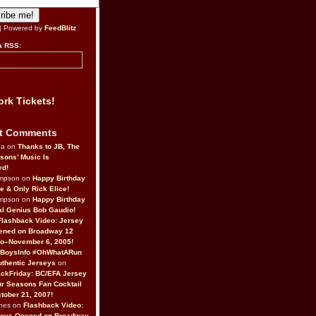
| Powered by
FeedBlitz
a RSS:
rk Tickets!
t Comments
da on
Thanks to JB, The
sons’ Music Is
ed!
ompson on
Happy Birthday
ne & Only Rick Elice!
ompson on
Happy Birthday
al Genius Bob Gaudio!
Flashback Video: Jersey
ened on Broadway 12
o–November 6, 2005!
BoysInfo #OhWhatARun
thentic Jerseys
on
ckFriday: BC/EFA Jersey
r Seasons Fan Cocktail
tober 21, 2007!
nes on
Flashback Video:
Boys Opened on Broadway