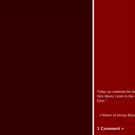
Today we celebrate the b
Nick Massi. Listen to this
Eyes.”
«
Return of Jersey Boys
1 Comment
»