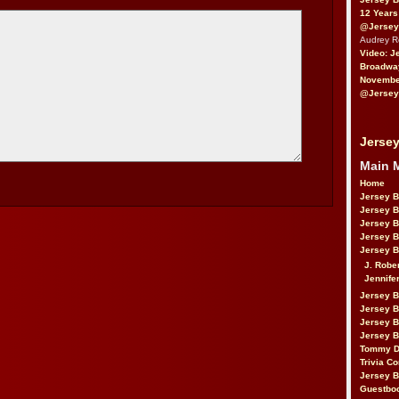
12 Years
@Jersey
Audrey 
Video: J
Broadwa
November
@Jersey
Jersey
Main 
Home
Jersey 
Jersey 
Jersey 
Jersey 
Jersey B
J. Robe
Jennife
Jersey 
Jersey B
Jersey 
Jersey B
Tommy D
Trivia Co
Jersey B
Guestbo