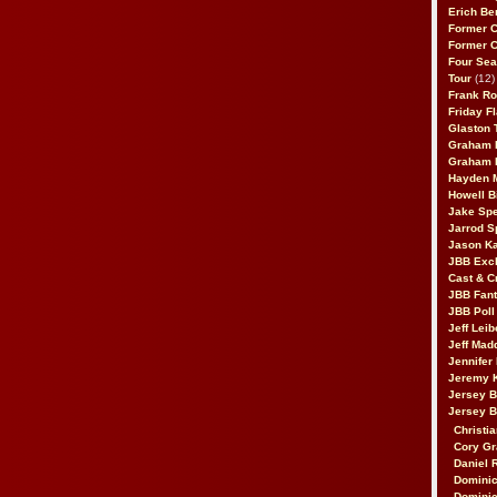
Erich Be
Former 
Former 
Four Sea
Tour
(12)
Frank Ro
Friday F
Glaston T
Graham 
Graham 
Hayden 
Howell B
Jake Sp
Jarrod S
Jason K
JBB Excl
Cast & C
JBB Fant
JBB Poll
Jeff Lei
Jeff Mad
Jennifer
Jeremy 
Jersey 
Jersey 
Christia
Cory Gr
Daniel 
Dominic
Dominic