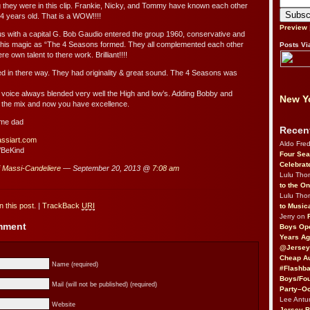
hey were in this clip. Frankie, Nicky, and Tommy have known each other
4 years old. That is a WOW!!!!
Preview
us with a capital G. Bob Gaudio entered the group 1960, conservative and
 his magic as “The 4 Seasons formed. They all complemented each other
Posts Vi
e own talent to there work. Brilliant!!!!
ted in there way. They had originality & great sound. The 4 Seasons was
voice always blended very well the High and low’s. Adding Bobby and
New Yo
 the mix and now you have excellence.
 me dad
Recen
assiart.com
Aldo Fre
/BeKind
Four Sea
Celebrat
i Massi-Candeliere
— September 20, 2013 @
7:08 am
Lulu Th
to the O
Lulu Th
 this post.
|
TrackBack
URI
to Music
Jerry on
omment
Boys Op
Years Ag
@Jersey
Cheap Au
Name (required)
#Flashba
Boys/Fou
Mail (will not be published) (required)
Party–Oc
Lee Antu
Website
Jersey 