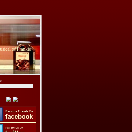
sical of Frankie
h: