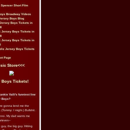
t Spencer Short Film
Boys Broadway Videos
Jersey Boys Blog
Jersey Boys Tickets in
08
 Jersey Boys Tickets in
08
 Jersey Boys Tickets in
8
lis Jersey Boys Tickets
et Page
sic Store<<<
 Boys Tickets!
ankie Valli's funniest line
y Boys?
re gonna lend me the
 (Tommy: I might.) Bullshit.
nno. My dad wants me
eleven--
guy, the big guy. Hitting