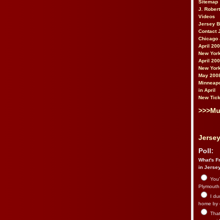
Sitemap
J. Rober
Videos
Jersey 
Contact 
Chicago 
April 20
New York
April 20
New York
May 200
Minneapo
in April
New Tick
>>>Mu
Jersey
Poll:
What's Fr
in Jerse
You’
Plymouth.
I du
home by 
That 