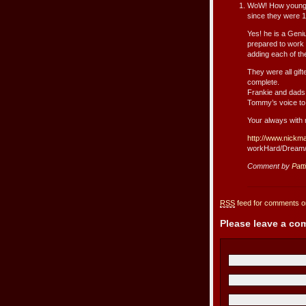
WoW! How young t
since they were 1
Yes! he is a Geni
prepared to work
adding each of ther
They were all gif
complete.
Frankie and dads 
Tommy’s voice to
Your always with
http://www.nickm
workHard/Dream
Comment by
Patt
RSS
feed for comments on
Please leave a c