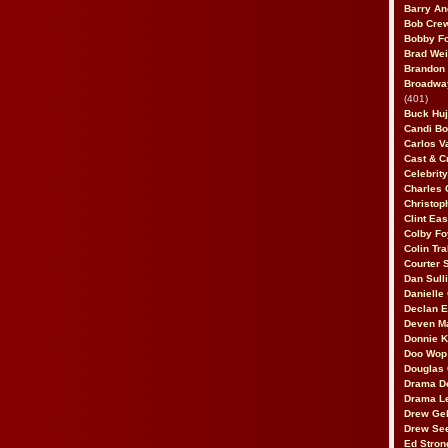
Barry An
Bob Cre
Bobby F
Brad Wei
Brandon
Broadway
(401)
Buck Huj
Candi B
Carlos V
Cast & C
Celebrit
Charles 
Christop
Clint Ea
Colby Fo
Colin Tr
Courter
Dan Sull
Danielle
Declan 
Deven M
Donnie K
Doo Wop 
Douglas 
Drama D
Drama L
Drew Geh
Drew Se
Ed Stron