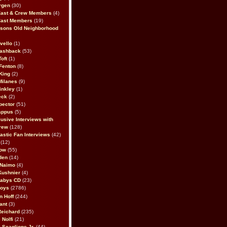
rgen
(30)
Cast & Crew Members
(4)
Cast Members
(19)
sons Old Neighborhood
vello
(1)
lashback
(53)
oft
(1)
Fenton
(8)
King
(2)
Milanes
(9)
inkley
(1)
eck
(2)
pector
(51)
appus
(5)
usive Interviews with
rew
(128)
astic Fan Interviews
(42)
(12)
bow
(55)
den
(14)
 Naimo
(4)
Kushnier
(4)
Babys CD
(23)
Boys
(2786)
n Hoff
(244)
ant
(3)
Reichard
(235)
 Nolfi
(21)
 Scaglione Jr.
(44)