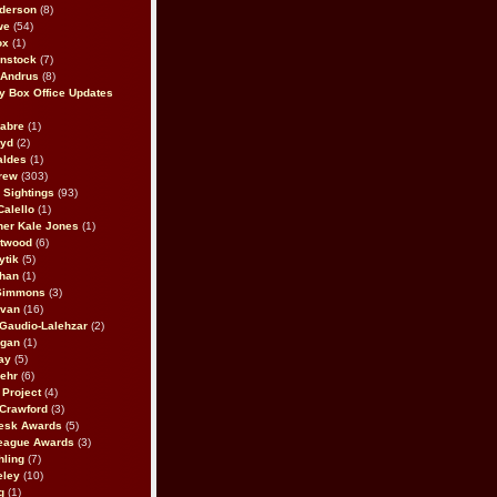
derson
(8)
we
(54)
ox
(1)
nstock
(7)
 Andrus
(8)
 Box Office Updates
abre
(1)
oyd
(2)
aldes
(1)
rew
(303)
y Sightings
(93)
Calello
(1)
her Kale Jones
(1)
stwood
(6)
ytik
(5)
ahan
(1)
 Simmons
(3)
ivan
(16)
 Gaudio-Lalehzar
(2)
Egan
(1)
ay
(5)
ehr
(6)
Project
(4)
Crawford
(3)
esk Awards
(5)
eague Awards
(3)
ling
(7)
eley
(10)
g
(1)