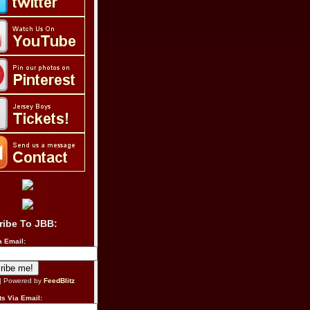
ribe To JBB:
a Email:
| Powered by
FeedBlitz
s Via Email: