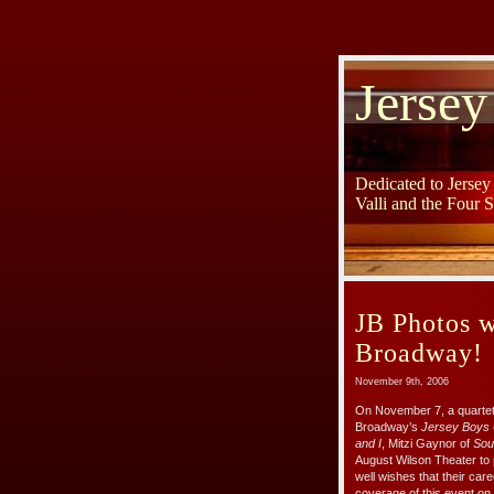
Jersey
Dedicated to Jerse
Valli and the Four 
JB Photos w
Broadway!
November 9th, 2006
On November 7, a quartet 
Broadway’s
Jersey Boys
and I
, Mitzi Gaynor of
Sout
August Wilson Theater to 
well wishes that their car
coverage of this event on