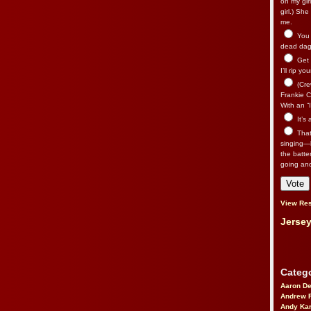
on my gir
girl.) Sh
me.
You n
dead dago
Get 
I’ll rip yo
(Cre
Frankie Ca
With an “I
It’s
That’
singing—l
the batte
going an
View Res
Jersey
Catego
Aaron D
Andrew 
Andy Kar