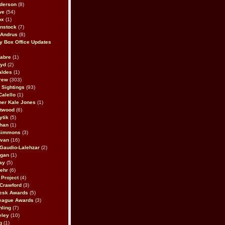
derson
(8)
we
(54)
ox
(1)
nstock
(7)
 Andrus
(8)
 Box Office Updates
abre
(1)
oyd
(2)
aldes
(1)
rew
(303)
y Sightings
(93)
Calello
(1)
her Kale Jones
(1)
stwood
(6)
ytik
(5)
ahan
(1)
 Simmons
(3)
ivan
(16)
 Gaudio-Lalehzar
(2)
Egan
(1)
ay
(5)
ehr
(6)
Project
(4)
Crawford
(3)
esk Awards
(5)
eague Awards
(3)
ling
(7)
eley
(10)
g
(1)