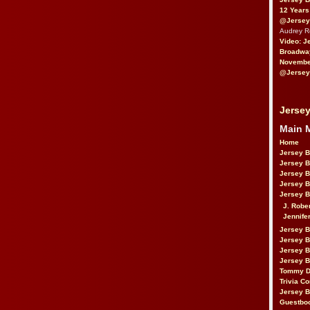
12 Years
@Jersey
Audrey 
Video: J
Broadwa
November
@Jersey
Jersey
Main 
Home
Jersey 
Jersey 
Jersey 
Jersey 
Jersey B
J. Robe
Jennife
Jersey 
Jersey B
Jersey 
Jersey B
Tommy D
Trivia Co
Jersey B
Guestbo