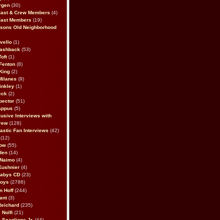
rgen
(30)
Cast & Crew Members
(4)
Cast Members
(19)
sons Old Neighborhood
vello
(1)
lashback
(53)
oft
(1)
Fenton
(8)
King
(2)
Milanes
(9)
inkley
(1)
eck
(2)
pector
(51)
appus
(5)
usive Interviews with
rew
(128)
astic Fan Interviews
(42)
(12)
bow
(55)
den
(14)
 Naimo
(4)
Kushnier
(4)
Babys CD
(23)
Boys
(2786)
n Hoff
(244)
ant
(3)
Reichard
(235)
 Nolfi
(21)
 Scaglione Jr.
(44)