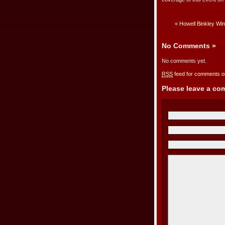
«
Howell Binkley Wi
No Comments
»
No comments yet.
RSS
feed for comments on
Please leave a c