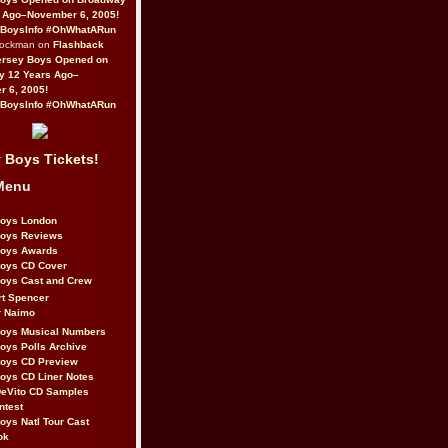
 Ago–November 6, 2005!
BoysInfo #OhWhatARun
Rockman on
Flashback
ersey Boys Opened on
y 12 Years Ago–
 6, 2005!
BoysInfo #OhWhatARun
 Boys Tickets!
Menu
Boys London
Boys Reviews
Boys Awards
Boys CD Cover
oys Cast and Crew
rt Spencer
r Naimo
Boys Musical Numbers
oys Polls Archive
Boys CD Preview
oys CD Liner Notes
eVito CD Samples
ntest
oys Natl Tour Cast
ok