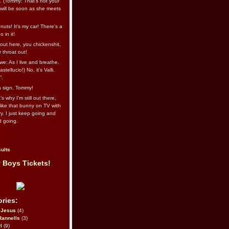
l. (Tommy: That’s not your
e will be soon as she meets
uts! It's my car! There's a
 in it!
out here, you chickenshit,
ur throat out!
we: As I live and breathe.
stellucio!) No, it’s Valli.
”.
 a sign, Tommy!
s why I’m still out there,
ike that bunny on TV with
ry. I just keep going and
d going.
ults
 Boys Tickets!
ries:
eJesus
(4)
Rannells
(3)
l
(9)