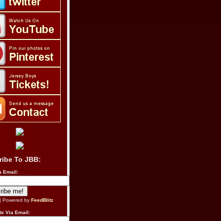
ribe To JBB:
a Email:
| Powered by
FeedBlitz
s Via Email: