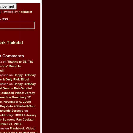
| Powered by
FeedBlitz
a RSS:
rk Tickets!
t Comments
da on
Thanks to JB, The
sons’ Music Is
ed!
ompson on
Happy Birthday
ne & Only Rick Elice!
ompson on
Happy Birthday
al Genius Bob Gaudio!
Flashback Video: Jersey
ened on Broadway 12
o–November 6, 2005!
BoysInfo #OhWhatARun
thentic Jerseys
on
ckFriday: BC/EFA Jersey
r Seasons Fan Cocktail
tober 21, 2007!
nes on
Flashback Video:
Boys Opened on Broadway