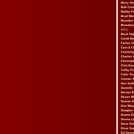
Barry An
Bob Cre
Bobby F
Brad Wei
Brandon
Broadway
(401)
Buck Huj
Candi B
Carlos V
Cast & C
Celebrit
Charles 
Christop
Clint Ea
Colby Fo
Colin Tr
Courter
Dan Sull
Danielle
Declan 
Deven M
Donnie K
Doo Wop 
Douglas 
Drama D
Drama L
Drew Geh
Drew Se
Ed Stron