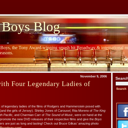
 Boys Blog
y Boys, the Tony Award-winning smash hit Broadway & international mu
Seasons.
November 9, 2006
Searc
ith Four Legendary Ladies of
of legendary ladies of the films of Rodgers and Hammerstein posed with
(and the girls of
Jersey
). Shirley Jones of
Carousel
, Rita Moreno of
The King
h Pacific,
and Charmian Carr of
The Sound of Music
, were on hand at the
promote the new DVD releases of their respective films and give the
Boys
eers are just as long and lasting! Check out Bruce Gilkas’ amazing photo
Broadway.com
!