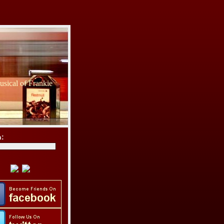
sical of Frankie
h: