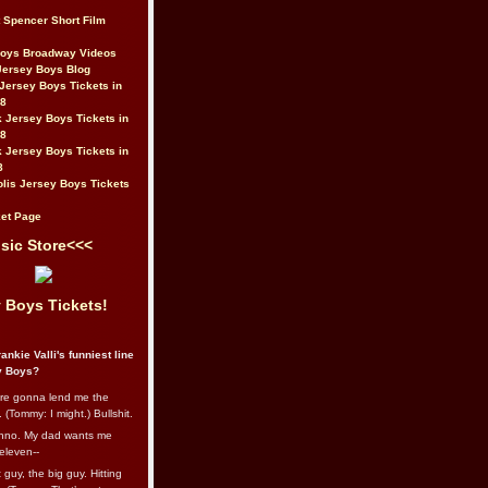
t Spencer Short Film
Boys Broadway Videos
Jersey Boys Blog
Jersey Boys Tickets in
08
 Jersey Boys Tickets in
08
 Jersey Boys Tickets in
8
lis Jersey Boys Tickets
et Page
sic Store<<<
 Boys Tickets!
ankie Valli's funniest line
y Boys?
re gonna lend me the
 (Tommy: I might.) Bullshit.
nno. My dad wants me
eleven--
guy, the big guy. Hitting