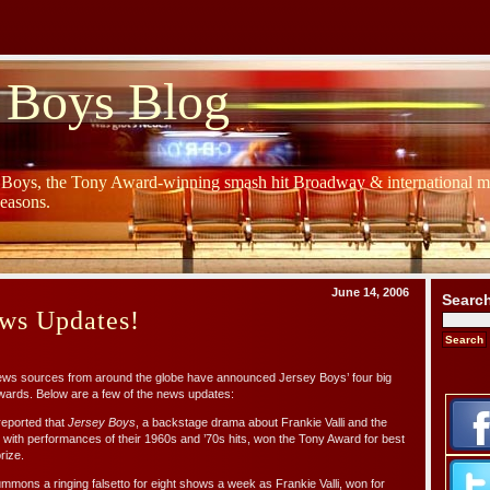
 Boys Blog
y Boys, the Tony Award-winning smash hit Broadway & international mu
Seasons.
June 14, 2006
Searc
ws Updates!
news sources from around the globe have announced Jersey Boys’ four big
Awards. Below are a few of the news updates:
 reported that
Jersey Boys
, a backstage drama about Frankie Valli and the
ith performances of their 1960s and ’70s hits, won the Tony Award for best
rize.
mons a ringing falsetto for eight shows a week as Frankie Valli, won for