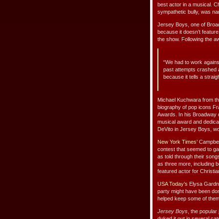
best actor in a musical. 
sympathetic bully, was na
Jersey Boys, one of Broa
because it doesn’t feature
the show. Following the a
“We had to work agains
past attempts crashed 
because it tells a stra
Michael Kuchwara from t
biography of pop icons Fr
Awards. In his Broadway d
musical award and dedicat
DeVito in Jersey Boys, wo
New York Times’
Campbell
contest that seemed to ga
as told through their song
as three more, including b
featured actor for Christia
USA Today’s
Elysa Gardne
party might have been do
helped keep some of them 
Jersey Boys
, the popular
duked it out in several ca