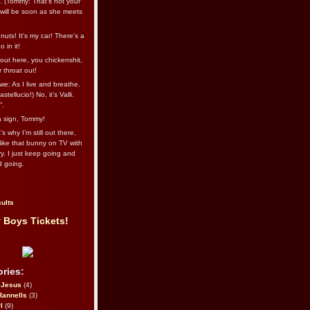
l. (Tommy: That’s not your
e will be soon as she meets
uts! It's my car! There's a
 in it!
out here, you chickenshit,
ur throat out!
we: As I live and breathe.
stellucio!) No, it’s Valli.
”.
 a sign, Tommy!
s why I’m still out there,
ike that bunny on TV with
ry. I just keep going and
d going.
ults
 Boys Tickets!
ries:
eJesus
(4)
Rannells
(3)
l
(9)