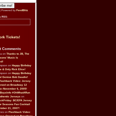
| Powered by
FeedBlitz
a RSS:
rk Tickets!
t Comments
da on
Thanks to JB, The
sons’ Music Is
ed!
ompson on
Happy Birthday
ne & Only Rick Elice!
ompson on
Happy Birthday
al Genius Bob Gaudio!
Flashback Video: Jersey
ened on Broadway 12
o–November 6, 2005!
BoysInfo #OhWhatARun
thentic Jerseys
on
ckFriday: BC/EFA Jersey
r Seasons Fan Cocktail
tober 21, 2007!
nes on
Flashback Video:
Boys Opened on Broadway