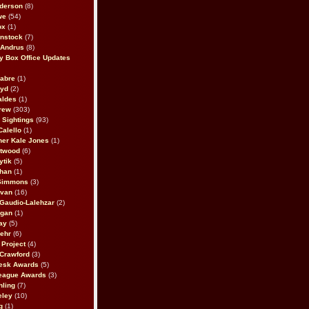
derson
(8)
we
(54)
ox
(1)
nstock
(7)
 Andrus
(8)
 Box Office Updates
abre
(1)
oyd
(2)
aldes
(1)
rew
(303)
y Sightings
(93)
Calello
(1)
her Kale Jones
(1)
stwood
(6)
ytik
(5)
ahan
(1)
 Simmons
(3)
ivan
(16)
 Gaudio-Lalehzar
(2)
Egan
(1)
ay
(5)
ehr
(6)
Project
(4)
Crawford
(3)
esk Awards
(5)
eague Awards
(3)
ling
(7)
eley
(10)
g
(1)