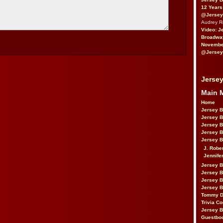
12 Years
@Jersey
Audrey 
Video: J
Broadwa
November
@Jersey
Jersey
Main 
Home
Jersey 
Jersey 
Jersey 
Jersey 
Jersey B
J. Robe
Jennife
Jersey 
Jersey B
Jersey 
Jersey B
Tommy D
Trivia Co
Jersey B
Guestbo