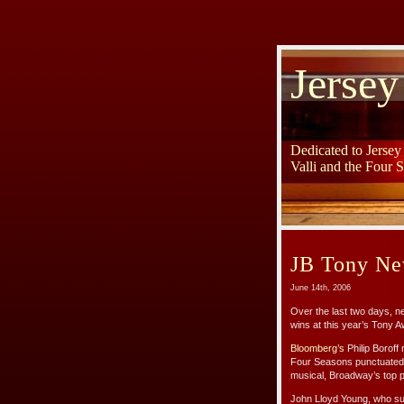
Jersey
Dedicated to Jerse
Valli and the Four 
JB Tony Ne
June 14th, 2006
Over the last two days, 
wins at this year’s Tony 
Bloomberg’s
Philip Boroff
Four Seasons punctuated w
musical, Broadway’s top p
John Lloyd Young, who sum