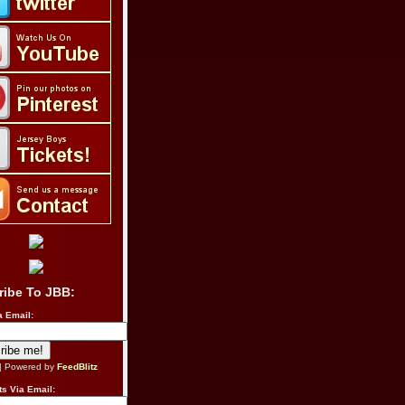
ribe To JBB:
a Email:
| Powered by
FeedBlitz
s Via Email: