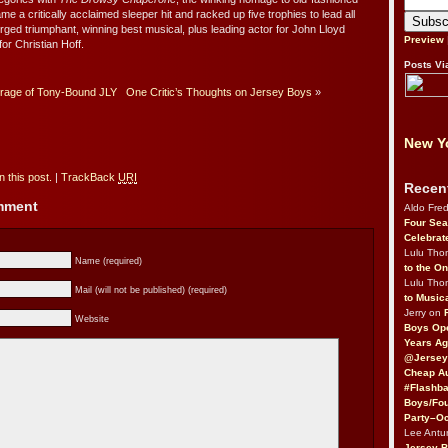
 a critically acclaimed sleeper hit and racked up five trophies to lead all
ged triumphant, winning best musical, plus leading actor for John Lloyd
Preview
or Christian Hoff.
Posts Vi
age of Tony-Bound JLY
One Critic’s Thoughts on Jersey Boys
»
New Yo
 this post.
|
TrackBack
URI
Recen
omment
Aldo Fre
Four Sea
Celebrat
Lulu Th
Name (required)
to the O
Lulu Th
Mail (will not be published) (required)
to Music
Jerry on
Website
Boys Op
Years Ag
@Jersey
Cheap Au
#Flashba
Boys/Fou
Party–Oc
Lee Antu
Jersey 