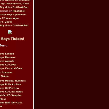
 Ago–November 6, 2005!
BoysInfo #OhWhatARun
Rockman on
Flashback
ersey Boys Opened on
y 12 Years Ago–
 6, 2005!
BoysInfo #OhWhatARun
 Boys Tickets!
Menu
Boys London
Boys Reviews
Boys Awards
Boys CD Cover
oys Cast and Crew
rt Spencer
r Naimo
Boys Musical Numbers
oys Polls Archive
Boys CD Preview
oys CD Liner Notes
eVito CD Samples
ntest
oys Natl Tour Cast
ok