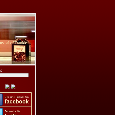
sical of Frankie
h: