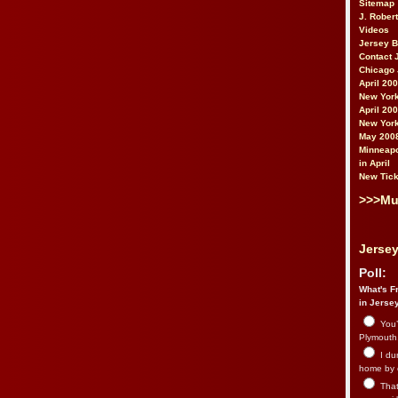
Sitemap
J. Rober
Videos
Jersey 
Contact 
Chicago 
April 20
New York
April 20
New York
May 200
Minneapo
in April
New Tick
>>>Mu
Jersey
Poll:
What's Fr
in Jerse
You’
Plymouth.
I du
home by 
That 