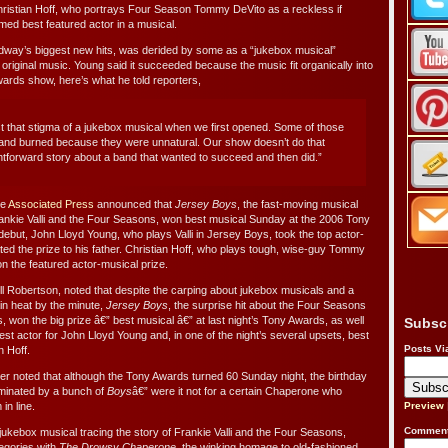
Christian Hoff, who portrays Four Season Tommy DeVito as a reckless if
med best featured actor in a musical.
dway’s biggest new hits, was derided by some as a “jukebox musical”
 original music. Young said it succeeded because the music fit organically into
wards show, here’s what he told reporters,
t that stigma of a jukebox musical when we first opened. Some of those
and burned because they were unnatural. Our show doesn’t do that
ightforward story about a band that wanted to succeed and then did.”
he
Associated Press
announced that
Jersey Boys
, the fast-moving musical
ankie Valli and the Four Seasons, won best musical Sunday at the 2006 Tony
ebut, John Lloyd Young, who plays Valli in Jersey Boys, took the top actor-
ed the prize to his father. Christian Hoff, who plays tough, wise-guy Tommy
n the featured actor-musical prize.
 Robertson, noted that despite the carping about jukebox musicals and a
in heat by the minute,
Jersey Boys
, the surprise hit about the Four Seasons
s, won the big prize â€” best musical â€” at last night’s Tony Awards, as well
Subsc
est actor for John Lloyd Young and, in one of the night’s several upsets, best
Posts Vi
n Hoff.
r noted that although the Tony Awards turned 60 Sunday night, the birthday
minated by a bunch of
Boys
â€” were it not for a certain Chaperone who
in line.
Preview
Comment
 jukebox musical tracing the story of Frankie Valli and the Four Seasons,
tegories with
The Drowsy Chaperone
, the winking homage to old-fashioned