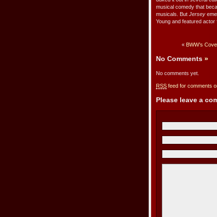
musical comedy that became
musicals. But
Jersey
emer
Young and featured actor f
«
BWW’s Cover
No Comments
»
No comments yet.
RSS
feed for comments on
Please leave a c