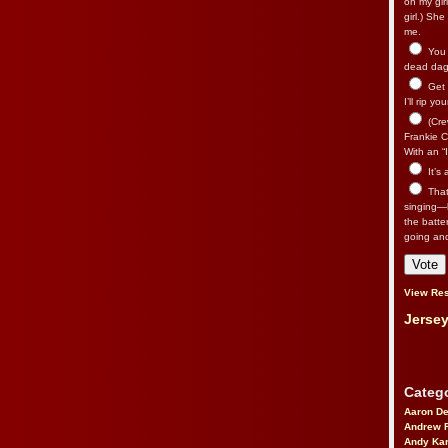
on my gir
girl.) Sh
me.
You n
dead dago
Get 
I’ll rip yo
(Cre
Frankie Ca
With an “I
It’s
That’
singing—l
the batte
going an
View Res
Jersey
Catego
Aaron D
Andrew 
Andy Kar