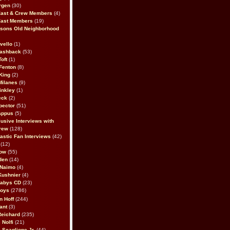
rgen
(30)
Cast & Crew Members
(4)
Cast Members
(19)
sons Old Neighborhood
vello
(1)
lashback
(53)
oft
(1)
Fenton
(8)
King
(2)
Milanes
(9)
inkley
(1)
eck
(2)
pector
(51)
appus
(5)
usive Interviews with
rew
(128)
astic Fan Interviews
(42)
(12)
bow
(55)
den
(14)
 Naimo
(4)
Kushnier
(4)
Babys CD
(23)
Boys
(2786)
n Hoff
(244)
ant
(3)
Reichard
(235)
 Nolfi
(21)
 Scaglione Jr.
(44)