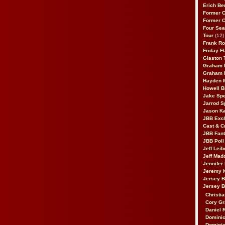
Erich Be
Former 
Former 
Four Sea
Tour
(12)
Frank Ro
Friday F
Glaston T
Graham 
Graham 
Hayden 
Howell B
Jake Sp
Jarrod S
Jason K
JBB Excl
Cast & C
JBB Fant
JBB Poll
Jeff Lei
Jeff Mad
Jennifer
Jeremy 
Jersey 
Jersey 
Christia
Cory Gr
Daniel 
Dominic
Dominic