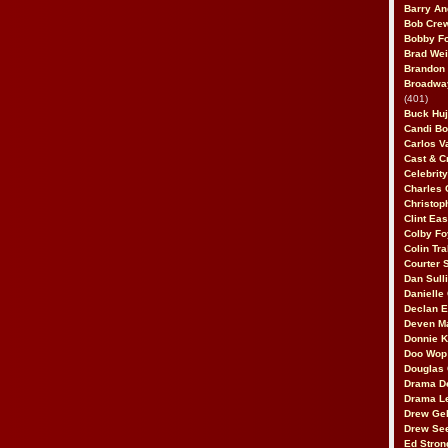
Barry An
Bob Cre
Bobby F
Brad Wei
Brandon
Broadway
(401)
Buck Huj
Candi B
Carlos V
Cast & C
Celebrit
Charles 
Christop
Clint Ea
Colby Fo
Colin Tr
Courter
Dan Sull
Danielle
Declan 
Deven M
Donnie K
Doo Wop 
Douglas 
Drama D
Drama L
Drew Geh
Drew Se
Ed Stron