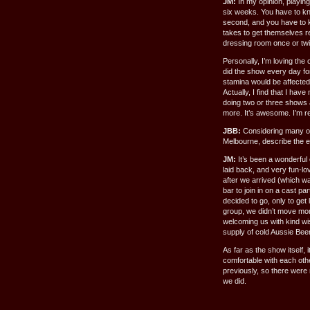
JM:
In my opinion, playing
six weeks. You have to kn
second, and you have to kn
takes to get themselves r
dressing room once or twi
Personally, I’m loving the
did the show every day for
stamina would be affected 
Actually, I find that I ha
doing two or three shows
more. It’s awesome. I’m re
JBB:
Considering many of
Melbourne, describe the e
JM:
It’s been a wonderful
laid back, and very fun-lov
after we arrived (which wa
bar to join in on a cast p
decided to go, only to get
group, we didn’t move mor
welcoming us with kind wi
supply of cold Aussie Beer!
As far as the show itself, 
comfortable with each ot
previously, so there were
we did.