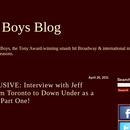
 Boys Blog
y Boys, the Tony Award-winning smash hit Broadway & international mu
Seasons.
April 26, 2011
Searc
IVE: Interview with Jeff
m Toronto to Down Under as a
 Part One!