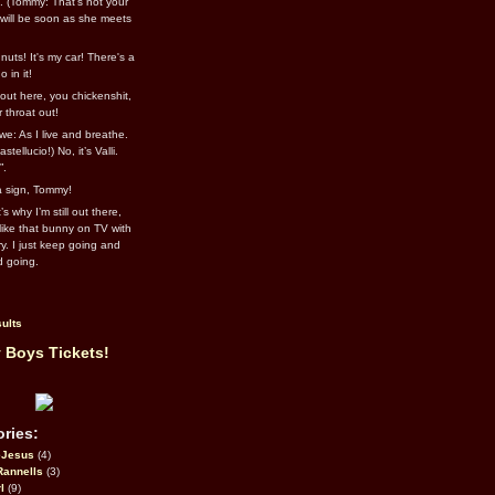
l. (Tommy: That’s not your
e will be soon as she meets
uts! It's my car! There's a
 in it!
out here, you chickenshit,
ur throat out!
we: As I live and breathe.
stellucio!) No, it’s Valli.
”.
 a sign, Tommy!
s why I’m still out there,
ike that bunny on TV with
ry. I just keep going and
d going.
ults
 Boys Tickets!
ries:
eJesus
(4)
Rannells
(3)
l
(9)