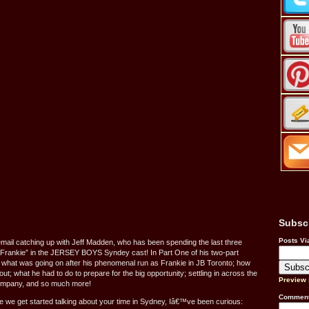
Subsc
Posts Vi
 email catching up with Jeff Madden, who has been spending the last three
Frankie” in the JERSEY BOYS Syndey cast! In Part One of his two-part
n on what was going on after his phenomenal run as Frankie in JB Toronto; how
t; what he had to do to prepare for the big opportunity; settling in across the
Preview
company, and so much more!
Comment
 we get started talking about your time in Sydney, Iâ€™ve been curious: