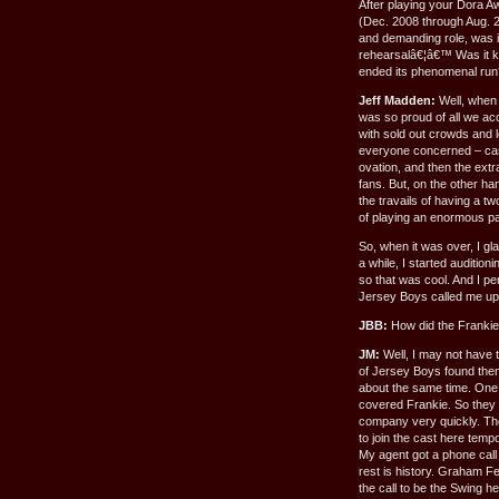
After playing your Dora A
(Dec. 2008 through Aug. 2
and demanding role, was it
rehearsalâ€¦â€™ Was it ki
ended its phenomenal run
Jeff Madden:
Well, when 
was so proud of all we ac
with sold out crowds and 
everyone concerned – cast,
ovation, and then the extra
fans. But, on the other ha
the travails of having a tw
of playing an enormous pa
So, when it was over, I gla
a while, I started auditioni
so that was cool. And I pe
Jersey Boys called me up a
JBB:
How did the Franki
JM:
Well, I may not have th
of Jersey Boys found the
about the same time. One
covered Frankie. So they 
company very quickly. Th
to join the cast here tempo
My agent got a phone call
rest is history. Graham F
the call to be the Swing h