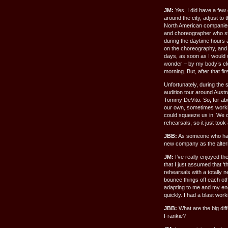
JM:
Yes, I did have a few
around the city, adjust to 
North American companies 
and choreographer who st
during the daytime hours 
on the choreography, and t
days, as soon as I would w
wonder – by my body’s cloc
morning. But, after that f
Unfortunately, during the
audition tour around Aust
Tommy DeVito. So, for abo
our own, sometimes workin
could squeeze us in. We cou
rehearsals, so it just took
JBB:
As someone who had 
new company as the alter
JM:
I’ve really enjoyed t
that I just assumed that ‘
rehearsals with a totally n
bounce things off each oth
adapting to me and my ener
quickly. I had a blast work
JBB:
What are the big dif
Frankie?