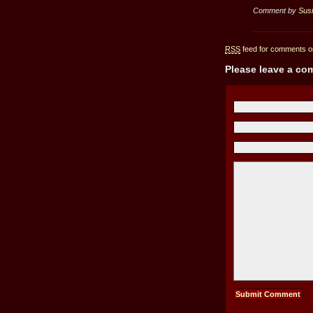
Comment by
Sus
RSS
feed for comments on
Please leave a c