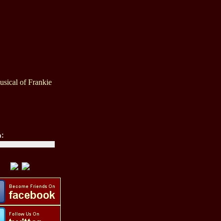
sical of Frankie
h: