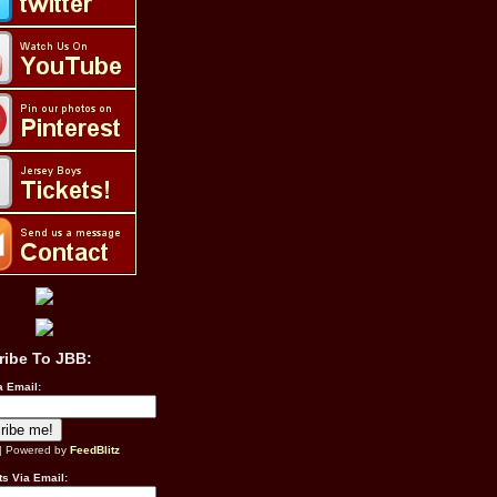
ribe To JBB:
a Email:
| Powered by
FeedBlitz
s Via Email: