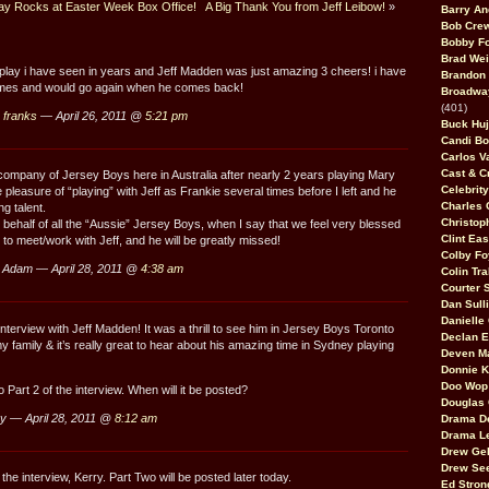
y Rocks at Easter Week Box Office!
A Big Thank You from Jeff Leibow!
»
Barry An
Bob Cre
Bobby F
Brad Wei
 play i have seen in years and Jeff Madden was just amazing 3 cheers! i have
Brandon
times and would go again when he comes back!
Broadway
(401)
 franks
— April 26, 2011 @
5:21 pm
Buck Huj
Candi B
Carlos V
Cast & C
e company of Jersey Boys here in Australia after nearly 2 years playing Mary
Celebrit
 pleasure of “playing” with Jeff as Frankie several times before I left and he
Charles 
ng talent.
Christop
 behalf of all the “Aussie” Jersey Boys, when I say that we feel very blessed
Clint Ea
to meet/work with Jeff, and he will be greatly missed!
Colby Fo
 Adam — April 28, 2011 @
4:38 am
Colin Tr
Courter
Dan Sull
Danielle
nterview with Jeff Madden! It was a thrill to see him in Jersey Boys Toronto
Declan 
y family & it’s really great to hear about his amazing time in Sydney playing
Deven M
Donnie K
Doo Wop 
 Part 2 of the interview. When will it be posted?
Douglas 
y — April 28, 2011 @
8:12 am
Drama D
Drama L
Drew Geh
Drew Se
he interview, Kerry. Part Two will be posted later today.
Ed Stron