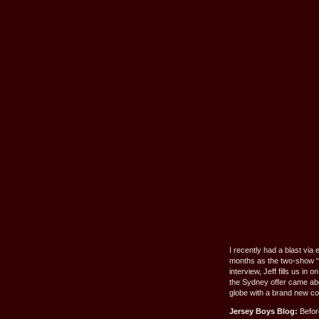
I recently had a blast via
months as the two-show “
interview, Jeff fills us i
the Sydney offer came abou
globe with a brand new 
Jersey Boys Blog:
Before