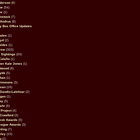
derson
(8)
we
(54)
ox
(1)
nstock
(7)
 Andrus
(8)
 Box Office Updates
abre
(1)
oyd
(2)
aldes
(1)
rew
(303)
y Sightings
(93)
Calello
(1)
her Kale Jones
(1)
stwood
(6)
ytik
(5)
ahan
(1)
 Simmons
(3)
ivan
(16)
 Gaudio-Lalehzar
(2)
Egan
(1)
ay
(5)
ehr
(6)
Project
(4)
Crawford
(3)
esk Awards
(5)
eague Awards
(3)
ling
(7)
eley
(10)
g
(1)