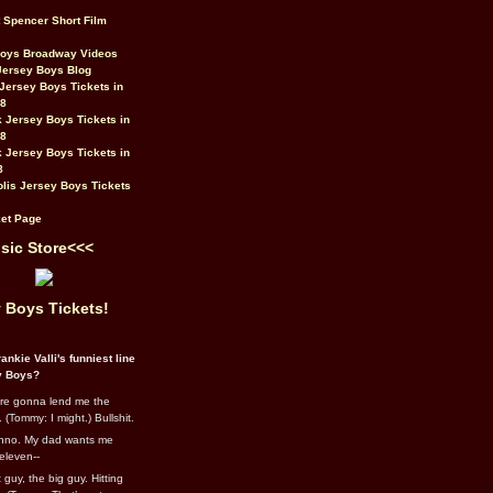
t Spencer Short Film
Boys Broadway Videos
Jersey Boys Blog
Jersey Boys Tickets in
08
 Jersey Boys Tickets in
08
 Jersey Boys Tickets in
8
lis Jersey Boys Tickets
et Page
sic Store<<<
 Boys Tickets!
ankie Valli's funniest line
y Boys?
re gonna lend me the
 (Tommy: I might.) Bullshit.
nno. My dad wants me
eleven--
guy, the big guy. Hitting