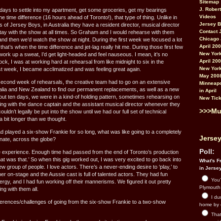
Sitemap
J. Rober
 days to settle into my apartment, get some groceries, get my bearings
Videos
the time difference (16 hours ahead of Toronto!), that type of thing. Unlike in
Jersey 
of Jersey Boys, in Australia they have a resident director, musical director
Contact 
ay with the show at all times. So Graham and I would rehearse with them
Chicago 
and then we’d watch the show at night. During the first week we focused a lot
April 20
hat’s when the time difference and jet-lag really hit me. During those first few
New York
ork up a sweat, I’d get light-headed and feel nauseous. I mean, it’s no
April 20
k, I was at working hard at rehearsal from like midnight to six in the
New York
irst week, I became acclimatized and was feeling great again.
May 200
 second week of rehearsals, the creative team had to go on an extensive
Minneapo
ralia and New Zealand to find our permanent replacements, as well as a new
in April
ut ten days, we were in a kind-of holding pattern, sometimes rehearsing on
New Tick
g with the dance captain and the assistant musical director whenever they
>>>Mu
ldn’t legally be put into the show until we had our full set of technical
 a bit longer than we thought.
played a six-show Frankie for so long, what was like going to a completely
Jersey
nate, across the globe?
Poll:
he experience. Enough time had passed from the end of Toronto’s production
that was that.’ So when this gig worked out, I was very excited to go back into
What's Fr
ew group of people. I love actors. There’s a never-ending desire to ‘play,’ to
in Jerse
er on-stage and the Aussie cast is full of talented actors. They had fun
You’
gy, and I had fun working off their mannerisms. We figured it out pretty
Plymouth.
ing with them all.
I du
ferences/challenges of going from the six-show Frankie to a two-show
home by 
That 