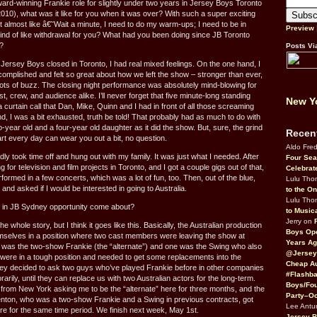
ward-winning Frankie role for slightly under two years in Jersey Boys Toronto
010), what was it like for you when it was over? With such a super exciting
 almost like â€˜Wait a minute, I need to do my warm-ups; I need to be in
Preview
nd of like withdrawal for you? What had you been doing since JB Toronto
?
Posts Vi
Jersey Boys closed in Toronto, I had real mixed feelings. On the one hand, I
complished and felt so great about how we left the show – stronger than ever,
lots of buzz. The closing night performance was absolutely mind-blowing for
 crew, and audience alike. I’ll never forget that five minute-long standing
New Yo
 curtain call that Dan, Mike, Quinn and I had in front of all those screaming
nd, I was a bit exhausted, truth be told! That probably had as much to do with
o-year old and a four-year old daughter as it did the show. But, sure, the grind
Recen
rt every day can wear you out a bit, no question.
Aldo Fre
dly took time off and hung out with my family. It was just what I needed. After
Four Sea
ng for television and film projects in Toronto, and I got a couple gigs out of that,
Celebrat
rformed in a few concerts, which was a lot of fun, too. Then, out of the blue,
Lulu Th
nd asked if I would be interested in going to Australia.
to the O
Lulu Th
e in JB Sydney opportunity come about?
to Music
Jerry on
e whole story, but I think it goes like this. Basically, the Australian production
Boys Op
mselves in a position where two cast members were leaving the show at
Years Ag
 was the two-show Frankie (the “alternate”) and one was the Swing who also
@Jersey
were in a tough position and needed to get some replacements into the
Cheap Au
ey decided to ask two guys who’ve played Frankie before in other companies
#Flashba
rarily, until they can replace us with two Australian actors for the long-term.
Boys/Fou
 from New York asking me to be the “alternate” here for three months, and the
Party–Oc
enton, who was a two-show Frankie and a Swing in previous contracts, got
Lee Antu
ere for the same time period. We finish next week, May 1st.
Jersey 