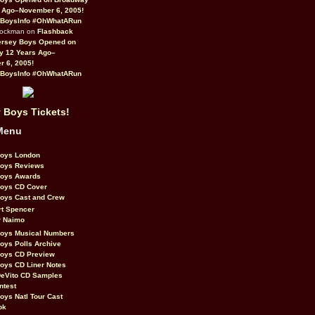
 Ago–November 6, 2005!
BoysInfo #OhWhatARun
Rockman on
Flashback
ersey Boys Opened on
y 12 Years Ago–
 6, 2005!
BoysInfo #OhWhatARun
 Boys Tickets!
Menu
Boys London
Boys Reviews
Boys Awards
Boys CD Cover
oys Cast and Crew
rt Spencer
r Naimo
Boys Musical Numbers
oys Polls Archive
Boys CD Preview
oys CD Liner Notes
eVito CD Samples
ntest
oys Natl Tour Cast
ok