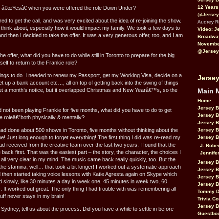
12 Years
 â€œYesâ€ when you were offered the role Down Under?
@Jersey
red to get the call, and was very excited about the idea of re-joining the show.
Audrey 
to think about, especially how it would impact my family. We took a few days to
Video: J
d then I decided to take the offer. It was a very generous offer, too, and I am
Broadwa
November
@Jersey
he offer, what did you have to do while still in Toronto to prepare for the big
lf to return to the Frankie role?
hings to do. I needed to renew my Passport, get my Working Visa, decide on a
Jersey
et up a bank account etc…, all on top of getting back into the swing of things
Main 
out a month’s notice, but it overlapped Christmas and New Yearâ€™s, so the
Home
Jersey 
not been playing Frankie for five months, what did you have to do to get
Jersey 
e roleâ€”both physically & mentally?
Jersey 
Jersey 
ad done about 500 shows in Toronto, five months without thinking about the
Jersey B
me! Just long enough to forget everything! The first thing I did was re-read my
had received from the creative team over the last two years. I found that the
J. Robe
back first. That was the easiest part – the story, the character, the choices I
Jennife
ll very clear in my mind. The music came back really quickly, too. But the
Jersey 
he stamina, well… that took a bit longer! I worked out a systematic approach
Jersey B
and then started taking voice lessons with Katie Agresta again on Skype which
Jersey 
rted slowly, like 30 minutes a day in week one, 45 minutes in week two, 60
Jersey B
. It worked out great. The only thing I had trouble with was remembering all
Tommy D
uff never stays in my brain!
Trivia Co
Jersey B
Sydney, tell us about the process. Did you have a while to settle in before
Guestbo