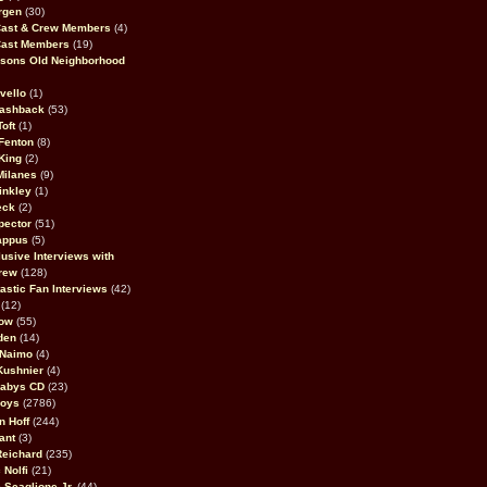
rgen
(30)
Cast & Crew Members
(4)
Cast Members
(19)
sons Old Neighborhood
vello
(1)
lashback
(53)
oft
(1)
Fenton
(8)
King
(2)
Milanes
(9)
inkley
(1)
eck
(2)
pector
(51)
appus
(5)
usive Interviews with
rew
(128)
astic Fan Interviews
(42)
(12)
bow
(55)
den
(14)
 Naimo
(4)
Kushnier
(4)
Babys CD
(23)
Boys
(2786)
n Hoff
(244)
ant
(3)
Reichard
(235)
 Nolfi
(21)
 Scaglione Jr.
(44)