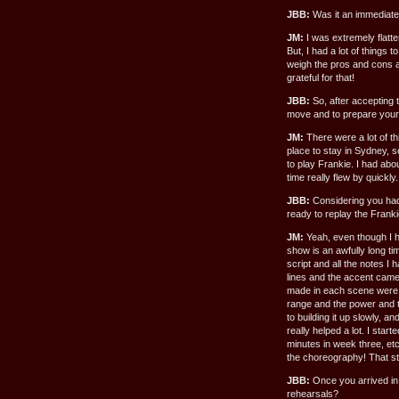
JBB:
Was it an immediate
JM:
I was extremely flatte
But, I had a lot of things 
weigh the pros and cons an
grateful for that!
JBB:
So, after accepting t
move and to prepare yourse
JM:
There were a lot of t
place to stay in Sydney, s
to play Frankie. I had ab
time really flew by quickly.
JBB:
Considering you had 
ready to replay the Franki
JM:
Yeah, even though I h
show is an awfully long ti
script and all the notes I 
lines and the accent came 
made in each scene were a
range and the power and t
to building it up slowly, 
really helped a lot. I sta
minutes in week three, etc
the choreography! That st
JBB:
Once you arrived in 
rehearsals?