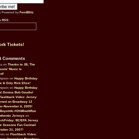
| Powered by
FeedBlitz
a RSS:
rk Tickets!
t Comments
da on
Thanks to JB, The
sons’ Music Is
ed!
ompson on
Happy Birthday
ne & Only Rick Elice!
ompson on
Happy Birthday
al Genius Bob Gaudio!
Flashback Video: Jersey
ened on Broadway 12
o–November 6, 2005!
BoysInfo #OhWhatARun
thentic Jerseys
on
ckFriday: BC/EFA Jersey
r Seasons Fan Cocktail
tober 21, 2007!
nes on
Flashback Video:
Boys Opened on Broadway