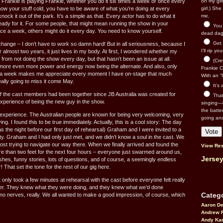
 Frankie is playing Frankie, whether you do it six times a week or once every
on my gir
ow your stuff cold, you have to be aware of what you’re doing at every
girl.) Sh
ock it out of the park. It’s a simple as that. Every actor has to do what it
me.
eady for it. For some people, that might mean running the show in your
You n
ce a week, others might do it every day. You need to know yourself.
dead dago
Get 
 change – I don’t have to work so damn hard! But in all seriousness, because I
I’ll rip yo
 almost two years, it just lives in my body. At first, I wondered whether my
from not doing the show every day, but that hasn’t been an issue at all.
(Cre
ve more even more power and energy now being the alternate. And also, only
Frankie Ca
 a week makes me appreciate every moment I have on-stage that much
With an “I
ally going to miss it come May.
It’s
 the cast members had been together since JB Australia was created for
That’
xperience of being the new guy in the show.
singing—l
the batte
 experience. The Australian people are known for being very welcoming, very
going an
ing. I found this to be true immediately. Actually, this is a cool story: The day
s the night before our first day of rehearsal) Graham and I were invited to a
arty. Graham and I had only just met, and we didn’t know a soul in the cast. We
 lost trying to navigate our way there. When we finally arrived and found the
View Res
e than two feet for the next four hours – everyone just swarmed around us,
Jersey
shes, funny stories, lots of questions, and of course, a seemingly endless
 That set the tone for the rest of our gig here.
it only took a few minutes at rehearsal with the cast before everyone felt really
her. They knew what they were doing, and they knew what we’d done
Catego
 no nerves, really. We all wanted to make a good impression, of course, which
Aaron D
Andrew 
Andy Kar