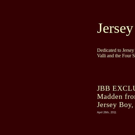
Jersey
Dedicated to Jerse
Valli and the Four 
JBB EXCLUS
Madden fro
Jersey Boy,
April 26th, 2011