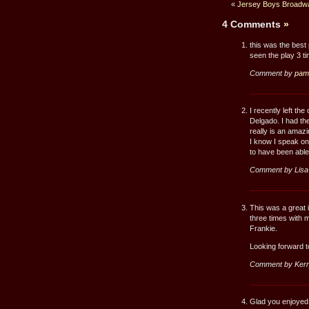
«
Jersey Boys Broadwa
4 Comments
»
this was the best
seen the play 3 
Comment by
pam
I recently left th
Delgado. I had the
really is an amazi
I know I speak on
to have been able 
Comment by Lisa
This was a great i
three times with m
Frankie.
Looking forward to
Comment by Kerr
Glad you enjoyed t