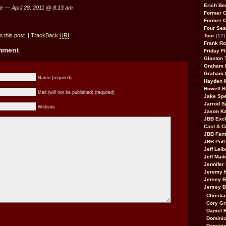
Erich Be
ie
— April 28, 2011 @
8:13 am
Former 
Former 
Four Sea
 this post.
|
TrackBack
URI
Tour
(12)
Frank Ro
omment
Friday F
Glaston T
Graham 
Graham 
Name (required)
Hayden 
Howell B
Mail (will not be published) (required)
Jake Sp
Jarrod S
Website
Jason K
JBB Excl
Cast & C
JBB Fant
JBB Poll
Jeff Lei
Jeff Mad
Jennifer
Jeremy 
Jersey 
Jersey 
Christia
Cory Gr
Daniel 
Dominic
Dominic