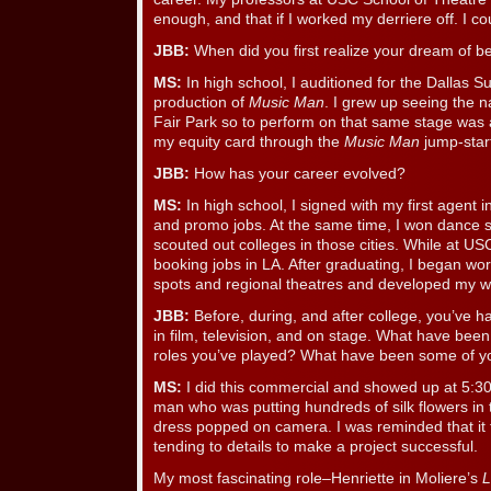
enough, and that if I worked my derriere off. I co
JBB:
When did you first realize your dream of 
MS:
In high school, I auditioned for the Dallas 
production of
Music Man
. I grew up seeing the 
Fair Park so to perform on that same stage was
my equity card through the
Music Man
jump-star
JBB:
How has your career evolved?
MS:
In high school, I signed with my first agent i
and promo jobs. At the same time, I won dance 
scouted out colleges in those cities. While at US
booking jobs in LA. After graduating, I began wo
spots and regional theatres and developed my w
JBB:
Before, during, and after college, you’ve h
in film, television, and on stage. What have bee
roles you’ve played? What have been some of yo
MS:
I did this commercial and showed up at 5:3
man who was putting hundreds of silk flowers in 
dress popped on camera. I was reminded that it
tending to details to make a project successful.
My most fascinating role–Henriette in Moliere’s
L