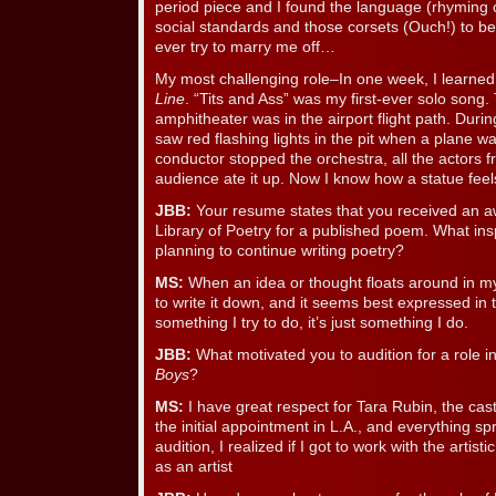
period piece and I found the language (rhyming c
social standards and those corsets (Ouch!) to be
ever try to marry me off…
My most challenging role–In one week, I learned 
Line
. “Tits and Ass” was my first-ever solo song.
amphitheater was in the airport flight path. Duri
saw red flashing lights in the pit when a plane wa
conductor stopped the orchestra, all the actors f
audience ate it up. Now I know how a statue feel
JBB:
Your resume states that you received an aw
Library of Poetry for a published poem. What ins
planning to continue writing poetry?
MS:
When an idea or thought floats around in my
to write it down, and it seems best expressed in t
something I try to do, it’s just something I do.
JBB:
What motivated you to audition for a role in
Boys
?
MS:
I have great respect for Tara Rubin, the casti
the initial appointment in L.A., and everything sp
audition, I realized if I got to work with the artist
as an artist