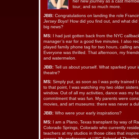
her new journey as a cast membe
tour; and so much more.
JBB:
Congratulations on landing the role Francine
Jersey Boys
! How did you find out, and what did 
big news?
MS:
I had just gotten back from the NYC callbac
manager’s ear for a good five minutes. I also reca
played family phone tag for two hours, calling a
Everyone was thrilled. That afternoon, my frie
and watermelon.
JBB:
Tell us about yourself. What sparked your i
theatre?
MS:
Simply put, as soon as I was potty trained I
to that point, I was watching my two older sister
window. Out of all my activities, dance was my fav
commitment that was fun. My parents were consta
movies, and art museums: there was never a du
JBB:
Who were your early inspirations?
MS:
I am a Plano, Texas transplant by way of Ra
Colorado Springs, Colorado who currently reside
teachers at my studios in those cities that inspir
career. My professors at USC School of Theatre t