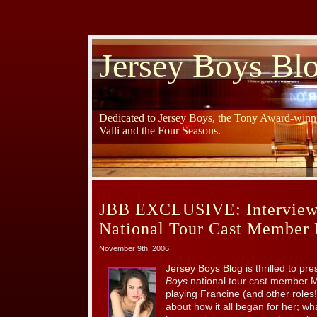
Jersey Boys Bl
Dedicated to Jersey Boys, the Tony Award-winni
Valli and the Four Seasons.
JBB EXCLUSIVE: Interview 
National Tour Cast Member 
November 9th, 2006
Jersey Boys Blog
is thrilled to pr
Boys
national tour cast member M
playing Francine (and other roles!
about how it all began for her; wh