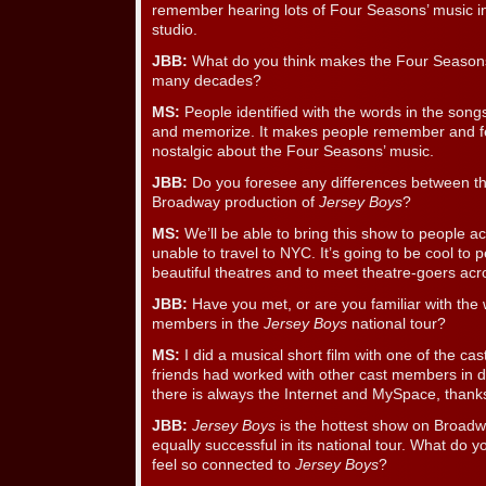
remember hearing lots of Four Seasons’ music i
studio.
JBB:
What do you think makes the Four Seasons’
many decades?
MS:
People identified with the words in the song
and memorize. It makes people remember and fee
nostalgic about the Four Seasons’ music.
JBB:
Do you foresee any differences between the
Broadway production of
Jersey Boys
?
MS:
We’ll be able to bring this show to people ac
unable to travel to NYC. It’s going to be cool to 
beautiful theatres and to meet theatre-goers acr
JBB:
Have you met, or are you familiar with the 
members in the
Jersey Boys
national tour?
MS:
I did a musical short film with one of the 
friends had worked with other cast members in d
there is always the Internet and MySpace, thank
JBB:
Jersey Boys
is the hottest show on Broadwa
equally successful in its national tour. What do
feel so connected to
Jersey Boys
?