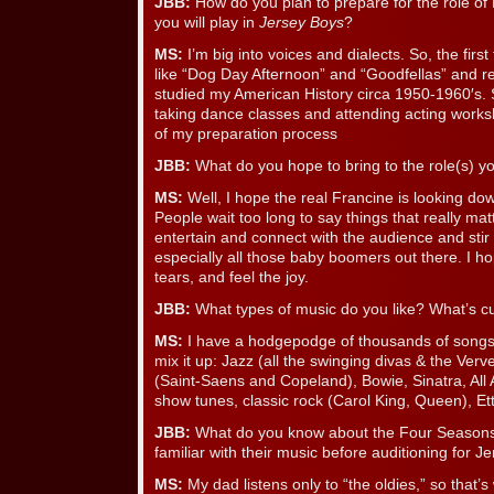
JBB:
How do you plan to prepare for the role of
you will play in
Jersey Boys
?
MS:
I’m big into voices and dialects. So, the first
like “Dog Day Afternoon” and “Goodfellas” and re
studied my American History circa 1950-1960′s. 
taking dance classes and attending acting works
of my preparation process
JBB:
What do you hope to bring to the role(s) yo
MS:
Well, I hope the real Francine is looking do
People wait too long to say things that really mat
entertain and connect with the audience and sti
especially all those baby boomers out there. I 
tears, and feel the joy.
JBB:
What types of music do you like? What’s cu
MS:
I have a hodgepodge of thousands of songs t
mix it up: Jazz (all the swinging divas & the Verv
(Saint-Saens and Copeland), Bowie, Sinatra, All
show tunes, classic rock (Carol King, Queen), E
JBB:
What do you know about the Four Seasons
familiar with their music before auditioning for 
MS:
My dad listens only to “the oldies,” so that’s