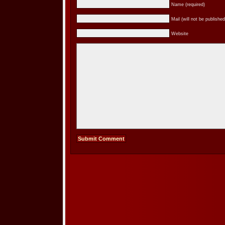
Name (required)
Mail (will not be published
Website