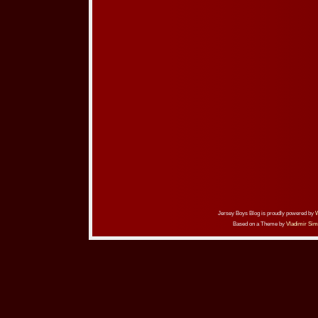
Jersey Boys Blog is proudly powered by
Based on a Theme by
Vladimir Sim