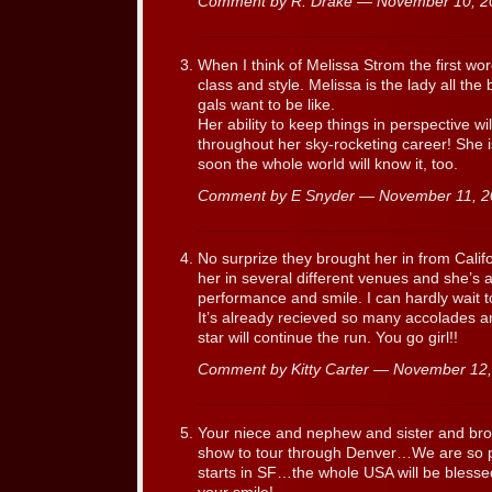
Comment by R. Drake — November 10, 
When I think of Melissa Strom the first wo
class and style. Melissa is the lady all the
gals want to be like.
Her ability to keep things in perspective w
throughout her sky-rocketing career! She is
soon the whole world will know it, too.
Comment by E Snyder — November 11, 
No surprize they brought her in from Calif
her in several different venues and she’s a
performance and smile. I can hardly wait t
It’s already recieved so many accolades an
star will continue the run. You go girl!!
Comment by Kitty Carter — November 1
Your niece and nephew and sister and brot
show to tour through Denver…We are so p
starts in SF…the whole USA will be blesse