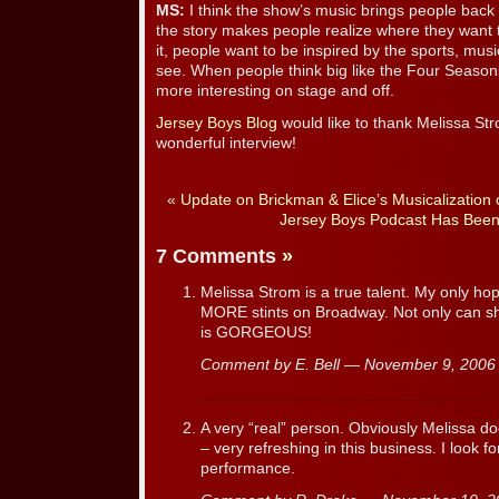
MS:
I think the show’s music brings people bac
the story makes people realize where they want t
it, people want to be inspired by the sports, mus
see. When people think big like the Four Seasons
more interesting on stage and off.
Jersey Boys Blog
would like to thank Melissa Stro
wonderful interview!
«
Update on Brickman & Elice’s Musicalization o
Jersey Boys Podcast Has Been
7 Comments
»
Melissa Strom is a true talent. My only h
MORE stints on Broadway. Not only can she
is GORGEOUS!
Comment by E. Bell — November 9, 200
A very “real” person. Obviously Melissa do
– very refreshing in this business. I look f
performance.