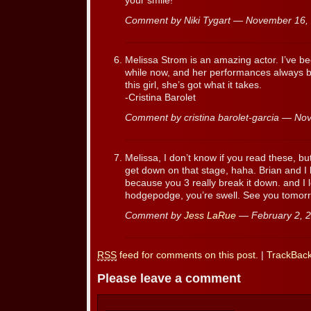
your smile!
Comment by Niki Tygart — November 16
Melissa Strom is an amazing actor. I’ve be
while now, and her performances always 
this girl, she’s got what it takes.
-Cristina Barolet
Comment by cristina barolet-garcia — N
Melissa, I don’t know if you read these, b
get down on that stage, haha. Brian and I 
because you 3 really break it down. and I 
hodgepodge, you’re swell. See you tomor
Comment by
Jess LaRue
— February 2, 
RSS
feed for comments on this post.
|
TrackBac
Please leave a comment