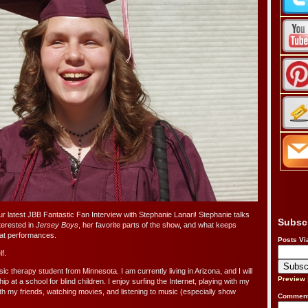
ur latest JBB Fantastic Fan Interview with Stephanie Lanari! Stephanie talks
Subsc
erested in
Jersey Boys
, her favorite parts of the show, and what keeps
eat performances.
Posts Vi
f.
sic therapy student from Minnesota. I am currently living in Arizona, and I will
Preview
 at a school for blind children. I enjoy surfing the Internet, playing with my
ith my friends, watching movies, and listening to music (especially show
Comment