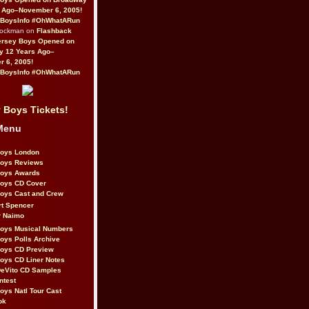
 Ago–November 6, 2005!
BoysInfo #OhWhatARun
Rockman on
Flashback
ersey Boys Opened on
y 12 Years Ago–
 6, 2005!
BoysInfo #OhWhatARun
 Boys Tickets!
Menu
Boys London
Boys Reviews
Boys Awards
Boys CD Cover
oys Cast and Crew
rt Spencer
r Naimo
Boys Musical Numbers
oys Polls Archive
Boys CD Preview
oys CD Liner Notes
eVito CD Samples
ntest
oys Natl Tour Cast
ok