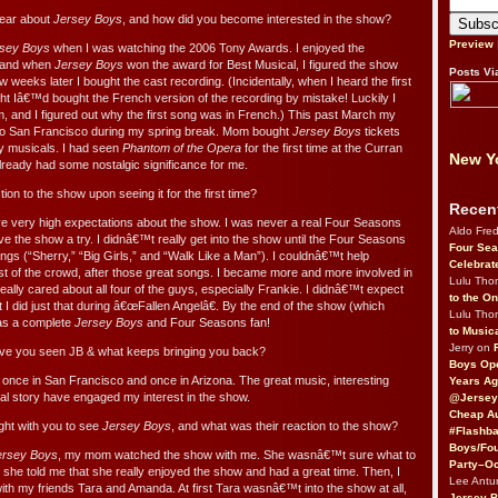
hear about
Jersey Boys
, and how did you become interested in the show?
Preview
sey Boys
when I was watching the 2006 Tony Awards. I enjoyed the
, and when
Jersey Boys
won the award for Best Musical, I figured the show
Posts Vi
ew weeks later I bought the cast recording. (Incidentally, when I heard the first
ght Iâ€™d bought the French version of the recording by mistake! Luckily I
m, and I figured out why the first song was in French.) This past March my
to San Francisco during my spring break. Mom bought
Jersey Boys
tickets
oy musicals. I had seen
Phantom of the Opera
for the first time at the Curran
New Yo
already had some nostalgic significance for me.
on to the show upon seeing it for the first time?
Recen
ave very high expectations about the show. I was never a real Four Seasons
Aldo Fre
ive the show a try. I didnâ€™t really get into the show until the Four Seasons
Four Sea
 songs (“Sherry,” “Big Girls,” and “Walk Like a Man”). I couldnâ€™t help
Celebrat
est of the crowd, after those great songs. I became more and more involved in
Lulu Th
 really cared about all four of the guys, especially Frankie. I didnâ€™t expect
to the O
t I did just that during â€œFallen Angelâ€. By the end of the show (which
Lulu Th
was a complete
Jersey Boys
and Four Seasons fan!
to Music
Jerry on
e you seen JB & what keeps bringing you back?
Boys Op
 once in San Francisco and once in Arizona. The great music, interesting
Years Ag
nal story have engaged my interest in the show.
@Jersey
Cheap Au
ht with you to see
Jersey Boys
, and what was their reaction to the show?
#Flashba
Boys/Fou
ersey Boys
, my mom watched the show with me. She wasnâ€™t sure what to
Party–Oc
 she told me that she really enjoyed the show and had a great time. Then, I
Lee Antu
ith my friends Tara and Amanda. At first Tara wasnâ€™t into the show at all,
Jersey 