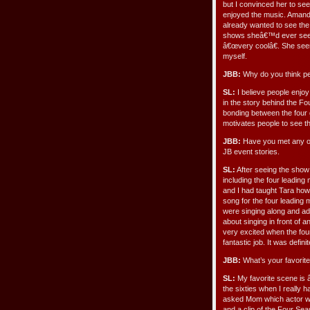
but I convinced her to see
enjoyed the music. Aman
already wanted to see the
shows sheâ€™d ever seen.
â€œvery coolâ€. She see
myself.
JBB:
Why do you think pe
SL:
I believe people enjoy
in the story behind the Fo
bonding between the four g
motivates people to see th
JBB:
Have you met any of 
JB event stories.
SL:
After seeing the show 
including the four leadin
and I had taught Tara how
song for the four leading
were singing along and ad
about singing in front of
very excited when the fou
fantastic job. It was defin
JBB:
What’s your favorit
SL:
My favorite scene is
the sixties when I really
asked Mom which actor was
and a clip of the Four Sea