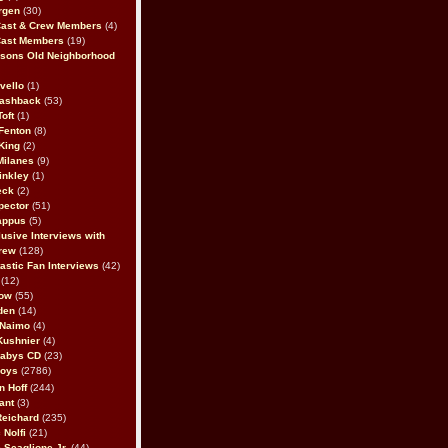
rgen
(30)
Cast & Crew Members
(4)
Cast Members
(19)
sons Old Neighborhood
vello
(1)
lashback
(53)
oft
(1)
Fenton
(8)
King
(2)
Milanes
(9)
inkley
(1)
eck
(2)
pector
(51)
appus
(5)
usive Interviews with
rew
(128)
astic Fan Interviews
(42)
(12)
bow
(55)
den
(14)
 Naimo
(4)
Kushnier
(4)
Babys CD
(23)
Boys
(2786)
n Hoff
(244)
ant
(3)
Reichard
(235)
 Nolfi
(21)
 Scaglione Jr.
(44)