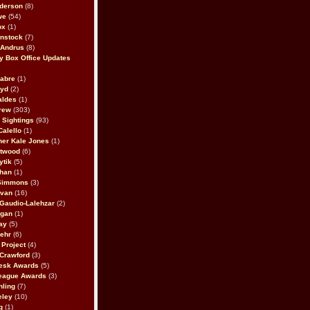
derson
(8)
we
(54)
ox
(1)
nstock
(7)
 Andrus
(8)
 Box Office Updates
abre
(1)
oyd
(2)
aldes
(1)
rew
(303)
y Sightings
(93)
Calello
(1)
her Kale Jones
(1)
stwood
(6)
ytik
(5)
ahan
(1)
 Simmons
(3)
ivan
(16)
 Gaudio-Lalehzar
(2)
Egan
(1)
ay
(5)
ehr
(6)
Project
(4)
Crawford
(3)
esk Awards
(5)
eague Awards
(3)
ling
(7)
eley
(10)
g
(1)