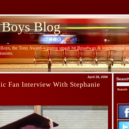
 Boys Blog
y Boys, the Tony Award-winning smash hit Broadway & international mu
Seasons.
April 28, 2008
Searc
ic Fan Interview With Stephanie