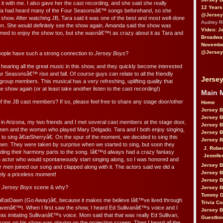
 it with me. I also gave her the cast recording, and she said she really
12 Years
da had heard many of the Four Seasonsâ€™ songs beforehand, so she
@Jersey
 show. After watching JB, Tara said it was one of the best and most well-done
Audrey 
 She would definitely see the show again. Amanda said the show was
Video: J
med to enjoy the show too, but she wasnâ€™t as crazy about it as Tara and
Broadwa
November
@Jersey
ople have such a strong connection to
Jersey Boys
?
 hearing all the great music in this show, and they quickly become interested
ur Seasonsâ€™ rise and fall. Of course guys can relate to all the friendly
Jersey
roup members. This musical has a very refreshing, uplifting quality that
e show again (or at least take another listen to the cast recording!)
Main 
the JB cast members? If so, please feel free to share any stage door/other
Home
Jersey 
Jersey 
in Arizona, my two friends and I met several cast members at the stage door,
Jersey 
g men and the woman who played Mary Delgado. Tara and I both enjoy singing,
Jersey 
 to sing â€œSherryâ€. On the spur of the moment, we decided to sing this
Jersey B
 men. They were taken by surprise when we started to sing, but soon they
J. Robe
ding their harmony parts to the song. Iâ€™d always had a crazy fantasy
Jennife
 an actor who would spontaneously start singing along, so I was honored and
Jersey 
r men joined our song and clapped along with it. The actors said we did a
Jersey B
itely a priceless moment!
Jersey 
e
Jersey Boys
scene & why?
Jersey B
Tommy D
 â€œDawn (Go Away)â€, because it makes me believe Iâ€™ve lived through
Trivia Co
 havenâ€™t. When I first saw the show, I heard Ed Sullivanâ€™s voice and I
Jersey B
 imitating Sullivanâ€™s voice. Mom said that that was really Ed Sullivan,
Guestbo
sons on his show was playing on the projection screen. Then I heard all the