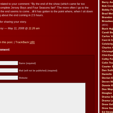
Barry An
 related to your comment: “By the end of the show (which came far too
Bob Cre
 complete Jersey Boys and Four Seasons fan!” The more often I go to the
Bobby F
 the end seems to come…till it has gotten to the point where, when I sit down
Brad Wei
ng about the end coming in 2.5 hours.
Brandon
Broadway
r sharing your story.
(401)
rey — May 11, 2008 @
11:26 am
Buck Huj
Candi B
Carlos V
Cast & C
 this post.
|
TrackBack
URI
Celebrit
Charles 
omment
Christop
Clint Ea
Colby Fo
Colin Tr
Name (required)
Courter
Dan Sull
Mail (will not be published) (required)
Danielle
Declan 
Website
Deven M
Donnie K
Doo Wop 
Douglas 
Drama D
Drama L
Drew Geh
Drew Se
Ed Stron