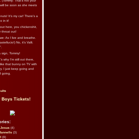
l. (Tommy: That’s not your
e will be soon as she meets
uts! It's my car! There's a
 in it!
out here, you chickenshit,
ur throat out!
we: As I live and breathe.
stellucio!) No, it’s Valli.
”.
 a sign, Tommy!
s why I’m still out there,
ike that bunny on TV with
ry. I just keep going and
d going.
ults
 Boys Tickets!
ries:
eJesus
(4)
Rannells
(3)
l
(9)