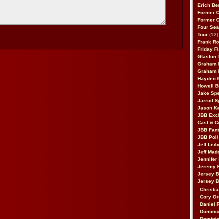
Erich Be
Former 
Former 
Four Sea
Tour
(12)
Frank Ro
Friday F
Glaston T
Graham 
Graham 
Hayden 
Howell B
Jake Sp
Jarrod S
Jason K
JBB Excl
Cast & C
JBB Fant
JBB Poll
Jeff Lei
Jeff Mad
Jennifer
Jeremy 
Jersey 
Jersey 
Christia
Cory Gr
Daniel 
Dominic
Dominic