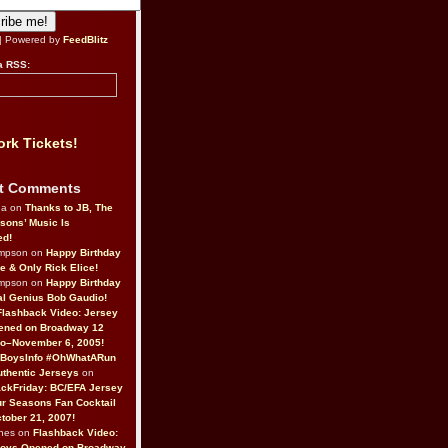
| Powered by
FeedBlitz
a RSS:
rk Tickets!
t Comments
da on
Thanks to JB, The
sons’ Music Is
ed!
ompson on
Happy Birthday
ne & Only Rick Elice!
ompson on
Happy Birthday
al Genius Bob Gaudio!
Flashback Video: Jersey
ened on Broadway 12
o–November 6, 2005!
BoysInfo #OhWhatARun
thentic Jerseys
on
ckFriday: BC/EFA Jersey
r Seasons Fan Cocktail
tober 21, 2007!
nes on
Flashback Video:
Boys Opened on Broadway