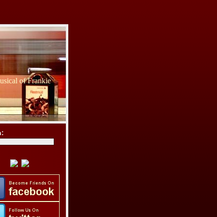
sical of Frankie
h: