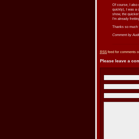
Of course, I also
quickly), I was a
show, the quicker
I’m already fretti
Thanks so much fo
Comment by Aud
RSS
feed for comments on
Please leave a c