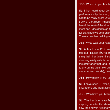
JBB:
When did you first 
SL:
I first heard about
Jer
performance by the cast
had to be really great. A f
track of the album, I thou
heard the rest of the albu
mom and I decided to go 
for us, since we both enj
Theatre, so that building 
JBB:
What was your reacti
SL:
At first I didnâ€™t h
fan, but I figured Iâ€™d g
sang their first three hit
cheering wildly with the r
the story after that, and I
to cry during the show, bu
came far too quickly), I 
JBB:
How many times hav
SL:
I have seen JB twice,
characters and inspiratio
JBB:
Who have you broug
SL:
The first time I saw
J
expect, but after the show
saw the show in Arizona w