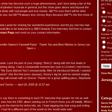
on my gir
s show has become such a huge phenomenon, and I love being a fan of this
girl.) Sh
 of jukebox musicals in general, but this show goes above and beyond the
me.
 deals with real people and true stories. Iâ€™m sure there will be other
You n
his one, but Iâ€™ll always love
Jersey Boys
because itâ€™s the first show of
dead dago
Get 
nie Lanari for sharing her wonderful experiences and the joy she has had
I’ll rip yo
would like to be featured in a JBB Fantastic Fan Interview, feel free to contact
(Cre
ntact Page
and send us your contact information.
Frankie Ca
With an “I
It’s
nnifer Naimo’s Farewell Party!
Thank You and Best Wishes to Jenny Lee
That’
Stern
»
singing—l
the batte
going an
anie. Love the part of your singing “Sherry” along with the four leads in
 joining along. I had a comparable moment last year in LA when I met Kenny
“My Eyes Adored You”) unexpectedly. After he introduced himself, I started
View Res
eamin’” (the first few lyrics anyway), Kenny’s big hit, and he started singing
ngs will remain with us forever. Thanks for a great uplifting piece, Stephanie.
Jersey
rd Tucker — April 29, 2008 @
11:57 am
Catego
ys say there is something in each FF interview that speaks for me as well.
s was how the OBC album starting out in French threw you off initially. When I
Aaron D
 on the internet for ticket info, etc. I kept tapping into that song and exiting
Andrew 
I had hit a different part of the world on the ‘world-wide web’.
Andy Kar