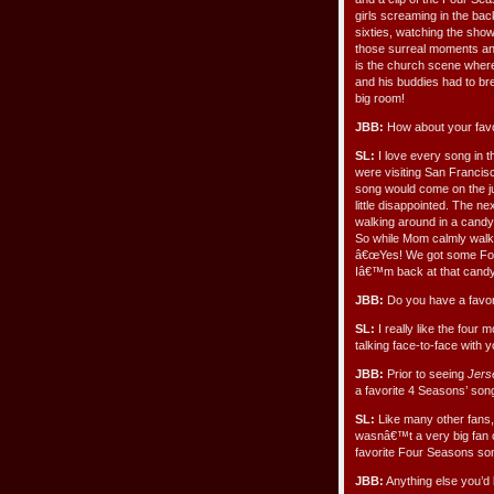
girls screaming in the bac
sixties, watching the sh
those surreal moments and
is the church scene where F
and his buddies had to bre
big room!
JBB:
How about your favo
SL:
I love every song in 
were visiting San Francis
song would come on the ju
little disappointed. The
walking around in a candy
So while Mom calmly walke
â€œYes! We got some Four 
Iâ€™m back at that candy s
JBB:
Do you have a favori
SL:
I really like the four
talking face-to-face with 
JBB:
Prior to seeing
Jers
a favorite 4 Seasons’ son
SL:
Like many other fans,
wasnâ€™t a very big fan 
favorite Four Seasons son
JBB:
Anything else you’d 