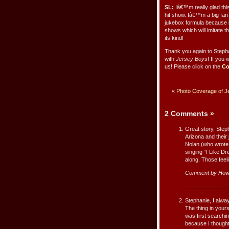
SL:
Iâ€™m really glad thi
hit show. Iâ€™m a big fan
jukebox formula because it
shows which will imitate t
its kind!
Thank you again to Stepha
with
Jersey Boys
! If you 
us! Please click on the
Co
«
Photo Coverage of Je
2 Comments
»
Great story, Steph
Arizona and their
Nolan (who wrote 
singing “I Like Dr
along. Those feeli
Comment by Howa
Stephanie, I alwa
The thing in your
was first searching
because I thought 