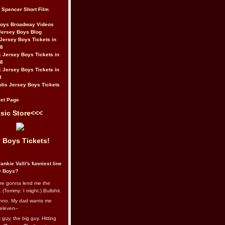
t Spencer Short Film
Boys Broadway Videos
Jersey Boys Blog
Jersey Boys Tickets in
08
 Jersey Boys Tickets in
08
 Jersey Boys Tickets in
8
lis Jersey Boys Tickets
et Page
sic Store<<<
 Boys Tickets!
ankie Valli's funniest line
y Boys?
re gonna lend me the
 (Tommy: I might.) Bullshit.
nno. My dad wants me
eleven--
guy, the big guy. Hitting