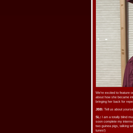
We’re excited to feature o
about how she became int
bringing her back for rep
JBB:
Tell us about yoursel
SL:
I am a totally blind mu
soon complete my internship
two guinea pigs, talking w
tunes!)