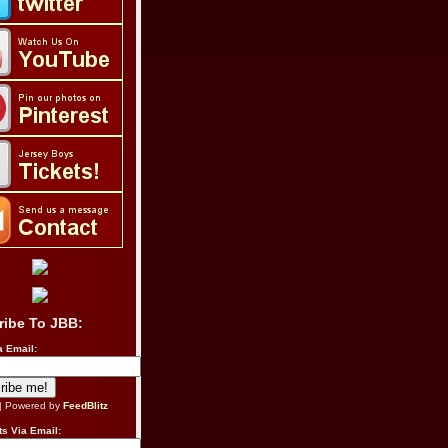
ribe To JBB:
a Email:
| Powered by
FeedBlitz
s Via Email: