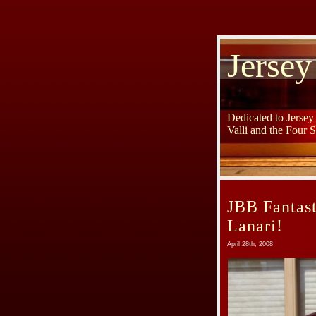
Jersey
Dedicated to Jerse
Valli and the Four 
JBB Fantast
Lanari!
April 28th, 2008