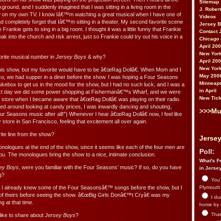
Sitemap
kground, and I suddenly imagined that I was sitting in a living room in the
J. Rober
ow on my own TV. I know Iâ€™m watching a great musical when I have one of
Videos
 completely forget that Iâ€™m sitting in a theater. My second favorite scene
Jersey 
rankie gets to sing in a big room. I thought it was a little funny that Frankie
Contact 
ak into the church and risk arrest, just so Frankie could try out his voice in a
Chicago 
April 20
New York
rite musical number in
Jersey Boys
& why?
April 20
New York
this show, but my favorite would have to be â€œRag Dollâ€. When Mom and I
May 200
co, we had supper in a diner before the show. I was hoping a Four Seasons
Minneapo
kebox to get us in the mood for the show, but I had no such luck, and I was a
in April
 next day we did some power shopping at Fishermanâ€™s Wharf, and we were
New Tick
 store when I became aware that â€œRag Dollâ€ was playing on their radio.
d around looking at candy prices, I was inwardly dancing and shouting,
>>>Mu
Seasons music after all!”) Whenever I hear â€œRag Dollâ€ now, I feel like
tore in San Francisco, feeling that excitement all over again.
te line from the show?
Jersey
 monologues at the end of the show, since it seems like each of the four men are
Poll:
you. The monologues bring the show to a nice, intimate conclusion.
What's Fr
ey Boys
, were you familiar with the Four Seasons’ music? If so, do you have
in Jerse
g?
You’
 I already knew some of the Four Seasonsâ€™ songs before the show, but I
Plymouth.
of theirs before seeing the show. â€œBig Girls Donâ€™t Cryâ€ was my
I du
g at that time.
home by 
That 
like to share about
Jersey Boys
?