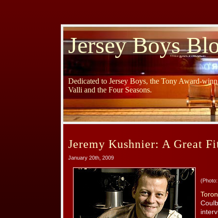
Jersey Boys Bl
Dedicated to Jersey Boys, the Tony Award-winni
Valli and the Four Seasons.
Jeremy Kushnier: A Great Fit
January 20th, 2009
(Photo:
Toron
Coulb
inter