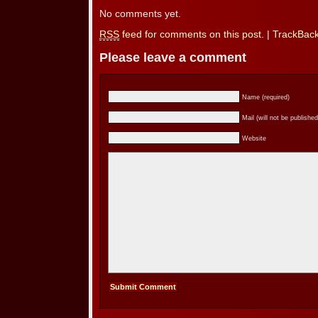
No comments yet.
RSS
feed for comments on this post.
|
TrackBac
Please leave a comment
Name (required)
Mail (will not be published
Website