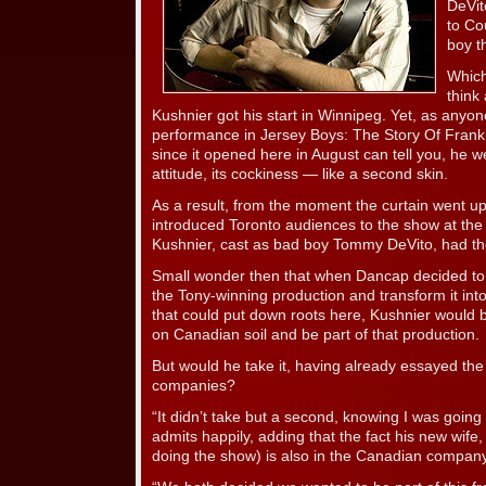
DeVit
to Co
boy t
Which
think 
Kushnier got his start in Winnipeg. Yet, as any
performance in Jersey Boys: The Story Of Frank
since it opened here in August can tell you, he we
attitude, its cockiness — like a second skin.
As a result, from the moment the curtain went up
introduced Toronto audiences to the show at the
Kushnier, cast as bad boy Tommy DeVito, had th
Small wonder then that when Dancap decided to 
the Tony-winning production and transform it i
that could put down roots here, Kushnier would b
on Canadian soil and be part of that production.
But would he take it, having already essayed the 
companies?
“It didn’t take but a second, knowing I was goin
admits happily, adding that the fact his new wif
doing the show) is also in the Canadian company