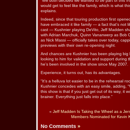
“We both decided we wanted to be part of this f
would get to feel like the family, which is what thi
explains.
Indeed, since that touring production first open
have embraced it like family — a fact that’s not 
cast — Kushnier playing DeVito, Jeff Madden shar
with Adrian Marchuk, Quinn Vananwerp as Bob
as Nick Massi — officially takes over today, cap
previews with their own re-opening night.
And chances are Kushnier has been playing big 
looking to him for validation and support during t
he’s been involved in the show since May 2007.
Experience, it turns out, has its advantages.
“It’s a helluva lot easier to be in the rehearsal
Kushnier concedes with an easy smile, adding, “
this show is that if you just get out of its way, it 
brainer. Everything just falls into place.”
«
Jeff Madden Is Taking the Wheel as a Jer
Members Nominated for Kevin K
No Comments
»