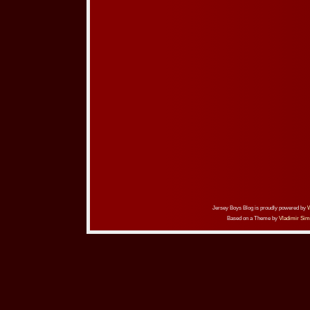
Jersey Boys Blog is proudly powered by
Based on a Theme by
Vladimir Sim