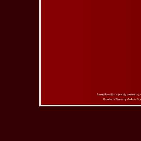
Jersey Boys Blog is proudly powered by
Based on a Theme by
Vladimir Sim