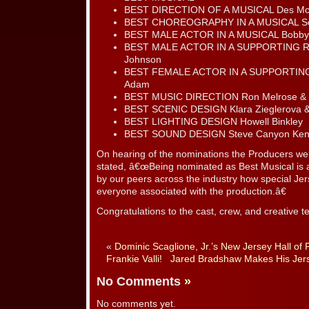
BEST DIRECTION OF A MUSICAL Des Mc
BEST CHOREOGRAPHY IN A MUSICAL Serg
BEST MALE ACTOR IN A MUSICAL Bobby
BEST MALE ACTOR IN A SUPPORTING RO
Johnson
BEST FEMALE ACTOR IN A SUPPORTING 
Adam
BEST MUSIC DIRECTION Ron Melrose & 
BEST SCENIC DESIGN Klara Zieglerova &
BEST LIGHTING DESIGN Howell Binkley
BEST SOUND DESIGN Steve Canyon Ke
On hearing of the nominations the Producers w
stated, â€œBeing nominated as Best Musical is
by our peers across the industry how special Je
everyone associated with the production.â€
Congratulations to the cast, crew, and creative t
«
Dominic Scaglione, Jr.’s New Jersey Hall o
Frankie Valli!
Jared Bradshaw Makes His Jer
No Comments
»
No comments yet.