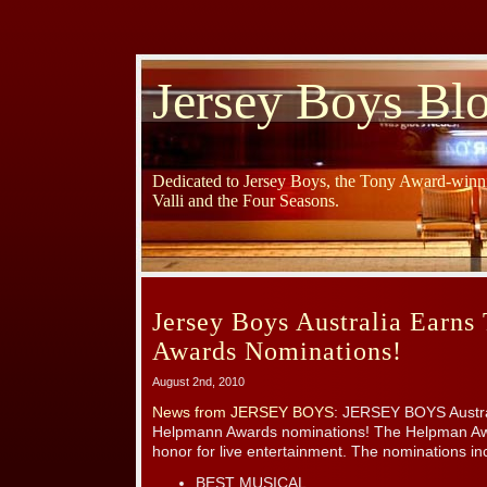
Jersey Boys Bl
Dedicated to Jersey Boys, the Tony Award-winni
Valli and the Four Seasons.
Jersey Boys Australia Earn
Awards Nominations!
August 2nd, 2010
News from JERSEY BOYS
: JERSEY BOYS Austr
Helpmann Awards nominations! The Helpman Awar
honor for live entertainment. The nominations in
BEST MUSICAL