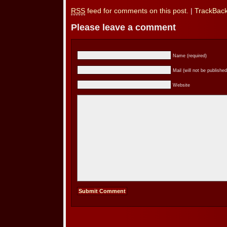
RSS
feed for comments on this post.
|
TrackBac
Please leave a comment
Name (required)
Mail (will not be published
Website