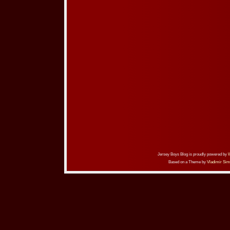
Jersey Boys Blog is proudly powered by
Based on a Theme by
Vladimir Sim