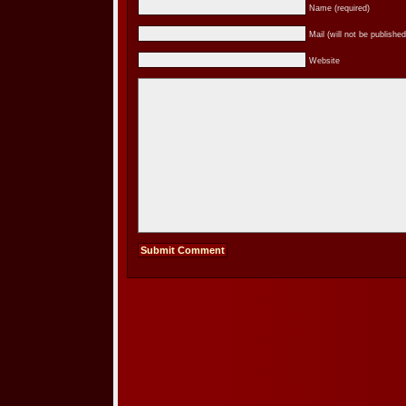
Name (required)
Mail (will not be published
Website