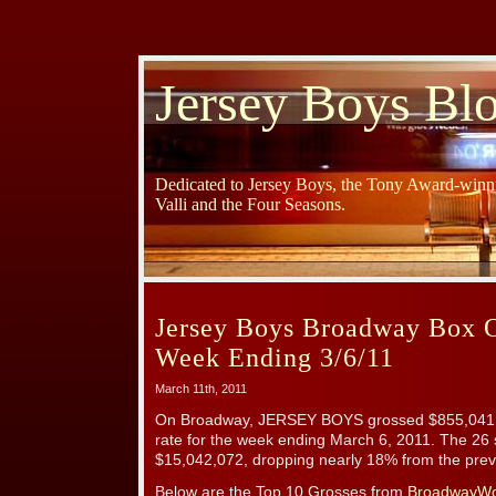
Jersey Boys Bl
Dedicated to Jersey Boys, the Tony Award-winni
Valli and the Four Seasons.
Jersey Boys Broadway Box O
Week Ending 3/6/11
March 11th, 2011
On Broadway, JERSEY BOYS grossed $855,041 
rate for the week ending March 6, 2011. The 26
$15,042,072, dropping nearly 18% from the previ
Below are the Top 10 Grosses from
BroadwayWo