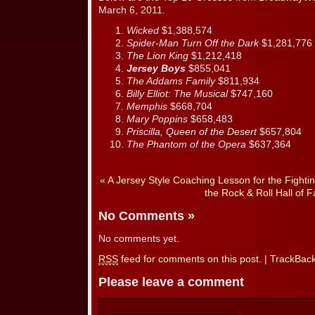
March 6, 2011.
Wicked
$1,388,574
Spider-Man Turn Off the Dark
$1,281,776
The Lion King
$1,212,418
Jersey Boys
$855,041
The Addams Family
$811,934
Billy Elliot: The Musical
$747,160
Memphis
$668,704
Mary Poppins
$658,483
Priscilla, Queen of the Desert
$657,804
The Phantom of the Opera
$637,364
«
A Jersey Style Coaching Lesson for the Fightin
the Rock & Roll Hall of 
No Comments
»
No comments yet.
RSS
feed for comments on this post.
|
TrackBac
Please leave a comment