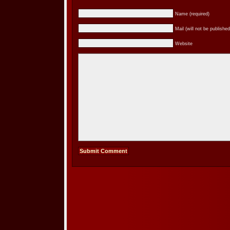
Name (required)
Mail (will not be published
Website