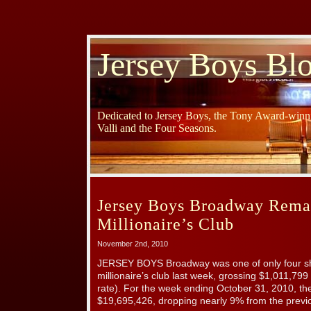
Jersey Boys Bl
Dedicated to Jersey Boys, the Tony Award-winni
Valli and the Four Seasons.
Jersey Boys Broadway Remai
Millionaire’s Club
November 2nd, 2010
JERSEY BOYS Broadway was one of only four sh
millionaire’s club last week, grossing $1,011,7
rate). For the week ending October 31, 2010, t
$19,695,426, dropping nearly 9% from the previ