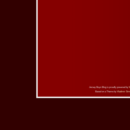
Jersey Boys Blog is proudly powered by
Based on a Theme by
Vladimir Sim