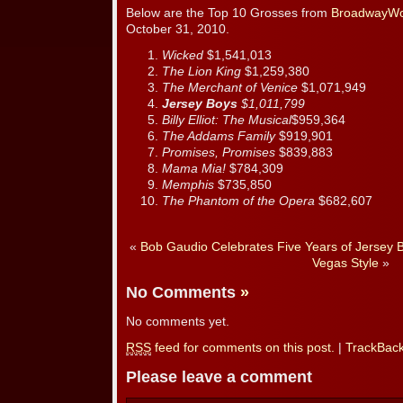
Below are the Top 10 Grosses from
BroadwayWo
October 31, 2010.
Wicked
$1,541,013
The Lion King
$1,259,380
The Merchant of Venice
$1,071,949
Jersey Boys
$1,011,799
Billy Elliot: The Musical
$959,364
The Addams Family
$919,901
Promises, Promises
$839,883
Mama Mia!
$784,309
Memphis
$735,850
The Phantom of the Opera
$682,607
«
Bob Gaudio Celebrates Five Years of Jersey 
Vegas Style
»
No Comments
»
No comments yet.
RSS
feed for comments on this post.
|
TrackBac
Please leave a comment