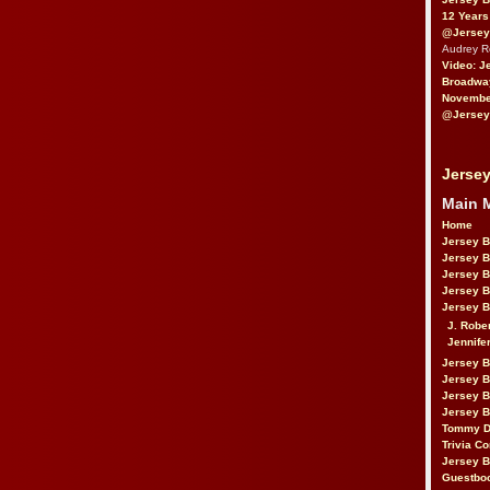
12 Years
@Jersey
Audrey 
Video: J
Broadwa
November
@Jersey
Jersey
Main 
Home
Jersey 
Jersey 
Jersey 
Jersey 
Jersey B
J. Robe
Jennife
Jersey 
Jersey B
Jersey 
Jersey B
Tommy D
Trivia Co
Jersey B
Guestbo