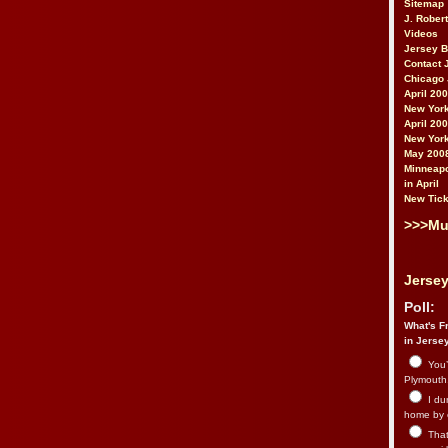
Sitemap
J. Rober
Videos
Jersey 
Contact 
Chicago 
April 20
New York
April 20
New York
May 200
Minneapo
in April
New Tick
>>>Mu
Jersey
Poll:
What's Fr
in Jerse
You’
Plymouth.
I du
home by 
That 