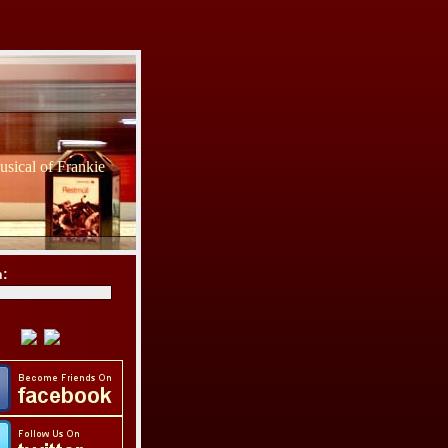
sical of Frankie
h: