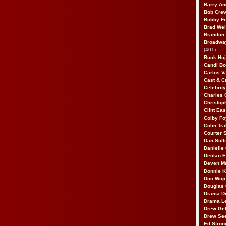
Barry An
Bob Cre
Bobby F
Brad Wei
Brandon
Broadway
(401)
Buck Huj
Candi B
Carlos V
Cast & C
Celebrit
Charles 
Christop
Clint Ea
Colby Fo
Colin Tr
Courter
Dan Sull
Danielle
Declan 
Deven M
Donnie K
Doo Wop 
Douglas 
Drama D
Drama L
Drew Geh
Drew Se
Ed Stron