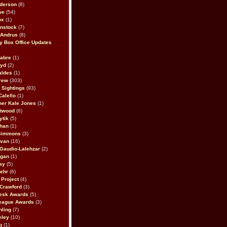
derson
(8)
we
(54)
ox
(1)
nstock
(7)
 Andrus
(8)
 Box Office Updates
abre
(1)
oyd
(2)
aldes
(1)
rew
(303)
y Sightings
(93)
Calello
(1)
her Kale Jones
(1)
stwood
(6)
ytik
(5)
ahan
(1)
 Simmons
(3)
ivan
(16)
 Gaudio-Lalehzar
(2)
Egan
(1)
ay
(5)
ehr
(6)
Project
(4)
Crawford
(3)
esk Awards
(5)
eague Awards
(3)
ling
(7)
eley
(10)
g
(1)