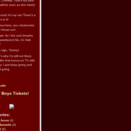
l. (Tommy: That’s not your
e will be soon as she meets
uts! It's my car! There's a
 in it!
out here, you chickenshit,
ur throat out!
we: As I live and breathe.
stellucio!) No, it’s Valli.
”.
 a sign, Tommy!
s why I’m still out there,
ike that bunny on TV with
ry. I just keep going and
d going.
ults
 Boys Tickets!
ries:
eJesus
(4)
Rannells
(3)
l
(9)