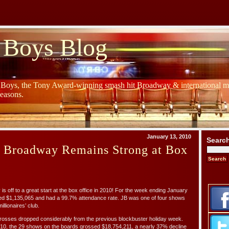
 Boys Blog
y Boys, the Tony Award-winning smash hit Broadway & international mu
Seasons.
January 13, 2010
Searc
s Broadway Remains Strong at Box
ff to a great start at the box office in 2010! For the week ending January
ed $1,135,065 and had a 99.7% attendance rate. JB was one of four shows
illionaires’ club.
osses dropped considerably from the previous blockbuster holiday week.
/10, the 29 shows on the boards grossed $18,754,211, a nearly 37% decline