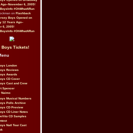
 Ago–November 6, 2005!
BoysInfo #OhWhatARun
Rockman on
Flashback
ersey Boys Opened on
y 12 Years Ago–
 6, 2005!
BoysInfo #OhWhatARun
 Boys Tickets!
Menu
Boys London
Boys Reviews
Boys Awards
Boys CD Cover
oys Cast and Crew
rt Spencer
r Naimo
Boys Musical Numbers
oys Polls Archive
Boys CD Preview
oys CD Liner Notes
eVito CD Samples
ntest
oys Natl Tour Cast
ok