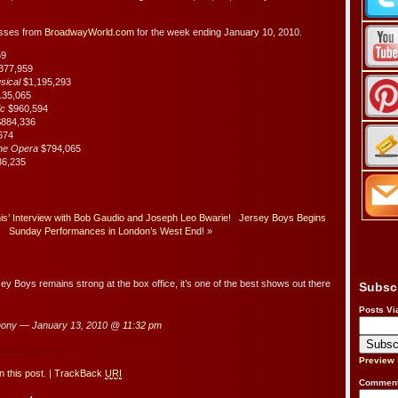
osses from
BroadwayWorld.com
for the week ending January 10, 2010.
59
377,959
usical
$1,195,293
135,065
ic
$960,594
884,336
674
the Opera
$794,065
36,235
’ Interview with Bob Gaudio and Joseph Leo Bwarie!
Jersey Boys Begins
Sunday Performances in London’s West End!
»
Boys remains strong at the box office, it’s one of the best shows out there
Subsc
Posts Vi
hony — January 13, 2010 @
11:32 pm
Preview
 this post.
|
TrackBack
URI
Comment