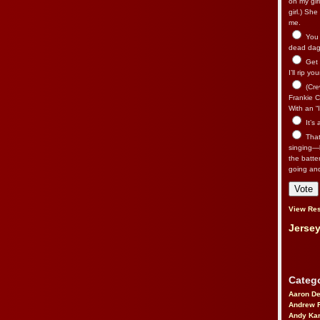
on my gir
girl.) Sh
me.
You n
dead dago
Get 
I’ll rip yo
(Cre
Frankie Ca
With an “I
It’s
That’
singing—l
the batte
going an
View Res
Jersey
Catego
Aaron D
Andrew 
Andy Kar