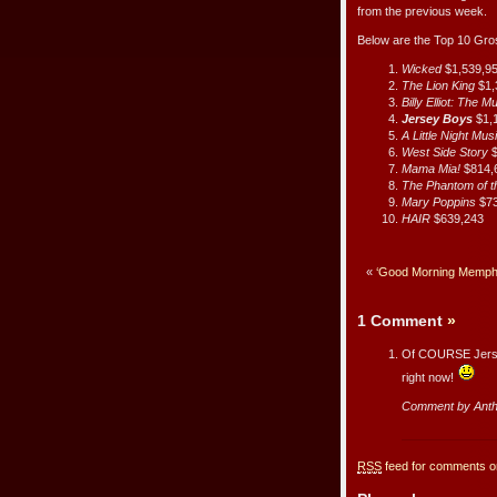
from the previous week.
Below are the Top 10 Gr
Wicked
$1,539,9
The Lion King
$1,
Billy Elliot: The M
Jersey Boys
$1,
A Little Night Mus
West Side Story
$
Mama Mia!
$814,
The Phantom of 
Mary Poppins
$7
HAIR
$639,243
«
‘Good Morning Memphis
1 Comment
»
Of COURSE Jersey 
right now!
Comment by Ant
RSS
feed for comments on