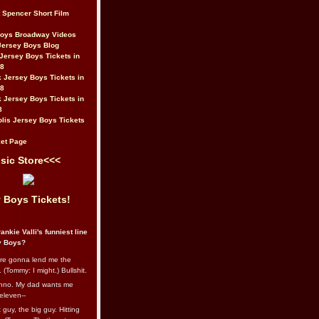
t Spencer Short Film
Boys Broadway Videos
Jersey Boys Blog
Jersey Boys Tickets in
08
 Jersey Boys Tickets in
08
 Jersey Boys Tickets in
8
lis Jersey Boys Tickets
et Page
sic Store<<<
 Boys Tickets!
ankie Valli's funniest line
y Boys?
re gonna lend me the
 (Tommy: I might.) Bullshit.
nno. My dad wants me
eleven--
guy, the big guy. Hitting