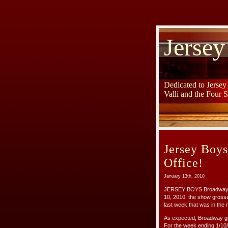
Jersey
Dedicated to Jerse
Valli and the Four 
Jersey Boy
Office!
January 13th, 2010
JERSEY BOYS Broadway is o
10, 2010, the show gross
last week that was in the m
As expected, Broadway gr
For the week ending 1/10