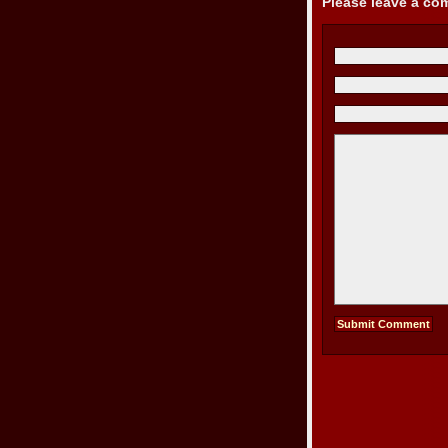
Please leave a c