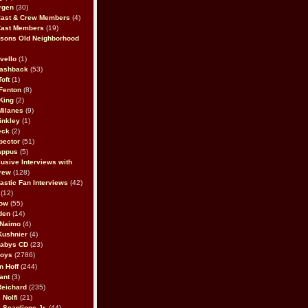
rgen
(30)
Cast & Crew Members
(4)
Cast Members
(19)
sons Old Neighborhood
vello
(1)
lashback
(53)
oft
(1)
Fenton
(8)
King
(2)
Milanes
(9)
inkley
(1)
eck
(2)
pector
(51)
appus
(5)
usive Interviews with
rew
(128)
astic Fan Interviews
(42)
(12)
bow
(55)
den
(14)
 Naimo
(4)
Kushnier
(4)
Babys CD
(23)
Boys
(2786)
n Hoff
(244)
ant
(3)
Reichard
(235)
 Nolfi
(21)
 Scaglione Jr.
(44)