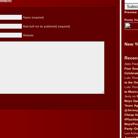
omment
Preview
Name (required)
Posts Vi
Mail (will not be published) (required)
Website
New Yo
Recen
Aldo Fre
Four Sea
Celebrat
Lulu Th
to the O
Lulu Th
to Music
Jerry on
Boys Op
Years Ag
@Jersey
Cheap Au
#Flashba
Boys/Fou
Party–Oc
Lee Antu
Jersey 