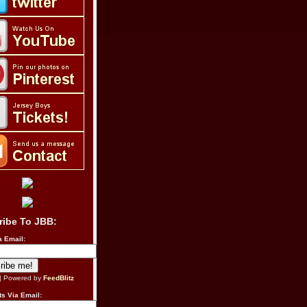
ribe To JBB:
a Email:
| Powered by
FeedBlitz
s Via Email: