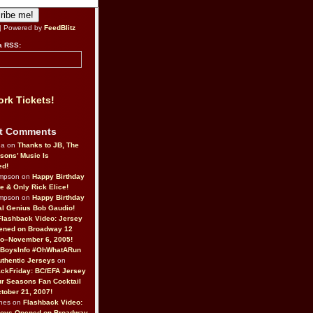
| Powered by
FeedBlitz
a RSS:
rk Tickets!
t Comments
da on
Thanks to JB, The
sons’ Music Is
ed!
ompson on
Happy Birthday
ne & Only Rick Elice!
ompson on
Happy Birthday
al Genius Bob Gaudio!
Flashback Video: Jersey
ened on Broadway 12
o–November 6, 2005!
BoysInfo #OhWhatARun
thentic Jerseys
on
ckFriday: BC/EFA Jersey
r Seasons Fan Cocktail
tober 21, 2007!
nes on
Flashback Video:
Boys Opened on Broadway