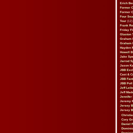
Erich Be
Former 
Former 
Four Sea
Tour
(12)
Frank Ro
Friday F
Glaston T
Graham 
Graham 
Hayden 
Howell B
Jake Sp
Jarrod S
Jason K
JBB Excl
Cast & C
JBB Fant
JBB Poll
Jeff Lei
Jeff Mad
Jennifer
Jeremy 
Jersey 
Jersey 
Christia
Cory Gr
Daniel 
Dominic
Dominic