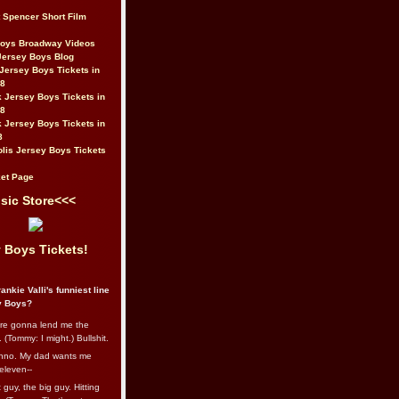
t Spencer Short Film
Boys Broadway Videos
Jersey Boys Blog
Jersey Boys Tickets in
08
 Jersey Boys Tickets in
08
 Jersey Boys Tickets in
8
lis Jersey Boys Tickets
et Page
sic Store<<<
 Boys Tickets!
ankie Valli's funniest line
y Boys?
re gonna lend me the
 (Tommy: I might.) Bullshit.
nno. My dad wants me
eleven--
guy, the big guy. Hitting