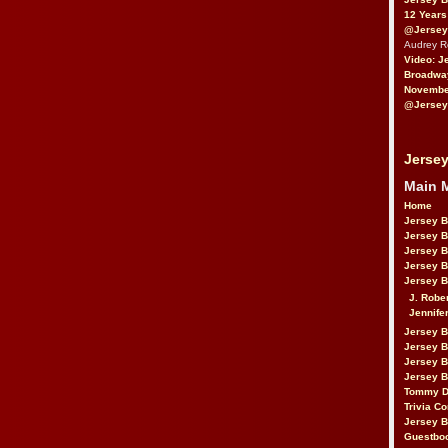
12 Years
@Jersey
Audrey 
Video: J
Broadwa
November
@Jersey
Jersey
Main 
Home
Jersey 
Jersey 
Jersey 
Jersey 
Jersey B
J. Robe
Jennife
Jersey 
Jersey B
Jersey 
Jersey B
Tommy D
Trivia Co
Jersey B
Guestbo