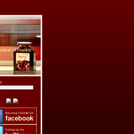
sical of Frankie
h: