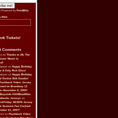
| Powered by
FeedBlitz
a RSS:
rk Tickets!
t Comments
da on
Thanks to JB, The
sons’ Music Is
ed!
ompson on
Happy Birthday
ne & Only Rick Elice!
ompson on
Happy Birthday
al Genius Bob Gaudio!
Flashback Video: Jersey
ened on Broadway 12
o–November 6, 2005!
BoysInfo #OhWhatARun
thentic Jerseys
on
ckFriday: BC/EFA Jersey
r Seasons Fan Cocktail
tober 21, 2007!
nes on
Flashback Video:
Boys Opened on Broadway