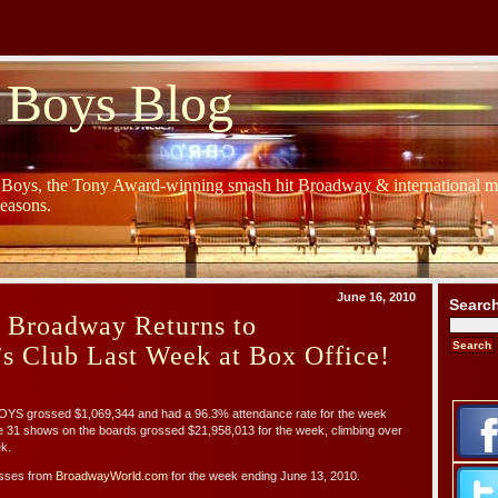
 Boys Blog
y Boys, the Tony Award-winning smash hit Broadway & international mu
Seasons.
June 16, 2010
Searc
s Broadway Returns to
’s Club Last Week at Box Office!
S grossed $1,069,344 and had a 96.3% attendance rate for the week
e 31 shows on the boards grossed $21,958,013 for the week, climbing over
k.
osses from
BroadwayWorld.com
for the week ending June 13, 2010.