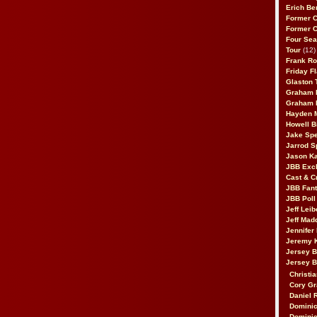
Erich Be
Former 
Former 
Four Sea
Tour
(12)
Frank Ro
Friday F
Glaston T
Graham 
Graham 
Hayden 
Howell B
Jake Sp
Jarrod S
Jason K
JBB Excl
Cast & C
JBB Fant
JBB Poll
Jeff Lei
Jeff Mad
Jennifer
Jeremy 
Jersey 
Jersey 
Christia
Cory Gr
Daniel 
Dominic
Dominic