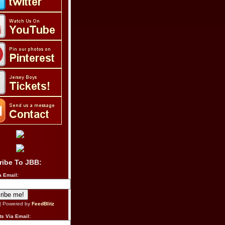
ribe To JBB:
a Email:
| Powered by
FeedBlitz
s Via Email: