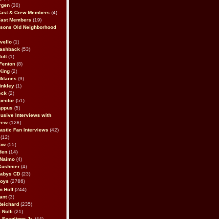
rgen
(30)
Cast & Crew Members
(4)
Cast Members
(19)
sons Old Neighborhood
vello
(1)
lashback
(53)
oft
(1)
Fenton
(8)
King
(2)
Milanes
(9)
inkley
(1)
eck
(2)
pector
(51)
appus
(5)
usive Interviews with
rew
(128)
astic Fan Interviews
(42)
(12)
bow
(55)
den
(14)
 Naimo
(4)
Kushnier
(4)
Babys CD
(23)
Boys
(2786)
n Hoff
(244)
ant
(3)
Reichard
(235)
 Nolfi
(21)
 Scaglione Jr.
(44)