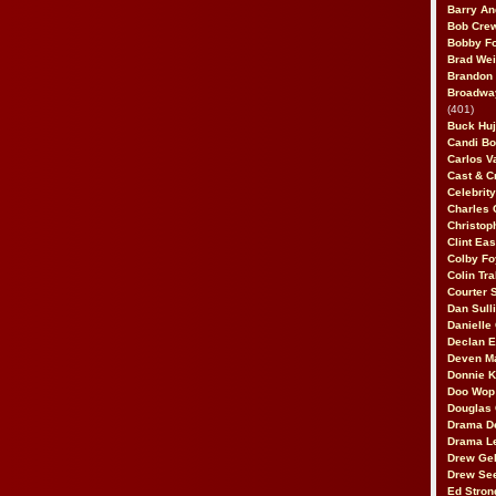
Barry An
Bob Cre
Bobby F
Brad Wei
Brandon
Broadway
(401)
Buck Huj
Candi B
Carlos V
Cast & C
Celebrit
Charles 
Christop
Clint Ea
Colby Fo
Colin Tr
Courter
Dan Sull
Danielle
Declan 
Deven M
Donnie K
Doo Wop 
Douglas 
Drama D
Drama L
Drew Geh
Drew Se
Ed Stron