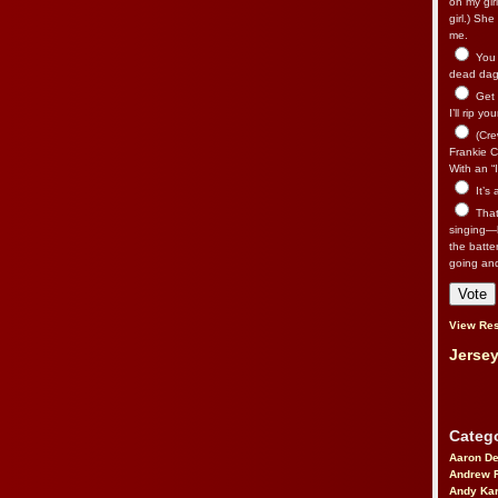
on my gir
girl.) Sh
me.
You n
dead dago
Get 
I’ll rip yo
(Cre
Frankie Ca
With an “I
It’s
That’
singing—l
the batte
going an
View Res
Jersey
Catego
Aaron D
Andrew 
Andy Kar