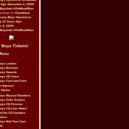
 Ago–November 6, 2005!
BoysInfo #OhWhatARun
Rockman on
Flashback
ersey Boys Opened on
y 12 Years Ago–
 6, 2005!
BoysInfo #OhWhatARun
 Boys Tickets!
Menu
Boys London
Boys Reviews
Boys Awards
Boys CD Cover
oys Cast and Crew
rt Spencer
r Naimo
Boys Musical Numbers
oys Polls Archive
Boys CD Preview
oys CD Liner Notes
eVito CD Samples
ntest
oys Natl Tour Cast
ok