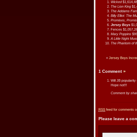
Wicked
$1,614,4
The Lion King
$1,
The Addams Fam
Billy Elliot: The M
Promises, Promi
Jersey Boys
$1,
Fences $1,057,2
Mary Poppins
$9
A Little Night Mus
The Phantom of 
«
Jersey Boys Incredi
1 Comment
»
Will JB popularit
Hope not!!!
Comment by sha
RSS
feed for comments on
Please leave a c