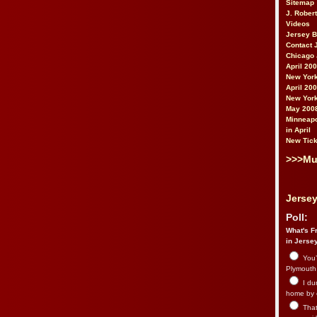
Sitemap
J. Rober
Videos
Jersey 
Contact 
Chicago 
April 20
New York
April 20
New York
May 200
Minneapo
in April
New Tick
>>>Mu
Jersey
Poll:
What's Fr
in Jerse
You’
Plymouth.
I du
home by 
That 