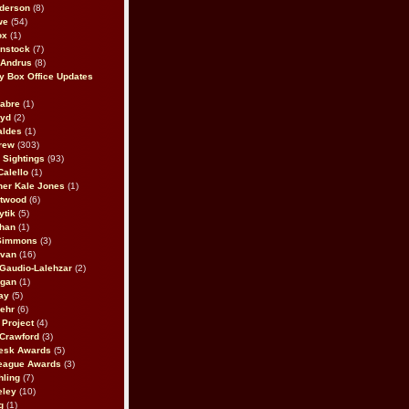
derson
(8)
we
(54)
ox
(1)
nstock
(7)
 Andrus
(8)
 Box Office Updates
abre
(1)
oyd
(2)
aldes
(1)
rew
(303)
y Sightings
(93)
Calello
(1)
her Kale Jones
(1)
stwood
(6)
ytik
(5)
ahan
(1)
 Simmons
(3)
ivan
(16)
 Gaudio-Lalehzar
(2)
Egan
(1)
ay
(5)
ehr
(6)
Project
(4)
Crawford
(3)
esk Awards
(5)
eague Awards
(3)
ling
(7)
eley
(10)
g
(1)