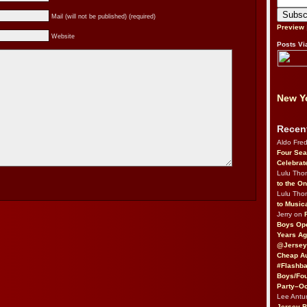
Mail (will not be published) (required)
Preview
Website
Posts Vi
New Yo
Recen
Aldo Fre
Four Sea
Celebrat
Lulu Th
to the O
Lulu Th
to Music
Jerry on
Boys Op
Years Ag
@Jersey
Cheap Au
#Flashba
Boys/Fou
Party–Oc
Lee Antu
Jersey 