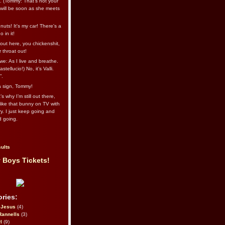
l. (Tommy: That’s not your
e will be soon as she meets
uts! It's my car! There's a
 in it!
out here, you chickenshit,
ur throat out!
we: As I live and breathe.
stellucio!) No, it’s Valli.
”.
 a sign, Tommy!
s why I’m still out there,
ike that bunny on TV with
ry. I just keep going and
d going.
ults
 Boys Tickets!
ries:
eJesus
(4)
Rannells
(3)
l
(9)