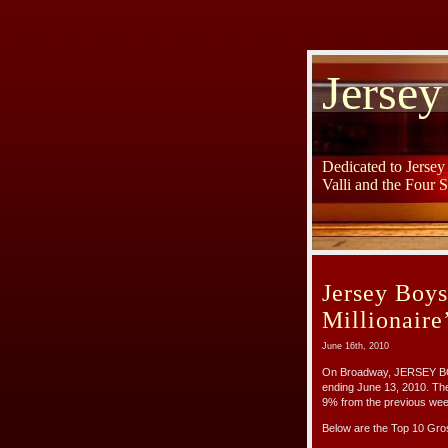
Jersey
Dedicated to Jerse
Valli and the Four 
Jersey Boy
Millionaire
June 16th, 2010
On Broadway, JERSEY BOY
ending June 13, 2010. Th
9% from the previous wee
Below are the Top 10 Gr