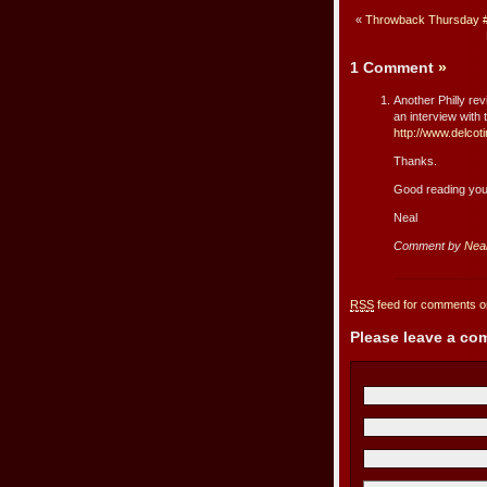
«
Throwback Thursday #
1 Comment
»
Another Philly re
an interview with
http://www.delco
Thanks.
Good reading you
Neal
Comment by
Nea
RSS
feed for comments on
Please leave a c