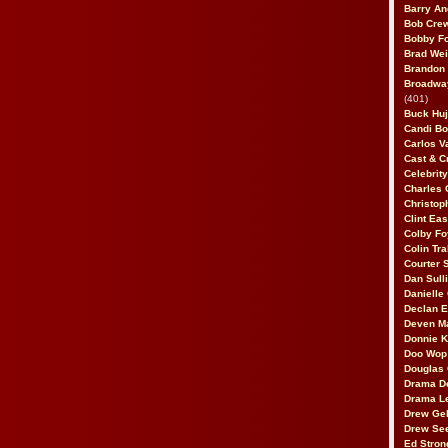
Barry An
Bob Cre
Bobby F
Brad Wei
Brandon
Broadway
(401)
Buck Huj
Candi B
Carlos V
Cast & C
Celebrit
Charles 
Christop
Clint Ea
Colby Fo
Colin Tr
Courter
Dan Sull
Danielle
Declan 
Deven M
Donnie K
Doo Wop 
Douglas 
Drama D
Drama L
Drew Geh
Drew Se
Ed Stron