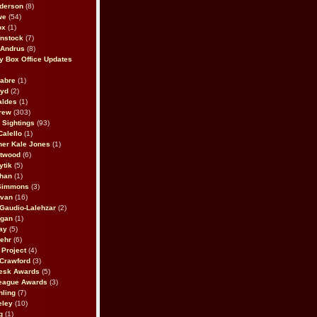
derson
(8)
we
(54)
ox
(1)
nstock
(7)
 Andrus
(8)
 Box Office Updates
abre
(1)
oyd
(2)
aldes
(1)
rew
(303)
y Sightings
(93)
Calello
(1)
her Kale Jones
(1)
stwood
(6)
ytik
(5)
ahan
(1)
 Simmons
(3)
ivan
(16)
 Gaudio-Lalehzar
(2)
Egan
(1)
ay
(5)
ehr
(6)
Project
(4)
Crawford
(3)
esk Awards
(5)
eague Awards
(3)
ling
(7)
eley
(10)
g
(1)