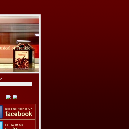
sical of Frankie
h: