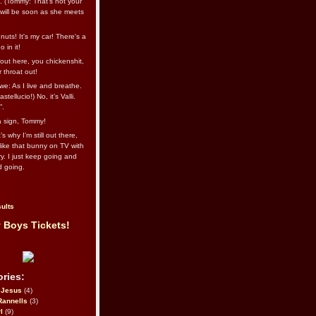
l. (Tommy: That’s not your
e will be soon as she meets
uts! It's my car! There's a
 in it!
out here, you chickenshit,
ur throat out!
we: As I live and breathe.
stellucio!) No, it’s Valli.
”.
 a sign, Tommy!
s why I’m still out there,
ike that bunny on TV with
ry. I just keep going and
d going.
ults
 Boys Tickets!
ries:
eJesus
(4)
Rannells
(3)
l
(9)