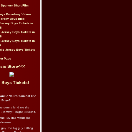
t Spencer Short Film
Boys Broadway Videos
Jersey Boys Blog
Jersey Boys Tickets in
08
 Jersey Boys Tickets in
08
 Jersey Boys Tickets in
8
lis Jersey Boys Tickets
et Page
sic Store<<<
 Boys Tickets!
ankie Valli's funniest line
y Boys?
re gonna lend me the
 (Tommy: I might.) Bullshit.
nno. My dad wants me
eleven--
guy, the big guy. Hitting