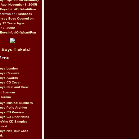
 Ago–November 6, 2005!
BoysInfo #OhWhatARun
Rockman on
Flashback
ersey Boys Opened on
y 12 Years Ago–
 6, 2005!
BoysInfo #OhWhatARun
 Boys Tickets!
Menu
Boys London
Boys Reviews
Boys Awards
Boys CD Cover
oys Cast and Crew
rt Spencer
r Naimo
Boys Musical Numbers
oys Polls Archive
Boys CD Preview
oys CD Liner Notes
eVito CD Samples
ntest
oys Natl Tour Cast
ok