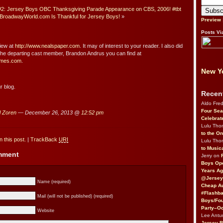
2: Jersey Boys OBC Thanksgiving Parade Appearance on CBS, 2006! #tbt
BroadwayWorld.com Is Thankful for Jersey Boys!
»
Preview
Posts Vi
view at
http://www.nealspaper.com
. It may of interest to your reader. I also did
 the departing cast member, Brandon Andrus you can find at
times.com
.
New Yo
r blog.
Recen
Aldo Fre
Four Sea
l Zoren
— December 26, 2013 @
12:52 pm
Celebrat
Lulu Th
to the O
 this post.
|
TrackBack
URI
Lulu Th
to Music
omment
Jerry on
Boys Op
Years Ag
@Jersey
Name (required)
Cheap Au
#Flashba
Mail (will not be published) (required)
Boys/Fou
Party–Oc
Website
Lee Antu
Jersey 