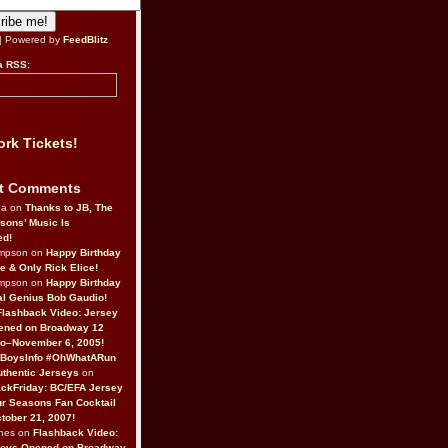
| Powered by
FeedBlitz
a RSS:
rk Tickets!
t Comments
da on
Thanks to JB, The
sons’ Music Is
ed!
ompson on
Happy Birthday
ne & Only Rick Elice!
ompson on
Happy Birthday
al Genius Bob Gaudio!
Flashback Video: Jersey
ened on Broadway 12
o–November 6, 2005!
BoysInfo #OhWhatARun
thentic Jerseys
on
ckFriday: BC/EFA Jersey
r Seasons Fan Cocktail
tober 21, 2007!
nes on
Flashback Video:
Boys Opened on Broadway