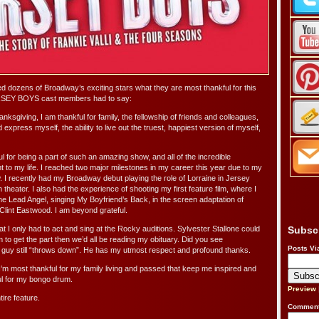
dozens of Broadway’s exciting stars what they are most thankful for this
RSEY BOYS cast members had to say:
nksgiving, I am thankful for family, the fellowship of friends and colleagues,
 express myself, the ability to live out the truest, happiest version of myself,
l for being a part of such an amazing show, and all of the incredible
ht to my life. I reached two major milestones in my career this year due to my
. I recently had my Broadway debut playing the role of Lorraine in Jersey
 theater. I also had the experience of shooting my first feature film, where I
f the Lead Angel, singing My Boyfriend’s Back, in the screen adaptation of
Clint Eastwood. I am beyond grateful.
at I only had to act and sing at the Rocky auditions. Sylvester Stallone could
Subsc
 to get the part then we’d all be reading my obituary. Did you see
Posts Vi
uy still “throws down”. He has my utmost respect and profound thanks.
’m most thankful for my family living and passed that keep me inspired and
ful for my bongo drum.
Preview
tire feature.
Comment