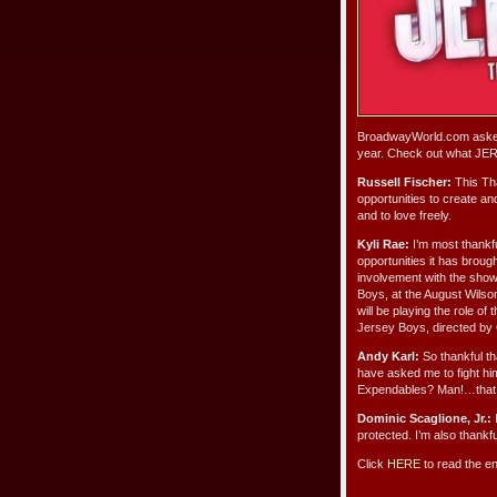
BroadwayWorld.com asked 
year. Check out what JE
Russell Fischer:
This Tha
opportunities to create and
and to love freely.
Kyli Rae:
I’m most thankfu
opportunities it has broug
involvement with the show
Boys, at the August Wilson
will be playing the role o
Jersey Boys, directed by 
Andy Karl:
So thankful th
have asked me to fight him
Expendables? Man!…that g
Dominic Scaglione, Jr.:
I
protected. I’m also thank
Click
HERE
to read the en