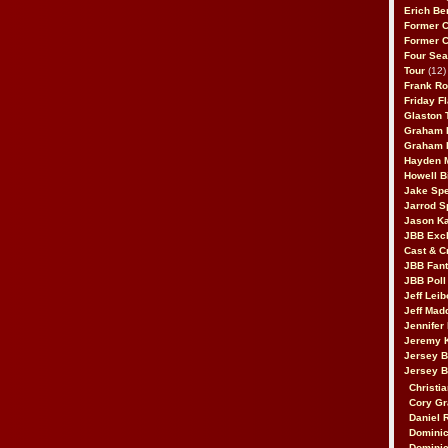
Erich Be
Former 
Former 
Four Sea
Tour
(12)
Frank Ro
Friday F
Glaston T
Graham 
Graham 
Hayden 
Howell B
Jake Sp
Jarrod S
Jason K
JBB Excl
Cast & C
JBB Fant
JBB Poll
Jeff Lei
Jeff Mad
Jennifer
Jeremy 
Jersey 
Jersey 
Christia
Cory Gr
Daniel 
Dominic
Dominic