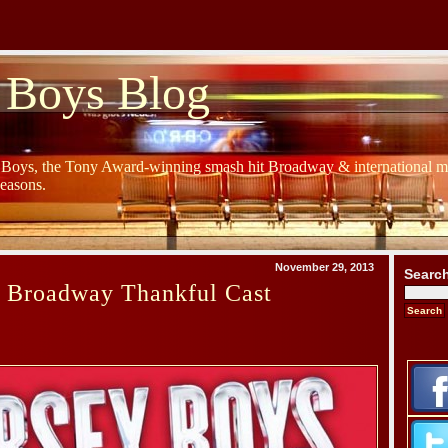
 Boys Blog
y Boys, the Tony Award-winning smash hit Broadway & international mu
Seasons.
November 29, 2013
Searc
s Broadway Thankful Cast