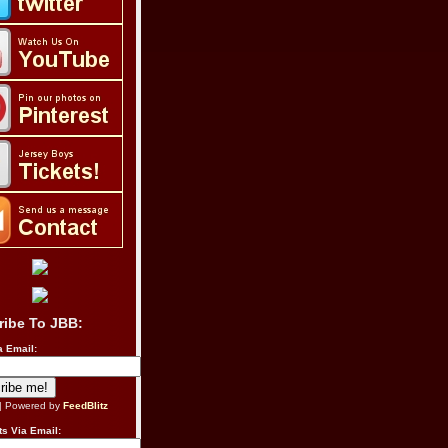
ribe To JBB:
a Email:
| Powered by
FeedBlitz
s Via Email: