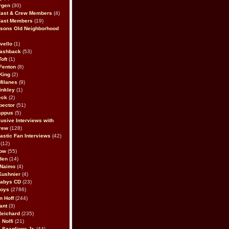
rgen
(30)
Cast & Crew Members
(4)
Cast Members
(19)
sons Old Neighborhood
vello
(1)
lashback
(53)
oft
(1)
Fenton
(8)
King
(2)
Milanes
(9)
inkley
(1)
eck
(2)
pector
(51)
appus
(5)
usive Interviews with
rew
(128)
astic Fan Interviews
(42)
(12)
bow
(55)
den
(14)
 Naimo
(4)
Kushnier
(4)
Babys CD
(23)
Boys
(2786)
n Hoff
(244)
ant
(3)
Reichard
(235)
 Nolfi
(21)
 Scaglione Jr.
(44)