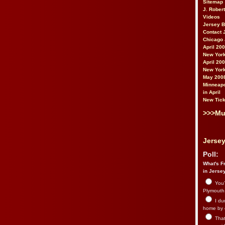
Sitemap
J. Rober
Videos
Jersey 
Contact 
Chicago 
April 20
New York
April 20
New York
May 200
Minneapo
in April
New Tick
>>>Mu
Jersey
Poll:
What's Fr
in Jerse
You’
Plymouth.
I du
home by 
That 