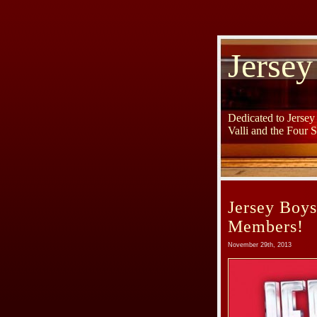
Jersey
Dedicated to Jerse
Valli and the Four 
Jersey Boy
Members!
November 29th, 2013