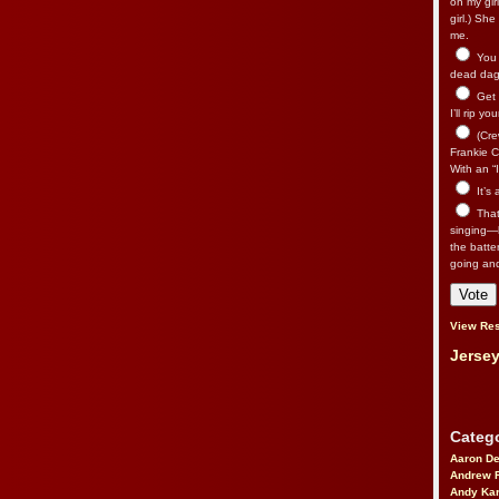
on my gir
girl.) Sh
me.
You n
dead dago
Get 
I’ll rip yo
(Cre
Frankie Ca
With an “I
It’s
That’
singing—l
the batte
going an
View Res
Jersey
Catego
Aaron D
Andrew 
Andy Kar