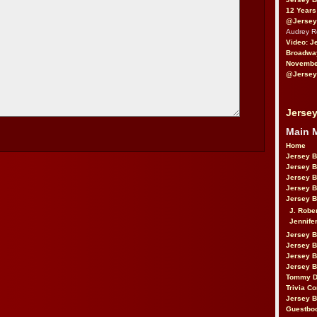
12 Years
@Jersey
Audrey 
Video: J
Broadwa
November
@Jersey
Jersey
Main 
Home
Jersey 
Jersey 
Jersey 
Jersey 
Jersey B
J. Robe
Jennife
Jersey 
Jersey B
Jersey 
Jersey B
Tommy D
Trivia Co
Jersey B
Guestbo