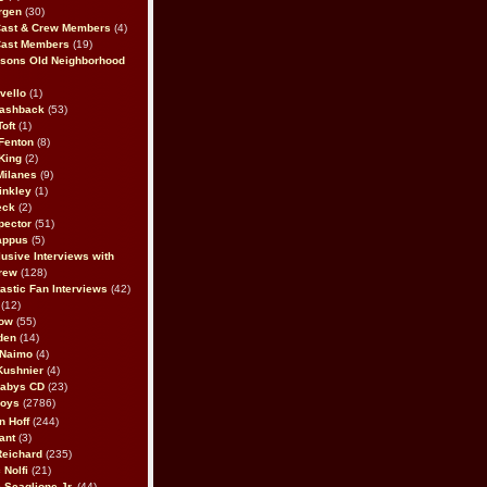
rgen
(30)
Cast & Crew Members
(4)
Cast Members
(19)
sons Old Neighborhood
vello
(1)
lashback
(53)
oft
(1)
Fenton
(8)
King
(2)
Milanes
(9)
inkley
(1)
eck
(2)
pector
(51)
appus
(5)
usive Interviews with
rew
(128)
astic Fan Interviews
(42)
(12)
bow
(55)
den
(14)
 Naimo
(4)
Kushnier
(4)
Babys CD
(23)
Boys
(2786)
n Hoff
(244)
ant
(3)
Reichard
(235)
 Nolfi
(21)
 Scaglione Jr.
(44)