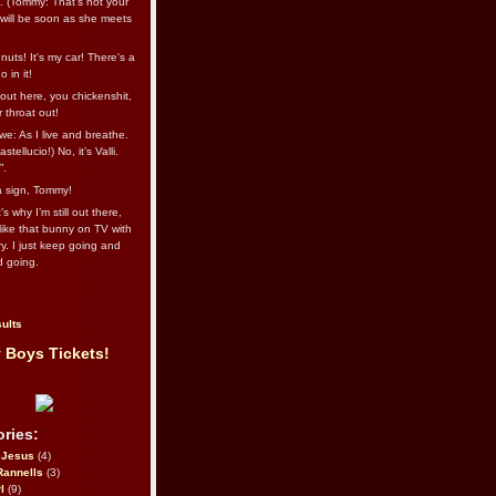
l. (Tommy: That’s not your
e will be soon as she meets
uts! It's my car! There's a
 in it!
out here, you chickenshit,
ur throat out!
we: As I live and breathe.
stellucio!) No, it’s Valli.
”.
 a sign, Tommy!
s why I’m still out there,
ike that bunny on TV with
ry. I just keep going and
d going.
ults
 Boys Tickets!
ries:
eJesus
(4)
Rannells
(3)
l
(9)