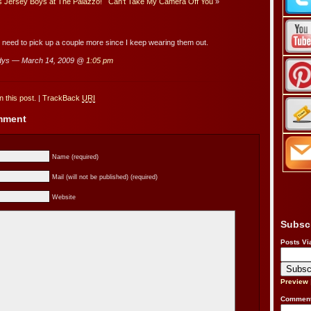
es Jersey Boys at The Palazzo!
Can’t Take My Camera Off You
»
I need to pick up a couple more since I keep wearing them out.
dys — March 14, 2009 @
1:05 pm
 this post.
|
TrackBack
URI
omment
Name (required)
Mail (will not be published) (required)
Website
Subsc
Posts Vi
Preview
Comment