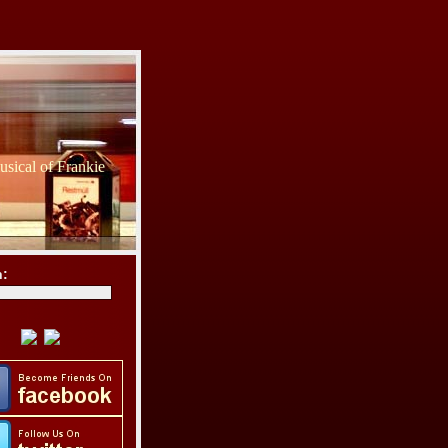
sical of Frankie
h: