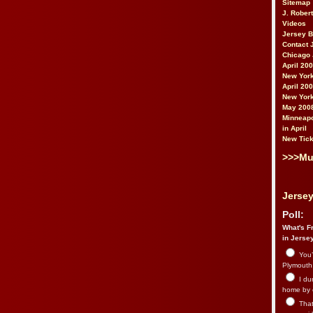
Sitemap
J. Rober
Videos
Jersey 
Contact 
Chicago 
April 20
New York
April 20
New York
May 200
Minneapo
in April
New Tick
>>>Mu
Jersey
Poll:
What's Fr
in Jerse
You’
Plymouth.
I du
home by 
That 