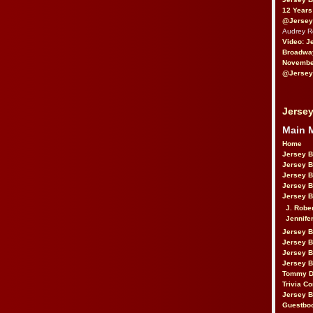
12 Years
@Jersey
Audrey 
Video: J
Broadwa
November
@Jersey
Jersey
Main 
Home
Jersey 
Jersey 
Jersey 
Jersey 
Jersey B
J. Robe
Jennife
Jersey 
Jersey B
Jersey 
Jersey B
Tommy D
Trivia Co
Jersey B
Guestbo