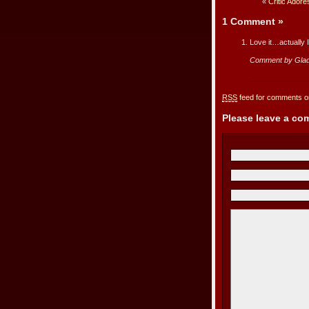
«
Critic Ador
1 Comment
»
Love it…actually 
Comment by Gla
RSS
feed for comments on
Please leave a c