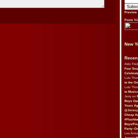
Preview
Posts Vi
New Yo
Recen
Aldo Fre
Four Sea
Celebrat
Lulu Th
to the O
Lulu Th
to Music
Jerry on
Boys Op
Years Ag
@Jersey
Cheap Au
#Flashba
Boys/Fou
Party–Oc
Lee Antu
Jersey 