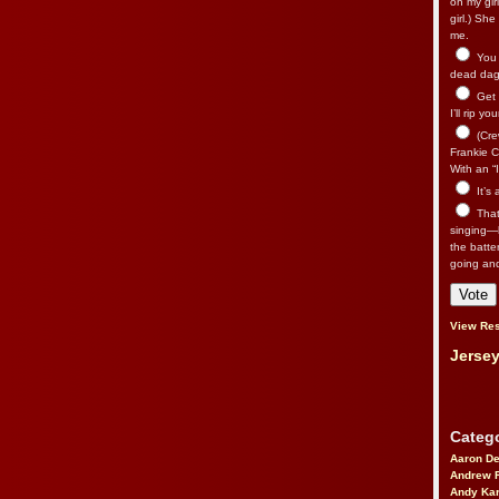
on my gir
girl.) Sh
me.
You n
dead dago
Get 
I’ll rip yo
(Cre
Frankie Ca
With an “I
It’s
That’
singing—l
the batte
going an
View Res
Jersey
Catego
Aaron D
Andrew 
Andy Kar