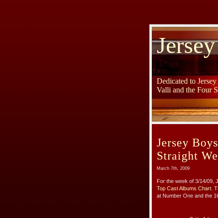
Jersey
Dedicated to Jerse
Valli and the Four 
Jersey Boys
Straight W
March 7th, 2009
For the week of 3/14/09,
Top Cast Albums Chart
. 
at Number One and the 164