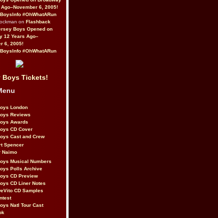
 Ago–November 6, 2005!
BoysInfo #OhWhatARun
Rockman on
Flashback
ersey Boys Opened on
y 12 Years Ago–
 6, 2005!
BoysInfo #OhWhatARun
 Boys Tickets!
Menu
Boys London
Boys Reviews
Boys Awards
Boys CD Cover
oys Cast and Crew
rt Spencer
r Naimo
Boys Musical Numbers
oys Polls Archive
Boys CD Preview
oys CD Liner Notes
eVito CD Samples
ntest
oys Natl Tour Cast
ok