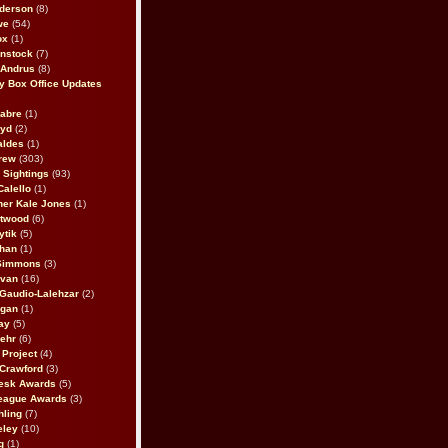
derson
(8)
we
(54)
ox
(1)
nstock
(7)
 Andrus
(8)
 Box Office Updates
abre
(1)
oyd
(2)
aldes
(1)
rew
(303)
y Sightings
(93)
Calello
(1)
her Kale Jones
(1)
stwood
(6)
ytik
(5)
ahan
(1)
 Simmons
(3)
ivan
(16)
 Gaudio-Lalehzar
(2)
Egan
(1)
ay
(5)
ehr
(6)
Project
(4)
Crawford
(3)
esk Awards
(5)
eague Awards
(3)
ling
(7)
eley
(10)
g
(1)