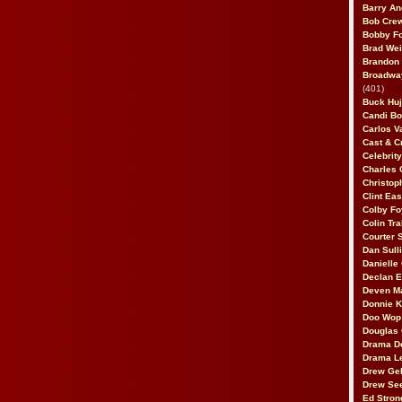
Barry An
Bob Cre
Bobby F
Brad Wei
Brandon
Broadway
(401)
Buck Huj
Candi B
Carlos V
Cast & C
Celebrit
Charles 
Christop
Clint Ea
Colby Fo
Colin Tr
Courter
Dan Sull
Danielle
Declan 
Deven M
Donnie K
Doo Wop 
Douglas 
Drama D
Drama L
Drew Geh
Drew Se
Ed Stron