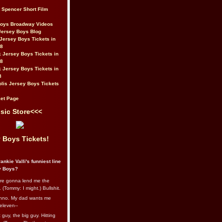
t Spencer Short Film
Boys Broadway Videos
Jersey Boys Blog
Jersey Boys Tickets in
08
 Jersey Boys Tickets in
08
 Jersey Boys Tickets in
8
lis Jersey Boys Tickets
et Page
sic Store<<<
 Boys Tickets!
ankie Valli's funniest line
y Boys?
re gonna lend me the
 (Tommy: I might.) Bullshit.
nno. My dad wants me
eleven--
guy, the big guy. Hitting