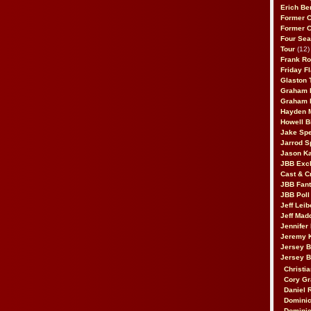
Erich Be
Former 
Former 
Four Sea
Tour
(12)
Frank Ro
Friday F
Glaston T
Graham 
Graham 
Hayden 
Howell B
Jake Sp
Jarrod S
Jason K
JBB Excl
Cast & C
JBB Fant
JBB Poll
Jeff Lei
Jeff Mad
Jennifer
Jeremy 
Jersey 
Jersey 
Christia
Cory Gr
Daniel 
Dominic
Dominic