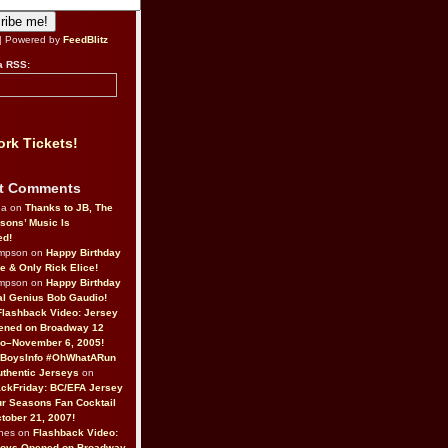
| Powered by
FeedBlitz
a RSS:
rk Tickets!
t Comments
da on
Thanks to JB, The
sons’ Music Is
ed!
ompson on
Happy Birthday
ne & Only Rick Elice!
ompson on
Happy Birthday
al Genius Bob Gaudio!
Flashback Video: Jersey
ened on Broadway 12
o–November 6, 2005!
BoysInfo #OhWhatARun
thentic Jerseys
on
ckFriday: BC/EFA Jersey
r Seasons Fan Cocktail
tober 21, 2007!
nes on
Flashback Video:
Boys Opened on Broadway