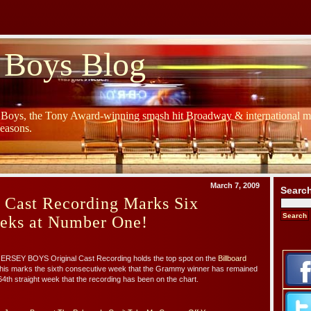
 Boys Blog
y Boys, the Tony Award-winning smash hit Broadway & international mu
Seasons.
March 7, 2009
Searc
 Cast Recording Marks Six
eeks at Number One!
 JERSEY BOYS Original Cast Recording holds the top spot on the
Billboard
This marks the sixth consecutive week that the Grammy winner has remained
th straight week that the recording has been on the chart.