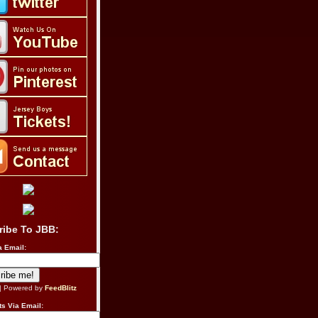
ribe To JBB:
a Email:
| Powered by
FeedBlitz
s Via Email: