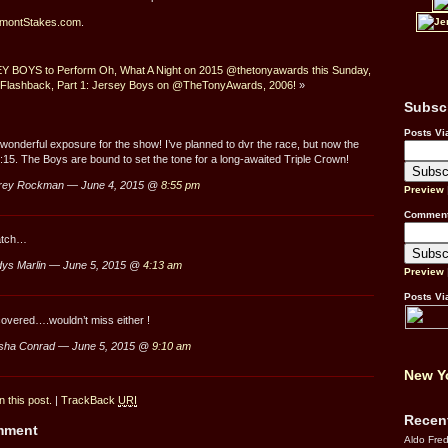
lmontStakes.com
.
 BOYS to Perform Oh, What A Night on 2015 @thetonyawards this Sunday,
 Flashback, Part 1: Jersey Boys on @TheTonyAwards, 2006!
»
Subsc
Posts Vi
wonderful exposure for the show! I’ve planned to dvr the race, but now the
 5:15. The Boys are bound to set the tone for a long-awaited Triple Crown!
rey Rockman — June 4, 2015 @
8:55 pm
Preview
Comment
watch…
ys Marlin — June 5, 2015 @
4:13 am
Preview
Posts Vi
overed….wouldn’t miss either !
sha Conrad — June 5, 2015 @
9:10 am
New Yo
 this post.
|
TrackBack
URI
Recen
omment
Aldo Fre