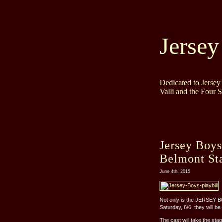
Jersey
Dedicated to Jerse
Valli and the Four 
Jersey Boys
Belmont St
June 4th, 2015
Not only is the JERSEY B
Saturday, 6/6, they will b
The cast will take the stag