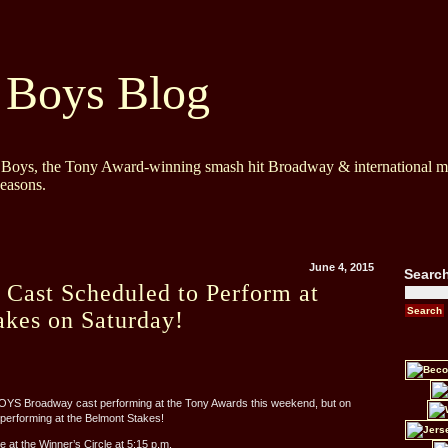
 Boys Blog
y Boys, the Tony Award-winning smash hit Broadway & international mu
Seasons.
June 4, 2015
Searc
 Cast Scheduled to Perform at
akes on Saturday!
OYS Broadway cast performing at the Tony Awards this weekend, but on
e performing at the Belmont Stakes!
e at the Winner’s Circle at 5:15 p.m.