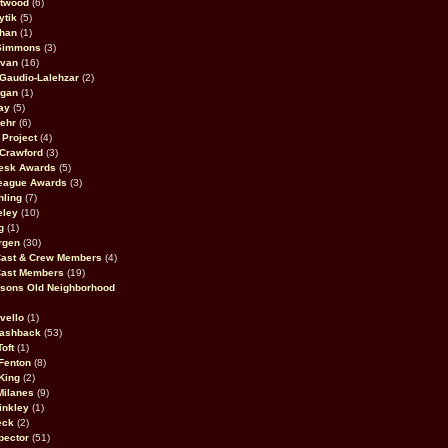
stwood
(6)
ytik
(5)
ahan
(1)
 Simmons
(3)
ivan
(16)
 Gaudio-Lalehzar
(2)
Egan
(1)
ay
(5)
ehr
(6)
Project
(4)
Crawford
(3)
esk Awards
(5)
eague Awards
(3)
ling
(7)
eley
(10)
g
(1)
rgen
(30)
Cast & Crew Members
(4)
Cast Members
(19)
sons Old Neighborhood
vello
(1)
lashback
(53)
oft
(1)
Fenton
(8)
King
(2)
Milanes
(9)
inkley
(1)
eck
(2)
pector
(51)