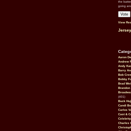
the batte
going an
View Res
Jersey
Catego
Aaron D
Andrew 
Andy Kar
Barry An
Bob Cre
Bobby F
Brad Wei
Brandon
Broadway
(401)
Buck Huj
Candi B
Carlos V
Cast & C
Celebrit
Charles 
Christop