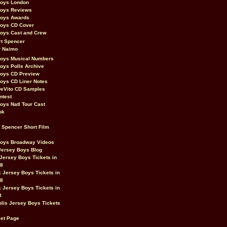
Boys London
Boys Reviews
Boys Awards
Boys CD Cover
oys Cast and Crew
rt Spencer
r Naimo
Boys Musical Numbers
oys Polls Archive
Boys CD Preview
oys CD Liner Notes
eVito CD Samples
ntest
oys Natl Tour Cast
ok
t Spencer Short Film
Boys Broadway Videos
Jersey Boys Blog
Jersey Boys Tickets in
08
 Jersey Boys Tickets in
08
 Jersey Boys Tickets in
8
lis Jersey Boys Tickets
et Page