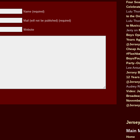
Four Sea
Celebrat
Lulu Th
Name (required)
to the O
Lulu Th
Mail (will not be published) (required)
to Music
Website
Jerry on
Boys Op
Years Ag
@Jersey
Cheap Au
#Flashba
Boys/Fou
Party–Oc
Lee Antu
Jersey 
12 Years
@Jersey
Audrey 
Video: J
Broadwa
November
@Jersey
Jersey
Main 
Home