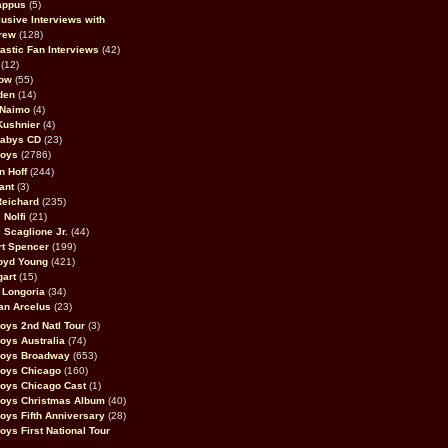
appus
(5)
usive Interviews with
rew
(128)
astic Fan Interviews
(42)
(12)
bow
(55)
den
(14)
 Naimo
(4)
Kushnier
(4)
Babys CD
(23)
Boys
(2786)
n Hoff
(244)
ant
(3)
Reichard
(235)
 Nolfi
(21)
 Scaglione Jr.
(44)
rt Spencer
(199)
oyd Young
(421)
gart
(15)
 Longoria
(34)
an Arcelus
(23)
oys 2nd Natl Tour
(3)
oys Australia
(74)
Boys Broadway
(653)
Boys Chicago
(160)
oys Chicago Cast
(1)
Boys Christmas Album
(40)
oys Fifth Anniversary
(28)
oys First National Tour