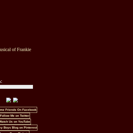
sical of Frankie
h: