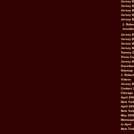
Jersey 
Jersey 
Jersey 
Jersey 
Jersey B
J. Robe
Jennife
Jersey 
Jersey B
Jersey 
Jersey B
Tommy D
Trivia Co
Jersey B
Guestbo
Sitemap
J. Rober
Videos
Jersey 
Contact 
Chicago 
April 20
New York
April 20
New York
May 200
Minneapo
in April
New Tick