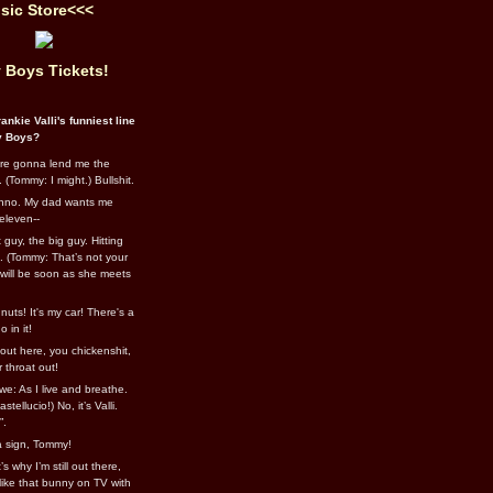
sic Store<<<
 Boys Tickets!
ankie Valli's funniest line
y Boys?
re gonna lend me the
 (Tommy: I might.) Bullshit.
nno. My dad wants me
eleven--
guy, the big guy. Hitting
l. (Tommy: That’s not your
e will be soon as she meets
uts! It's my car! There's a
 in it!
out here, you chickenshit,
ur throat out!
we: As I live and breathe.
stellucio!) No, it’s Valli.
”.
 a sign, Tommy!
s why I’m still out there,
ike that bunny on TV with