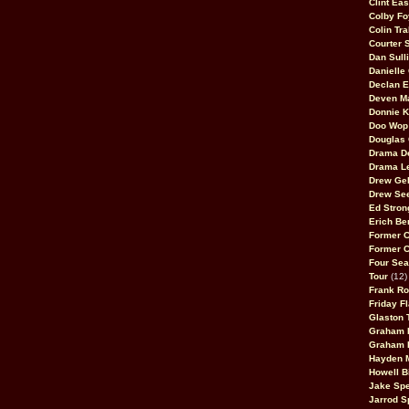
Clint Ea
Colby Fo
Colin Tr
Courter
Dan Sull
Danielle
Declan 
Deven M
Donnie K
Doo Wop 
Douglas 
Drama D
Drama L
Drew Geh
Drew Se
Ed Stron
Erich Be
Former 
Former 
Four Sea
Tour
(12)
Frank Ro
Friday F
Glaston T
Graham 
Graham 
Hayden 
Howell B
Jake Sp
Jarrod S