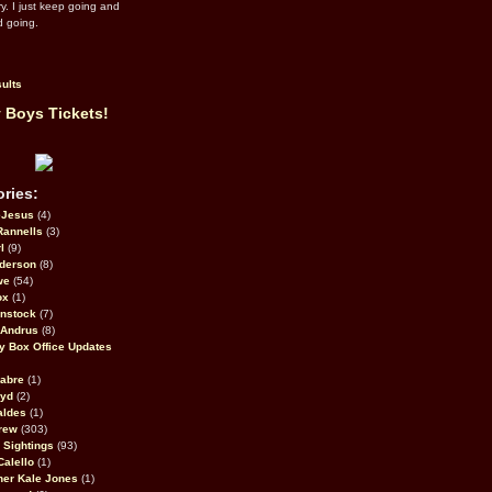
ry. I just keep going and
d going.
ults
 Boys Tickets!
ries:
eJesus
(4)
Rannells
(3)
l
(9)
derson
(8)
we
(54)
ox
(1)
nstock
(7)
 Andrus
(8)
 Box Office Updates
abre
(1)
oyd
(2)
aldes
(1)
rew
(303)
y Sightings
(93)
Calello
(1)
her Kale Jones
(1)