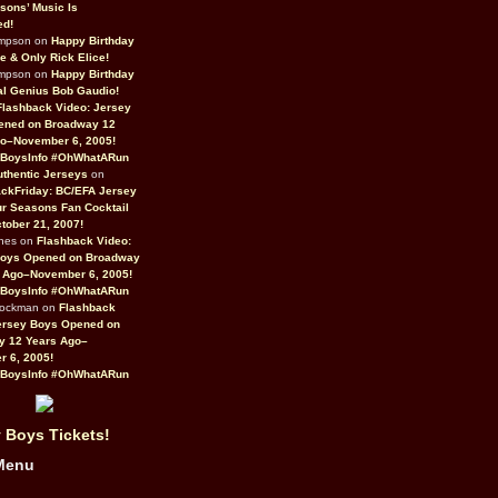
sons’ Music Is
ed!
ompson on
Happy Birthday
ne & Only Rick Elice!
ompson on
Happy Birthday
al Genius Bob Gaudio!
Flashback Video: Jersey
ened on Broadway 12
o–November 6, 2005!
BoysInfo #OhWhatARun
thentic Jerseys
on
ckFriday: BC/EFA Jersey
r Seasons Fan Cocktail
tober 21, 2007!
nes on
Flashback Video:
Boys Opened on Broadway
 Ago–November 6, 2005!
BoysInfo #OhWhatARun
Rockman on
Flashback
ersey Boys Opened on
y 12 Years Ago–
 6, 2005!
BoysInfo #OhWhatARun
 Boys Tickets!
Menu