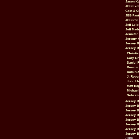
Jason K
JBB Excl
Cast & C
JBB Fant
JBB Poll
Jeff Lei
Jeff Mad
Jennifer
Jeremy 
Jersey 
Jersey 
Christia
Cory Gr
Daniel 
Dominic
Dominic
J. Robe
John Ll
Matt Bo
Michael
Sebasti
Jersey B
Jersey B
Jersey 
Jersey 
Jersey B
Jersey 
Jersey B
Jersey B
(188)