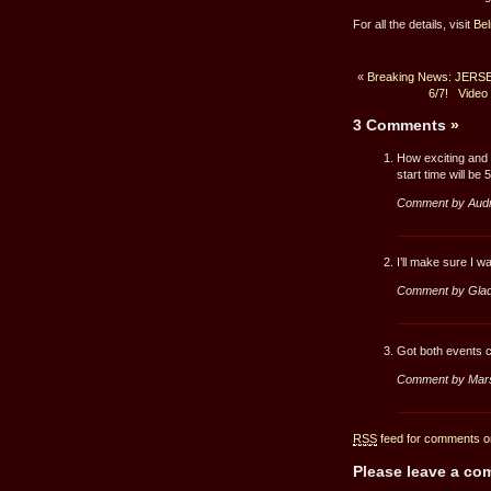
For all the details, visit
Be
«
Breaking News: JERSEY
6/7!
Video
3 Comments
»
How exciting and 
start time will be
Comment by Aud
I’ll make sure I 
Comment by Glad
Got both events c
Comment by Mar
RSS
feed for comments on
Please leave a c