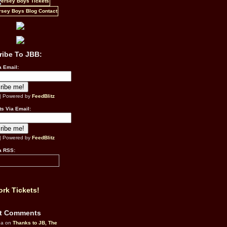
ribe To JBB:
a Email:
| Powered by
FeedBlitz
s Via Email:
| Powered by
FeedBlitz
a RSS:
rk Tickets!
t Comments
da on
Thanks to JB, The