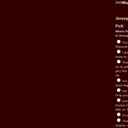
>>>Mu
Jersey
Poll:
What's Fr
in Jerse
You’
Plymouth.
I du
home by 
That 
on my gir
girl.) Sh
me.
You n
dead dago
Get 
I’ll rip yo
(Cre
Frankie Ca
With an “I
It’s
That’
singing—l