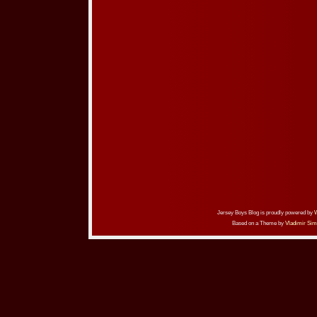
Jersey Boys Blog is proudly powered by
Based on a Theme by
Vladimir Sim