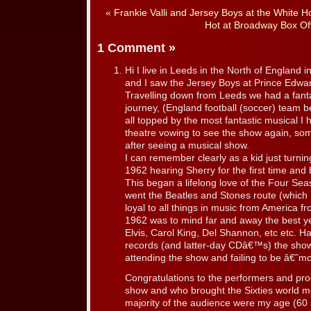
«
Frankie Valli and Jersey Boys at the White H
Hot at Broadway Box Off
1 Comment
»
Hi I live in Leeds in the North of England 
and I saw the Jersey Boys at Prince Edwa
Travelling down from Leeds we had a fanta
journey, (England football (soccer) team 
all topped by the most fantastic musical I 
theatre vowing to see the show again, so
after seeing a musical show.
I can remember clearly as a kid just turnin
1962 hearing Sherry for the first time and
This began a lifelong love of the Four Se
went the Beatles and Stones route (which I 
loyal to all things in music from America
1962 was to mind far and away the best ye
Elvis, Carol King, Del Shannon, etc etc. H
records (and latter-day CDâ€™s) the sh
attending the show and failing to be â€˜
Congratulations to the performers and pr
show and who brought the Sixties world m
majority of the audience were my age (60 