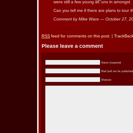
were still a few young â€˜uns in amongst.
Can you tell me if there are plans to tour
Comment by Mike Ware — October 27, 
RSS
feed for comments on this post.
|
TrackBac
Please leave a comment
Name (required)
Mail (will not be published
Website