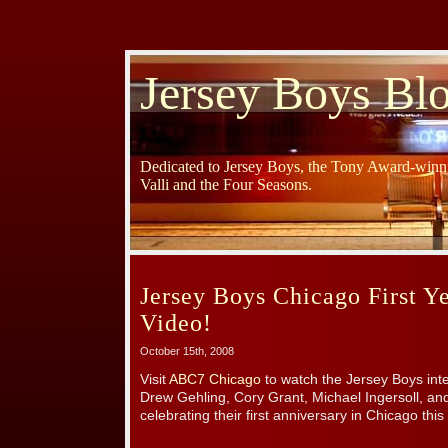
Jersey Boys Bl
Dedicated to Jersey Boys, the Tony Award-winni
Valli and the Four Seasons.
Jersey Boys Chicago First Y
Video!
October 15th, 2008
Visit
ABC7 Chicago
to watch the Jersey Boys int
Drew Gehling, Cory Grant, Michael Ingersoll, a
celebrating their first anniversary in Chicago thi