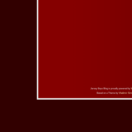
Jersey Boys Blog is proudly powered by
Based on a Theme by
Vladimir Sim