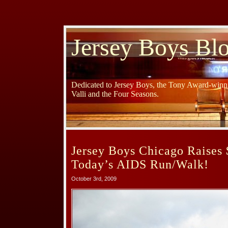
Jersey Boys Bl
Dedicated to Jersey Boys, the Tony Award-winni
Valli and the Four Seasons.
Jersey Boys Chicago Raises 
Today’s AIDS Run/Walk!
October 3rd, 2009