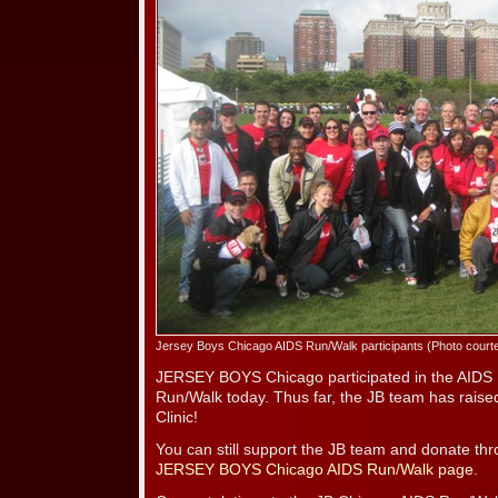
Jersey Boys Chicago AIDS Run/Walk participants (Photo court
JERSEY BOYS Chicago participated in the AIDS 
Run/Walk today. Thus far, the JB team has rais
Clinic!
You can still support the JB team and donate th
JERSEY BOYS Chicago AIDS Run/Walk page
.