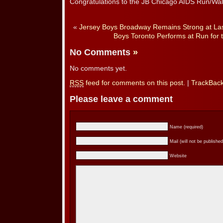
Congratulations to the JB Chicago AIDS Run/Wa
«
Jersey Boys Broadway Remains Strong at Las
Boys Toronto Performs at Run for 
No Comments
»
No comments yet.
RSS
feed for comments on this post.
|
TrackBac
Please leave a comment
Name (required)
Mail (will not be published
Website