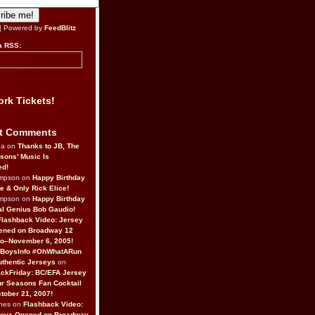
| Powered by
FeedBlitz
a RSS:
rk Tickets!
t Comments
da on
Thanks to JB, The
sons’ Music Is
ed!
ompson on
Happy Birthday
ne & Only Rick Elice!
ompson on
Happy Birthday
al Genius Bob Gaudio!
Flashback Video: Jersey
ened on Broadway 12
o–November 6, 2005!
BoysInfo #OhWhatARun
thentic Jerseys
on
ckFriday: BC/EFA Jersey
r Seasons Fan Cocktail
tober 21, 2007!
nes on
Flashback Video:
Boys Opened on Broadway