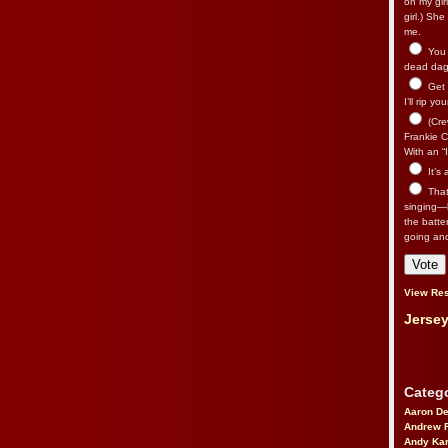
on my gir
girl.) Sh
me.
You n
dead dago
Get 
I’ll rip yo
(Cre
Frankie Ca
With an “I
It’s
That’
singing—l
the batte
going an
View Res
Jersey
Catego
Aaron D
Andrew 
Andy Kar