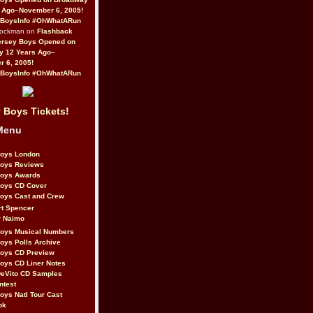
 Ago–November 6, 2005!
BoysInfo #OhWhatARun
Rockman on
Flashback
ersey Boys Opened on
y 12 Years Ago–
 6, 2005!
BoysInfo #OhWhatARun
 Boys Tickets!
Menu
Boys London
Boys Reviews
Boys Awards
Boys CD Cover
oys Cast and Crew
rt Spencer
r Naimo
Boys Musical Numbers
oys Polls Archive
Boys CD Preview
oys CD Liner Notes
eVito CD Samples
ntest
oys Natl Tour Cast
ok