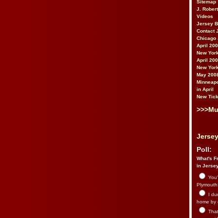
Sitemap
J. Rober
Videos
Jersey 
Contact 
Chicago 
April 20
New York
April 20
New York
May 200
Minneapo
in April
New Tick
>>>Mu
Jersey
Poll:
What's Fr
in Jerse
You’
Plymouth.
I du
home by 
That 