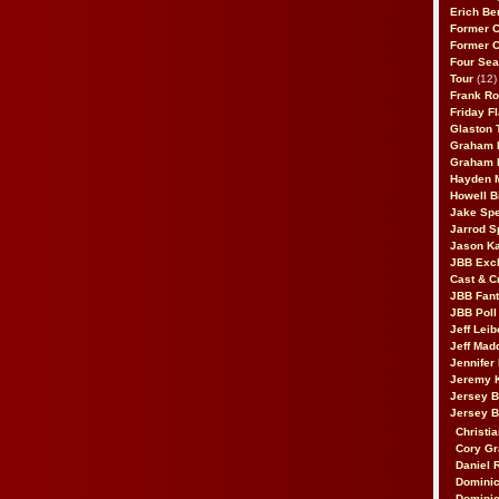
Erich Be
Former 
Former 
Four Sea
Tour
(12)
Frank Ro
Friday F
Glaston T
Graham 
Graham 
Hayden 
Howell B
Jake Sp
Jarrod S
Jason K
JBB Excl
Cast & C
JBB Fant
JBB Poll
Jeff Lei
Jeff Mad
Jennifer
Jeremy 
Jersey 
Jersey 
Christia
Cory Gr
Daniel 
Dominic
Dominic