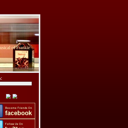
sical of Frankie
h: