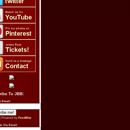
ribe To JBB:
a Email:
| Powered by
FeedBlitz
s Via Email: