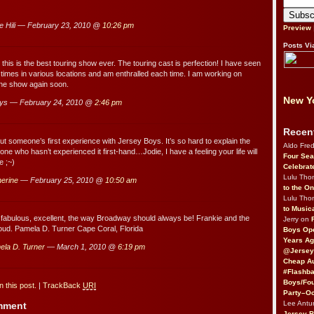
e Hili — February 23, 2010 @
10:26 pm
Preview
Posts Vi
 this is the best touring show ever. The touring cast is perfection! I have seen
9 times in various locations and am enthralled each time. I am working on
the show again soon.
New Yo
ys — February 24, 2010 @
2:46 pm
Recen
ut someone’s first experience with Jersey Boys. It’s so hard to explain the
Aldo Fre
e who hasn’t experienced it first-hand…Jodie, I have a feeling your life will
Four Sea
e ;~)
Celebrat
Lulu Th
erine
— February 25, 2010 @
10:50 am
to the O
Lulu Th
to Music
bulous, excellent, the way Broadway should always be! Frankie and the
Jerry on
oud. Pamela D. Turner Cape Coral, Florida
Boys Op
Years Ag
ela D. Turner
— March 1, 2010 @
6:19 pm
@Jersey
Cheap Au
#Flashba
Boys/Fou
 this post.
|
TrackBack
URI
Party–Oc
Lee Antu
omment
Jersey 