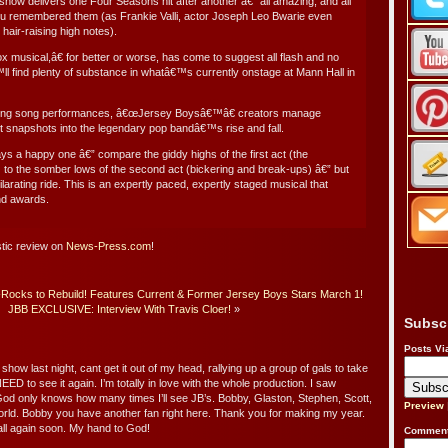
show delivers one Four Seasons hit after another â€” all amazing, and all
u remembered them (as Frankie Valli, actor Joseph Leo Bwarie even
 hair-raising high notes).
 musical,â€ for better or worse, has come to suggest all flash and no
l find plenty of substance in whatâ€™s currently onstage at Mann Hall in
ifying song performances, â€œJersey Boysâ€™â€ creators manage
t snapshots into the legendary pop bandâ€™s rise and fall.
s a happy one â€” compare the giddy highs of the first act (the
to the somber lows of the second act (bickering and break-ups) â€” but
larating ride. This is an expertly paced, expertly staged musical that
nd awards.
stic review on
News-Press.com
!
ocks to Rebuild! Features Current & Former Jersey Boys Stars March 1!
JBB EXCLUSIVE: Interview With Travis Cloer!
»
Subsc
Posts Vi
ow last night, cant get it out of my head, rallying up a group of gals to take
EED to see it again. I’m totally in love with the whole production. I saw
od only knows how many times I’ll see JB’s. Bobby, Glaston, Stephen, Scott,
Preview
rld. Bobby you have another fan right here. Thank you for making my year.
ll again soon. My hand to God!
Comment