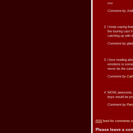
xxx
Comment by Jodi
I keep saying that
the touring cast 
catching up with 
Comment by glad
I love reading abo
emotions to someon
never be the sam
Comment by
Cath
WOW, awesome, fa
boys would be pr
Comment by
Pam
RSS
feed for comments on
Please leave a c