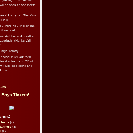
l. (Tommy: That’s not your
e will be soon as she meets
uts! It's my car! There's a
 in it!
out here, you chickenshit,
ur throat out!
we: As I live and breathe.
stellucio!) No, it’s Valli.
”.
 a sign, Tommy!
s why I’m still out there,
ike that bunny on TV with
ry. I just keep going and
d going.
ults
 Boys Tickets!
ries:
eJesus
(4)
Rannells
(3)
l
(9)