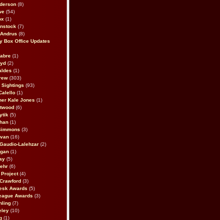
derson
(8)
we
(54)
ox
(1)
nstock
(7)
 Andrus
(8)
 Box Office Updates
abre
(1)
oyd
(2)
aldes
(1)
rew
(303)
y Sightings
(93)
Calello
(1)
her Kale Jones
(1)
stwood
(6)
ytik
(5)
ahan
(1)
 Simmons
(3)
ivan
(16)
 Gaudio-Lalehzar
(2)
Egan
(1)
ay
(5)
ehr
(6)
Project
(4)
Crawford
(3)
esk Awards
(5)
eague Awards
(3)
ling
(7)
eley
(10)
g
(1)