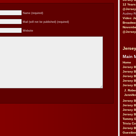
12 Years
@Jersey
Name (required)
Audrey 
Video: J
Mail (will not be published) (required)
Broadwa
November
Website
@Jersey
Jersey
Main 
Home
Jersey 
Jersey 
Jersey 
Jersey 
Jersey B
J. Robe
Jennife
Jersey 
Jersey B
Jersey 
Jersey B
Tommy D
Trivia Co
Jersey B
Guestbo