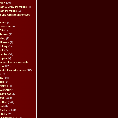
rgen
(30)
Cast & Crew Members
(4)
Cast Members
(19)
sons Old Neighborhood
vello
(1)
lashback
(53)
oft
(1)
Fenton
(8)
King
(2)
Milanes
(9)
inkley
(1)
eck
(2)
pector
(51)
appus
(5)
usive Interviews with
rew
(128)
astic Fan Interviews
(42)
(12)
bow
(55)
den
(14)
 Naimo
(4)
Kushnier
(4)
Babys CD
(23)
Boys
(2786)
n Hoff
(244)
ant
(3)
Reichard
(235)
 Nolfi
(21)
 Scaglione Jr.
(44)