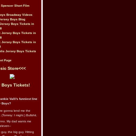
t Spencer Short Film
Boys Broadway Videos
Jersey Boys Blog
Jersey Boys Tickets in
08
 Jersey Boys Tickets in
08
 Jersey Boys Tickets in
8
lis Jersey Boys Tickets
et Page
sic Store<<<
 Boys Tickets!
ankie Valli's funniest line
y Boys?
re gonna lend me the
 (Tommy: I might.) Bullshit.
nno. My dad wants me
eleven--
guy, the big guy. Hitting