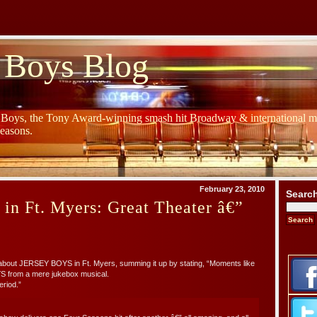
 Boys Blog
y Boys, the Tony Award-winning smash hit Broadway & international mu
Seasons.
February 23, 2010
Searc
 in Ft. Myers: Great Theater â€”
bout JERSEY BOYS in Ft. Myers, summing it up by stating, “Moments like
S from a mere jukebox musical.
eriod.”