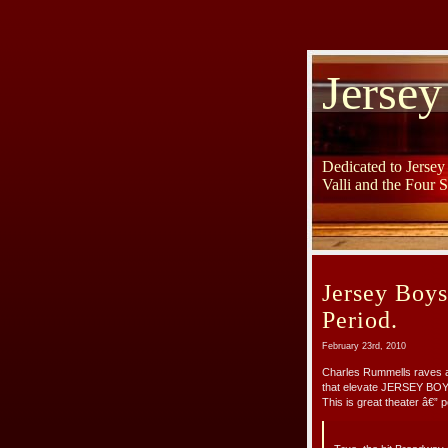
Jersey
Dedicated to Jerse
Valli and the Four 
Jersey Boys
Period.
February 23rd, 2010
Charles Rummells raves a
that elevate JERSEY BOY
This is great theater â€” p