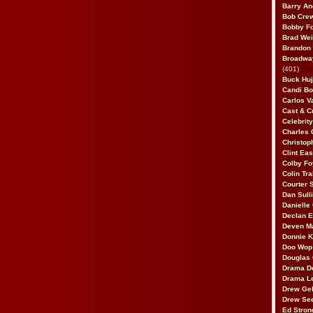
Barry An
Bob Cre
Bobby F
Brad Wei
Brandon
Broadway
(401)
Buck Huj
Candi B
Carlos V
Cast & C
Celebrit
Charles 
Christop
Clint Ea
Colby Fo
Colin Tr
Courter
Dan Sull
Danielle
Declan 
Deven M
Donnie K
Doo Wop 
Douglas 
Drama D
Drama L
Drew Geh
Drew Se
Ed Stron