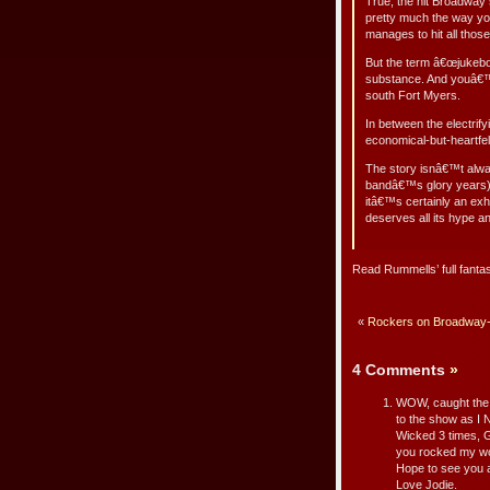
True, the hit Broadway 
pretty much the way yo
manages to hit all those
But the term â€œjukebox
substance. And youâ€™l
south Fort Myers.
In between the electr
economical-but-heartfel
The story isnâ€™t alway
bandâ€™s glory years) 
itâ€™s certainly an exhi
deserves all its hype a
Read Rummells’ full fanta
«
Rockers on Broadway-R
4 Comments
»
WOW, caught the sh
to the show as I N
Wicked 3 times, G
you rocked my wo
Hope to see you a
Love Jodie.